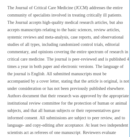
The Journal of Critical Care Medicine (JCCM) addresses the entire
community of specialists involved in treating critically ill patients.
The Journal accepts high-quality medical research articles, but also
accepts manuscripts relating to the basic sciences, review articles,
systemic reviews and meta-analysis, case reports, and observational
studies of all types, including randomized control trials, editorial
commentary, and opinions covering the entire spectrum of research in
critical care medicine. The journal is peer-reviewed and is published 4
times a year in both paper and electronic versions. The language of
the journal is English. All submitted manuscripts must be
accompanied by a cover letter, stating that the article is original, is not
under consideration or has not been previously published elsewhere.
Authors document that their research was approved by the appropriate
institutional review committee for the protection of human or animal
subjects, and that all human subjects or their representatives gave
informed consent. All submissions are subject to peer review, and to
language- and copy-editing after acceptance. At least two independent
scientists act as referees of one manuscript. Reviewers evaluate