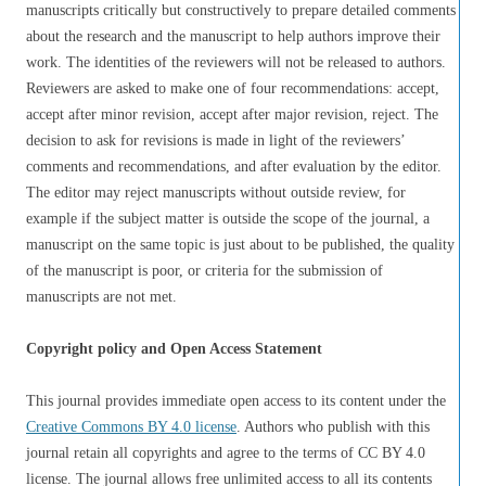
manuscripts critically but constructively to prepare detailed comments
about the research and the manuscript to help authors improve their
work. The identities of the reviewers will not be released to authors.
Reviewers are asked to make one of four recommendations: accept,
accept after minor revision, accept after major revision, reject. The
decision to ask for revisions is made in light of the reviewers’
comments and recommendations, and after evaluation by the editor.
The editor may reject manuscripts without outside review, for
example if the subject matter is outside the scope of the journal, a
manuscript on the same topic is just about to be published, the quality
of the manuscript is poor, or criteria for the submission of
manuscripts are not met.
Copyright policy and Open Access Statement
This journal provides immediate open access to its content under the
Creative Commons BY 4.0 license
. Authors who publish with this
journal retain all copyrights and agree to the terms of CC BY 4.0
license. The journal allows free unlimited access to all its contents