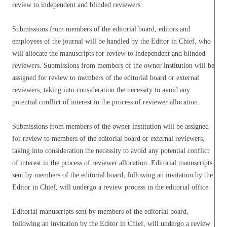
review to independent and blinded reviewers.
Submissions from members of the editorial board, editors and
employees of the journal will be handled by the Editor in Chief, who
will allocate the manuscripts for review to independent and blinded
reviewers. Submissions from members of the owner institution will be
assigned for review to members of the editorial board or external
reviewers, taking into consideration the necessity to avoid any
potential conflict of interest in the process of reviewer allocation.
Submissions from members of the owner institution will be assigned
for review to members of the editorial board or external reviewers,
taking into consideration the necessity to avoid any potential conflict
of interest in the process of reviewer allocation. Editorial manuscripts
sent by members of the editorial board, following an invitation by the
Editor in Chief, will undergo a review process in the editorial office.
Editorial manuscripts sent by members of the editorial board,
following an invitation by the Editor in Chief, will undergo a review