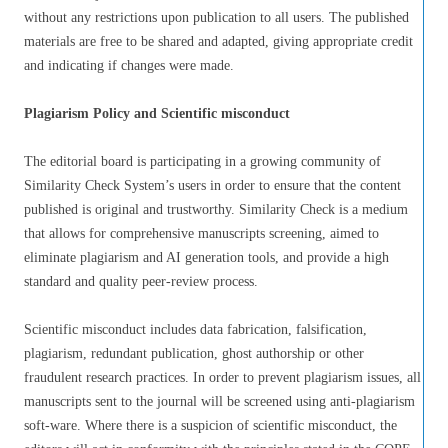
without any restrictions upon publication to all users. The published
materials are free to be shared and adapted, giving appropriate credit
and indicating if changes were made.
Plagiarism Policy and Scientific misconduct
The editorial board is participating in a growing community of
Similarity Check System’s users in order to ensure that the content
published is original and trustworthy. Similarity Check is a medium
that allows for comprehensive manuscripts screening, aimed to
eliminate plagiarism and AI generation tools, and provide a high
standard and quality peer-review process.
Scientific misconduct includes data fabrication, falsification,
plagiarism, redundant publication, ghost authorship or other
fraudulent research practices. In order to prevent plagiarism issues, all
manuscripts sent to the journal will be screened using anti-plagiarism
soft-ware. Where there is a suspicion of scientific misconduct, the