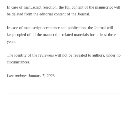
In case of manuscript rejection, the full content of the manuscript will
be deleted from the editorial content of the Journal.
In case of manuscript acceptance and publication, the Journal will
keep copied of all the manuscript-related materials for at least three
years.
The identity of the reviewers will not be revealed to authors, under no
circumstances.
Last update: January 7
, 202
6