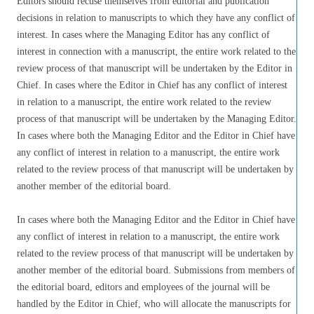
Editors should recuse themselves from editorial and publication
decisions in relation to manuscripts to which they have any conflict of
interest. In cases where the Managing Editor has any conflict of
interest in connection with a manuscript, the entire work related to the
review process of that manuscript will be undertaken by the Editor in
Chief. In cases where the Editor in Chief has any conflict of interest
in relation to a manuscript, the entire work related to the review
process of that manuscript will be undertaken by the Managing Editor.
In cases where both the Managing Editor and the Editor in Chief have
any conflict of interest in relation to a manuscript, the entire work
related to the review process of that manuscript will be undertaken by
another member of the editorial board.
In cases where both the Managing Editor and the Editor in Chief have
any conflict of interest in relation to a manuscript, the entire work
related to the review process of that manuscript will be undertaken by
another member of the editorial board. Submissions from members of
the editorial board, editors and employees of the journal will be
handled by the Editor in Chief, who will allocate the manuscripts for