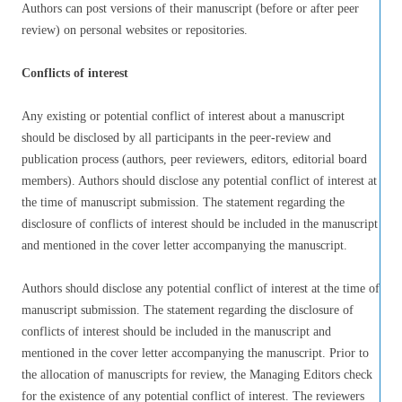
Authors can post versions of their manuscript (before or after peer
review) on personal websites or repositories.
Conflicts of interest
Any existing or potential conflict of interest about a manuscript
should be disclosed by all participants in the peer-review and
publication process (authors, peer reviewers, editors, editorial board
members). Authors should disclose any potential conflict of interest at
the time of manuscript submission. The statement regarding the
disclosure of conflicts of interest should be included in the manuscript
and mentioned in the cover letter accompanying the manuscript.
Authors should disclose any potential conflict of interest at the time of
manuscript submission. The statement regarding the disclosure of
conflicts of interest should be included in the manuscript and
mentioned in the cover letter accompanying the manuscript. Prior to
the allocation of manuscripts for review, the Managing Editors check
for the existence of any potential conflict of interest. The reviewers