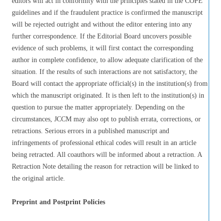
editors will act in conformity with the principles stated in the COPE
guidelines and if the fraudulent practice is confirmed the manuscript
will be rejected outright and without the editor entering into any
further correspondence. If the Editorial Board uncovers possible
evidence of such problems, it will first contact the corresponding
author in complete confidence, to allow adequate clarification of the
situation. If the results of such interactions are not satisfactory, the
Board will contact the appropriate official(s) in the institution(s) from
which the manuscript originated. It is then left to the institution(s) in
question to pursue the matter appropriately. Depending on the
circumstances, JCCM may also opt to publish errata, corrections, or
retractions. Serious errors in a published manuscript and
infringements of professional ethical codes will result in an article
being retracted. All coauthors will be informed about a retraction. A
Retraction Note detailing the reason for retraction will be linked to
the original article.
Preprint and Postprint Policies