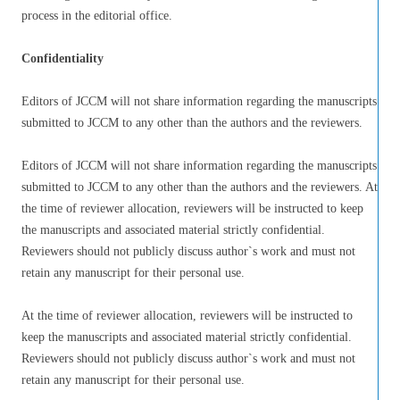
process in the editorial office.
Confidentiality
Editors of JCCM will not share information regarding the manuscripts
submitted to JCCM to any other than the authors and the reviewers.
Editors of JCCM will not share information regarding the manuscripts
submitted to JCCM to any other than the authors and the reviewers. At
the time of reviewer allocation, reviewers will be instructed to keep
the manuscripts and associated material strictly confidential.
Reviewers should not publicly discuss author`s work and must not
retain any manuscript for their personal use.
At the time of reviewer allocation, reviewers will be instructed to
keep the manuscripts and associated material strictly confidential.
Reviewers should not publicly discuss author`s work and must not
retain any manuscript for their personal use.