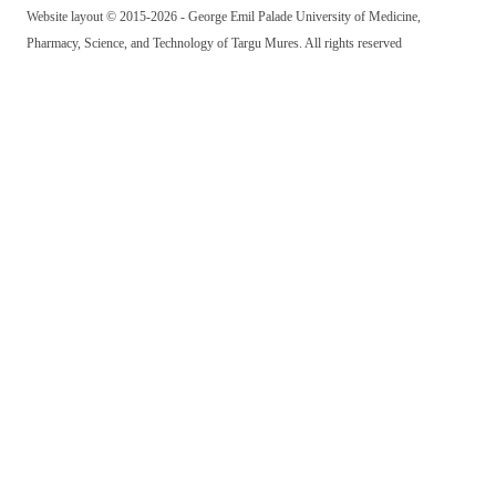
Website layout © 2015-2026 - George Emil Palade University of Medicine,
Pharmacy, Science, and Technology of Targu Mures. All rights reserved