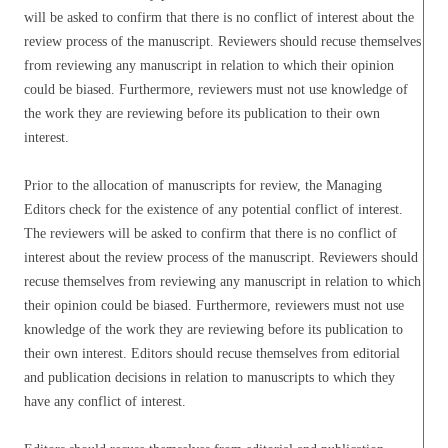
will be asked to confirm that there is no conflict of interest about the
review process of the manuscript. Reviewers should recuse themselves
from reviewing any manuscript in relation to which their opinion
could be biased. Furthermore, reviewers must not use knowledge of
the work they are reviewing before its publication to their own
interest.
Prior to the allocation of manuscripts for review, the Managing
Editors check for the existence of any potential conflict of interest.
The reviewers will be asked to confirm that there is no conflict of
interest about the review process of the manuscript. Reviewers should
recuse themselves from reviewing any manuscript in relation to which
their opinion could be biased. Furthermore, reviewers must not use
knowledge of the work they are reviewing before its publication to
their own interest. Editors should recuse themselves from editorial
and publication decisions in relation to manuscripts to which they
have any conflict of interest.