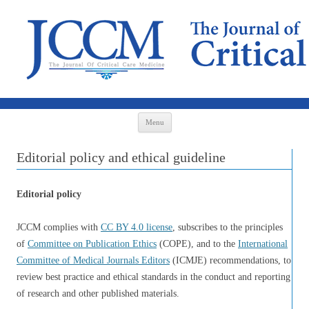
Skip to content
Menu
Editorial policy and ethical guideline
Editorial policy
JCCM complies with
CC BY 4.0 license
, subscribes to the principles
of
Committee on Publication Ethics
(COPE), and to the
International
Committee of Medical Journals Editors
(ICMJE) recommendations, to
review best practice and ethical standards in the conduct and reporting
of research and other published materials.