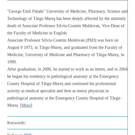
“George Emil Palade” University of Medicine, Pharmacy, Science and
Technology of Târgu Mureş has been deeply affected by the untimely
death of Associate Professor Silviu-Cosmin Moldovan, Vice-Dean of
the Faculty of Medicine in English.
Associate Professor Silviu-Cosmin Moldovan (PhD) was born on
August 9 1975, in Târgu-Mureș, and graduated from the Faculty of
Medicine, University of Medicine and Pharmacy of Târgu-Mureș, in
1999.
After graduation, in 2000, he started to work as an intern, and in 2004
he began his residency in pathological anatomy at the Emergency
County Hospital of Târgu-Mureș and continued his professional
activity as medical specialist and then as senior physician in
pathological anatomy at the Emergency County Hospital of Târgu-
Mureș. [
More
]
Keywords: