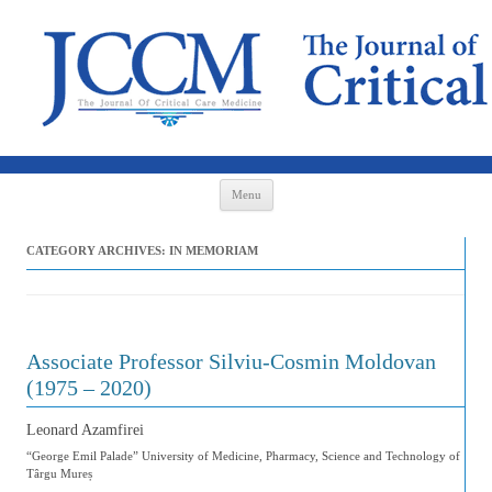
Skip to content
Menu
CATEGORY ARCHIVES:
IN MEMORIAM
Associate Professor Silviu-Cosmin Moldovan
(1975 – 2020)
Leonard Azamfirei
“George Emil Palade” University of Medicine, Pharmacy, Science and Technology of
Târgu Mureș