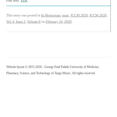
Full text:
PDF
This entry was posted in
In Memoriam
,
issue
,
JCCM 2020
,
JCCM 2020,
Vol. 6, Issue 2
,
Volume 6
on
February 16, 2020
.
Website layout © 2015-2026 - George Emil Palade University of Medicine,
Pharmacy, Science, and Technology of Targu Mures. All rights reserved