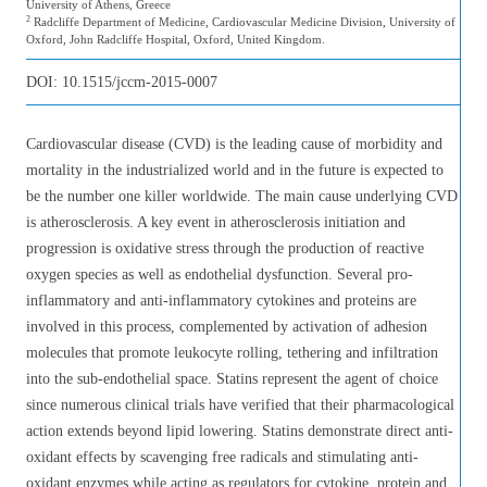
University of Athens, Greece
2
Radcliffe Department of Medicine, Cardiovascular Medicine Division, University of
Oxford, John Radcliffe Hospital, Oxford, United Kingdom.
DOI:
10.1515/jccm-2015-0007
Cardiovascular disease (CVD) is the leading cause of morbidity and
mortality in the industrialized world and in the future is expected to
be the number one killer worldwide. The main cause underlying CVD
is atherosclerosis. A key event in atherosclerosis initiation and
progression is oxidative stress through the production of reactive
oxygen species as well as endothelial dysfunction. Several pro-
inflammatory and anti-inflammatory cytokines and proteins are
involved in this process, complemented by activation of adhesion
molecules that promote leukocyte rolling, tethering and infiltration
into the sub-endothelial space. Statins represent the agent of choice
since numerous clinical trials have verified that their pharmacological
action extends beyond lipid lowering. Statins demonstrate direct anti-
oxidant effects by scavenging free radicals and stimulating anti-
oxidant enzymes while acting as regulators for cytokine, protein and