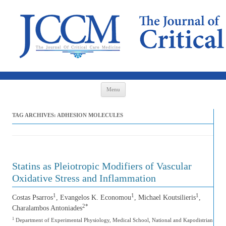
Skip to content
Menu
TAG ARCHIVES:
ADHESION MOLECULES
Statins as Pleiotropic Modifiers of Vascular
Oxidative Stress and Inflammation
1
1
1
Costas Psarros
, Evangelos K. Economou
, Michael Koutsilieris
,
2*
Charalambos Antoniades
1
Department of Experimental Physiology, Medical School, National and Kapodistrian