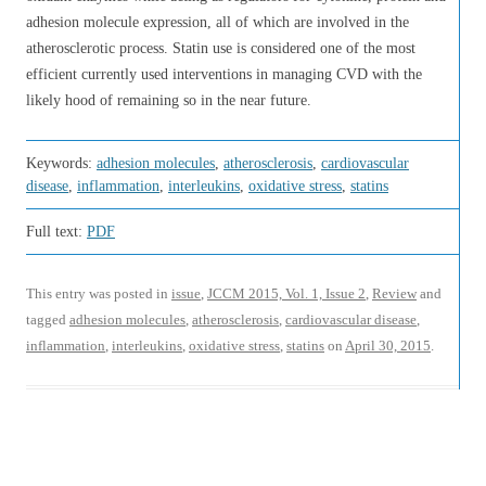
adhesion molecule expression, all of which are involved in the
atherosclerotic process. Statin use is considered one of the most
efficient currently used interventions in managing CVD with the
likely hood of remaining so in the near future.
Keywords:
adhesion molecules
,
atherosclerosis
,
cardiovascular
disease
,
inflammation
,
interleukins
,
oxidative stress
,
statins
Full text:
PDF
This entry was posted in
issue
,
JCCM 2015, Vol. 1, Issue 2
,
Review
and
tagged
adhesion molecules
,
atherosclerosis
,
cardiovascular disease
,
inflammation
,
interleukins
,
oxidative stress
,
statins
on
April 30, 2015
.