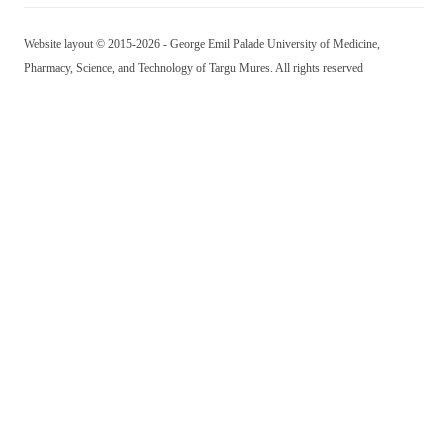
Website layout © 2015-2026 - George Emil Palade University of Medicine,
Pharmacy, Science, and Technology of Targu Mures. All rights reserved