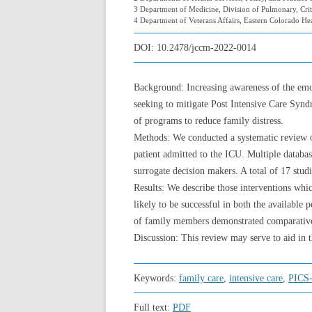
3 Department of Medicine, Division of Pulmonary, Crit
4 Department of Veterans Affairs, Eastern Colorado H
DOI:
10.2478/jccm-2022-0014
Background: Increasing awareness of the emoti
seeking to mitigate Post Intensive Care Syn
of programs to reduce family distress.
Methods: We conducted a systematic review of
patient admitted to the ICU. Multiple databa
surrogate decision makers. A total of 17 studi
Results: We describe those interventions whic
likely to be successful in both the available 
of family members demonstrated comparative 
Discussion: This review may serve to aid in 
Keywords:
family care
,
intensive care
,
PICS
Full text:
PDF