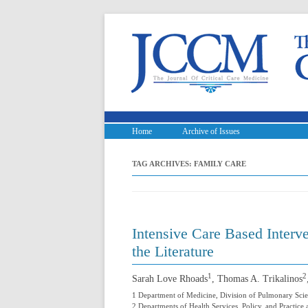
Home
Archive of Issues
TAG ARCHIVES:
FAMILY CARE
Intensive Care Based Interv
the Literature
1
2
Sarah Love Rhoads
, Thomas A. Trikalinos
1 Department of Medicine, Division of Pulmonary Scie
2 Departments of Health Services, Policy, and Practice