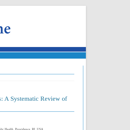
s: A Systematic Review of
blic Health, Providence, RI, USA