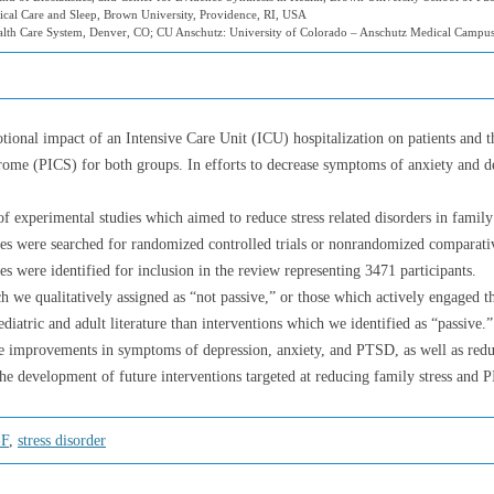
ical Care and Sleep, Brown University, Providence, RI, USA
ealth Care System, Denver, CO; CU Anschutz: University of Colorado – Anschutz Medical Campu
onal impact of an Intensive Care Unit (ICU) hospitalization on patients and thei
drome (PICS) for both groups. In efforts to decrease symptoms of anxiety and 
 experimental studies which aimed to reduce stress related disorders in famil
ses were searched for randomized controlled trials or nonrandomized comparati
es were identified for inclusion in the review representing 3471 participants.
h we qualitatively assigned as “not passive,” or those which actively engaged t
pediatric and adult literature than interventions which we identified as “passiv
improvements in symptoms of depression, anxiety, and PTSD, as well as reduced
the development of future interventions targeted at reducing family stress and 
-F
,
stress disorder