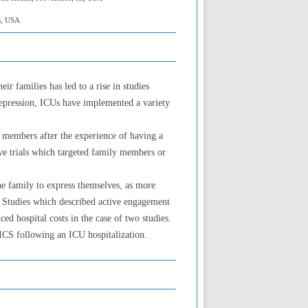
s, USA
r families has led to a rise in studies
depression, ICUs have implemented a variety
y members after the experience of having a
ve trials which targeted family members or
he family to express themselves, as more
e.” Studies which described active engagement
 hospital costs in the case of two studies.
PICS following an ICU hospitalization.