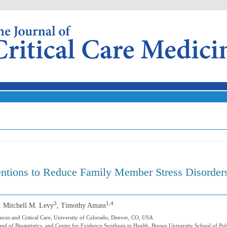
Skip to content
entions to Reduce Family Member Stress Disorder
3
1,4
, Mitchell M. Levy
, Timothy Amass
nces and Critical Care, University of Colorado, Denver, CO, USA
 and of Biostatistics, and Center for Evidence Synthesis in Health, Brown University School of Pu