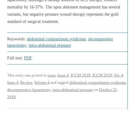
mortality by 16-37%. The open abdomen management has several
variants, but negative pressure wound therapy represents the gold
standard of surgical treatment.
Keywords:
abdominal compartment syndrome
,
decompressive
laparotomy
,
intra-abdominal pressure
Full text:
PDF
This entry was posted in
issue
,
Issue 4
,
JCCM 2018
,
JCCM 2018, Vol. 4,
Issue 4
,
Review
,
Volume 4
and tagged
abdominal compartment syndrome
,
decompressive laparotomy
,
intra-abdominal pressure
on
October 31,
2018
.