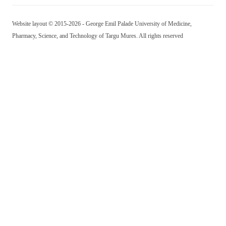
Website layout © 2015-2026 - George Emil Palade University of Medicine,
Pharmacy, Science, and Technology of Targu Mures. All rights reserved