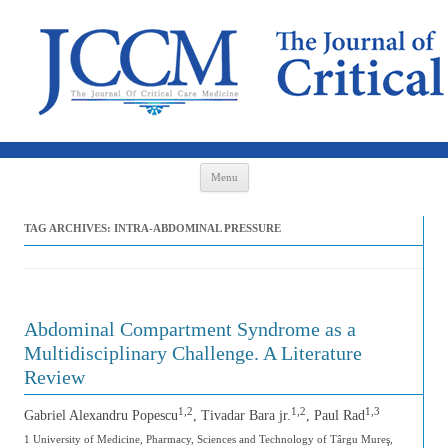
Skip to content
Menu
TAG ARCHIVES:
INTRA-ABDOMINAL PRESSURE
Abdominal Compartment Syndrome as a
Multidisciplinary Challenge. A Literature
Review
1,2
1,2
1,3
Gabriel Alexandru Popescu
, Tivadar Bara jr.
, Paul Rad
1 University of Medicine, Pharmacy, Sciences and Technology of Târgu Mureş,