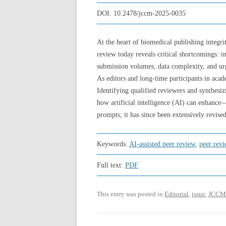
DOI:
10.2478/jccm-2025-0035
At the heart of biomedical publishing integrit
review today reveals critical shortcomings: in
submission volumes, data complexity, and urg
As editors and long-time participants in aca
Identifying qualified reviewers and synthesizi
how artificial intelligence (AI) can enhanc
prompts; it has since been extensively revised
Keywords:
AI-assisted peer review
,
peer rev
Full text:
PDF
This entry was posted in
Editorial
,
issue
,
JCCM