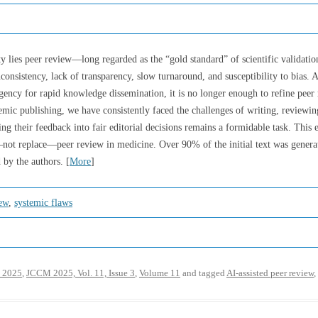
y lies peer review—long regarded as the “gold standard” of scientific validation.
consistency, lack of transparency, slow turnaround, and susceptibility to bias. A
ency for rapid knowledge dissemination, it is no longer enough to refine peer 
demic publishing, we have consistently faced the challenges of writing, reviewi
ng their feedback into fair editorial decisions remains a formidable task. This 
e—not replace—peer review in medicine. Over 90% of the initial text was gener
 by the authors. [
More
]
iew
,
systemic flaws
 2025
,
JCCM 2025, Vol. 11, Issue 3
,
Volume 11
and tagged
AI-assisted peer review
,