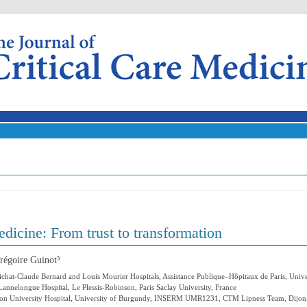
Skip to content
dicine: From trust to transformation
régoire Guinot³
ichat-Claude Bernard and Louis Mourier Hospitals, Assistance Publique–Hôpitaux de Paris, Unive
annelongue Hospital, Le Plessis-Robinson, Paris Saclay University, France
Dijon University Hospital, University of Burgundy, INSERM UMR1231, CTM Lipness Team, Dijon