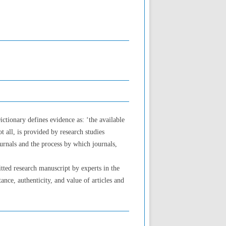
ctionary defines evidence as: ‘the available
t all, is provided by research studies
ournals and the process by which journals,
itted research manuscript by experts in the
ance, authenticity, and value of articles and