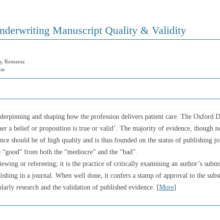
derwriting Manuscript Quality & Validity
ș, Romania
om
underpinning and shaping how the profession delivers patient care. The Oxford Di
r a belief or proposition is true or valid’. The majority of evidence, though no
ence should be of high quality and is thus founded on the status of publishing j
the “good” from both the “mediocre” and the “bad”.
iewing or refereeing; it is the practice of critically examining an author’s subm
ishing in a journal. When well done, it confers a stamp of approval to the subst
holarly research and the validation of published evidence. [
More
]