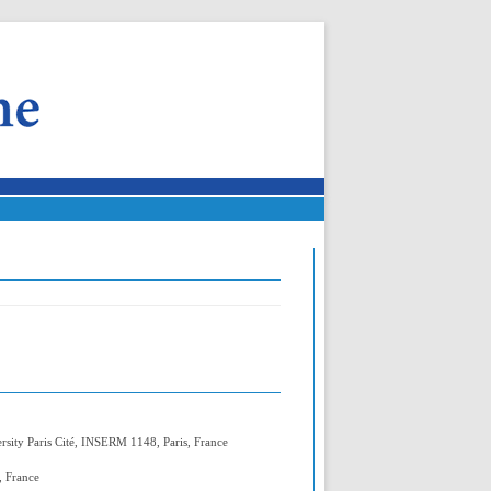
rsity Paris Cité, INSERM 1148, Paris, France
, France