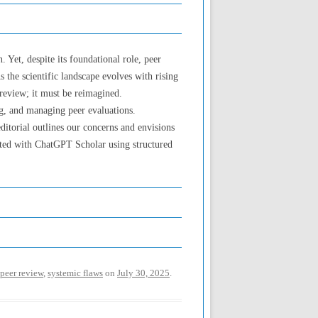
 Yet, despite its foundational role, peer
s the scientific landscape evolves with rising
review; it must be reimagined.
ng, and managing peer evaluations.
editorial outlines our concerns and envisions
ated with ChatGPT Scholar using structured
peer review
,
systemic flaws
on
July 30, 2025
.