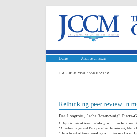
Home
Archive of Issues
TAG ARCHIVES:
PEER REVIEW
Rethinking peer review in me
Dan Longrois¹, Sacha Rozencwaig², Pierre-G
1 Departments of Anesthesiology and Intensive Care, B
² Anesthesiology and Perioperative Department, Marie L
³ Department of Anesthesiology and Intensive Care, 