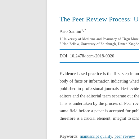
The Peer Review Process: Un
1,2
Ario Santini
1 University of Medicine and Pharmacy of Tîrgu Mure
2 Hon Fellow, University of Edinburgh, United Kingd
DOI:
10.2478/jccm-2018-0020
Evidence-based practice is the first step in 
body of facts or information indicating whethe
published in professional journals. Best evid
editors and the editorial team separate out 
This is undertaken by the process of Peer rev
same field before a paper is accepted for publ
therefore is a crucial element, integral to sc
Keywords:
manuscript quality
,
peer review