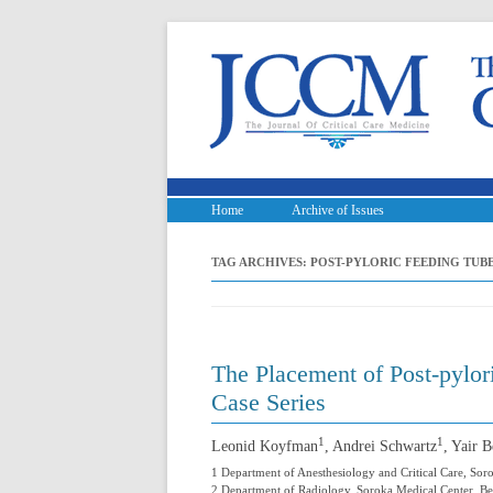
Home
Archive of Issues
TAG ARCHIVES:
POST-PYLORIC FEEDING TUBE
The Placement of Post-pylo
Case Series
1
1
Leonid Koyfman
, Andrei Schwartz
, Yair 
1 Department of Anesthesiology and Critical Care, Sor
2 Department of Radiology, Soroka Medical Center, Ben