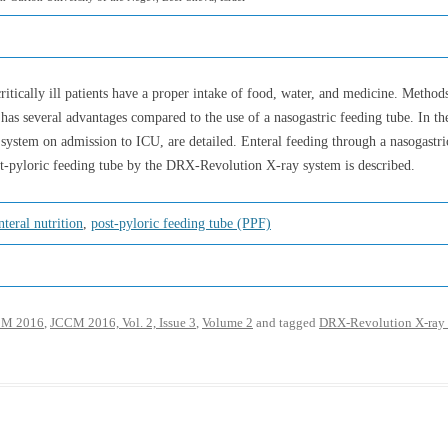
 critically ill patients have a proper intake of food, water, and medicine. Metho
 has several advantages compared to the use of a nasogastric feeding tube. In the p
l system on admission to ICU, are detailed. Enteral feeding through a nasogastr
st-pyloric feeding tube by the DRX-Revolution X-ray system is described.
nteral nutrition
,
post-pyloric feeding tube (PPF)
M 2016
,
JCCM 2016, Vol. 2, Issue 3
,
Volume 2
and tagged
DRX-Revolution X-ray