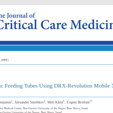
Skip to content
 (PPF)
ric Feeding Tubes Using DRX-Revolution Mobile 
1
2
1
1*
Benjamin
, Alexander Smolikov
, Moti Klein
, Evgeni Brotfain
oka Medical Center, Ben-Gurion University of the Negev, Beer Sheva, Israel
-Gurion University of the Negev, Beer Sheva, Israel