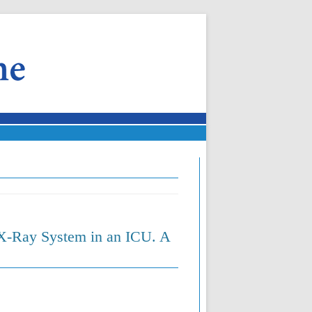
X-Ray System in an ICU. A