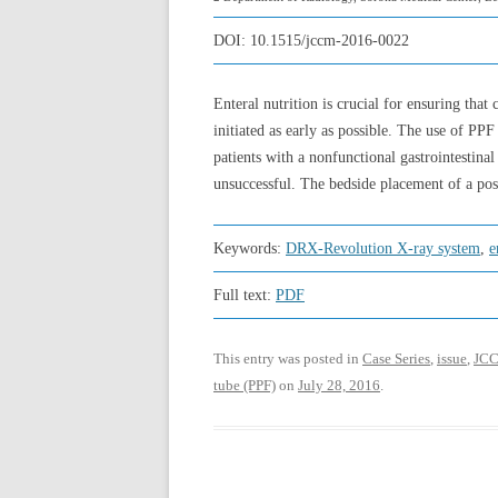
DOI:
10.1515/jccm-2016-0022
Enteral nutrition is crucial for ensuring that
initiated as early as possible. The use of PPF
patients with a nonfunctional gastrointestina
unsuccessful. The bedside placement of a po
Keywords:
DRX-Revolution X-ray system
,
e
Full text:
PDF
This entry was posted in
Case Series
,
issue
,
JCC
tube (PPF)
on
July 28, 2016
.