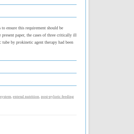
ds to ensure this requirement should be
resent paper, the cases of three critically ill
ic tube by prokinetic agent therapy had been
 system
,
enteral nutrition
,
post-pyloric feeding