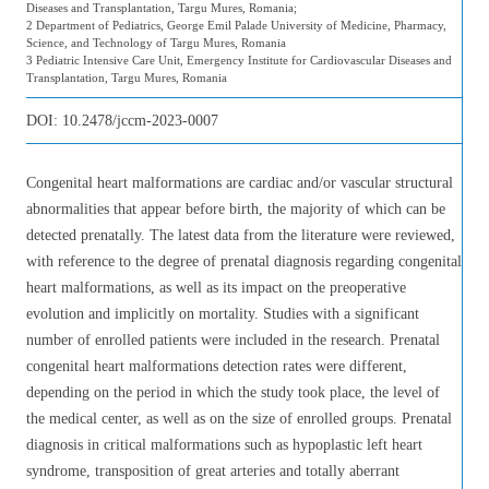
Diseases and Transplantation, Targu Mures, Romania;
2 Department of Pediatrics, George Emil Palade University of Medicine, Pharmacy,
Science, and Technology of Targu Mures, Romania
3 Pediatric Intensive Care Unit, Emergency Institute for Cardiovascular Diseases and
Transplantation, Targu Mures, Romania
DOI:
10.2478/jccm-2023-0007
Congenital heart malformations are cardiac and/or vascular structural
abnormalities that appear before birth, the majority of which can be
detected prenatally. The latest data from the literature were reviewed,
with reference to the degree of prenatal diagnosis regarding congenital
heart malformations, as well as its impact on the preoperative
evolution and implicitly on mortality. Studies with a significant
number of enrolled patients were included in the research. Prenatal
congenital heart malformations detection rates were different,
depending on the period in which the study took place, the level of
the medical center, as well as on the size of enrolled groups. Prenatal
diagnosis in critical malformations such as hypoplastic left heart
syndrome, transposition of great arteries and totally aberrant