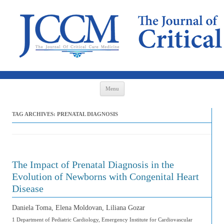
Skip to content
Menu
TAG ARCHIVES:
PRENATAL DIAGNOSIS
The Impact of Prenatal Diagnosis in the
Evolution of Newborns with Congenital Heart
Disease
Daniela Toma, Elena Moldovan, Liliana Gozar
1 Department of Pediatric Cardiology, Emergency Institute for Cardiovascular