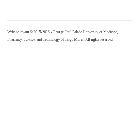
Website layout © 2015-2026 - George Emil Palade University of Medicine,
Pharmacy, Science, and Technology of Targu Mures. All rights reserved