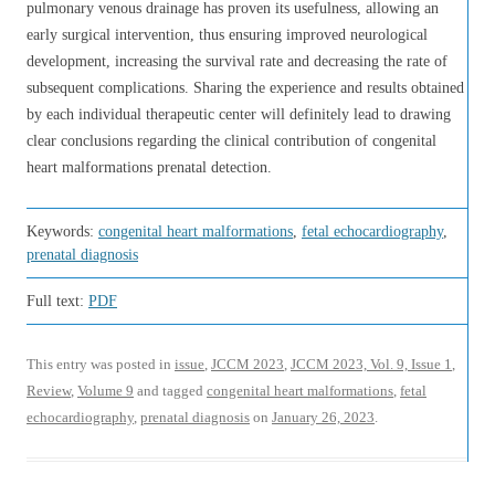
pulmonary venous drainage has proven its usefulness, allowing an
early surgical intervention, thus ensuring improved neurological
development, increasing the survival rate and decreasing the rate of
subsequent complications. Sharing the experience and results obtained
by each individual therapeutic center will definitely lead to drawing
clear conclusions regarding the clinical contribution of congenital
heart malformations prenatal detection.
Keywords:
congenital heart malformations
,
fetal echocardiography
,
prenatal diagnosis
Full text:
PDF
This entry was posted in
issue
,
JCCM 2023
,
JCCM 2023, Vol. 9, Issue 1
,
Review
,
Volume 9
and tagged
congenital heart malformations
,
fetal
echocardiography
,
prenatal diagnosis
on
January 26, 2023
.