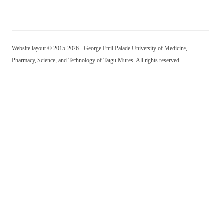
Website layout © 2015-2026 - George Emil Palade University of Medicine,
Pharmacy, Science, and Technology of Targu Mures. All rights reserved