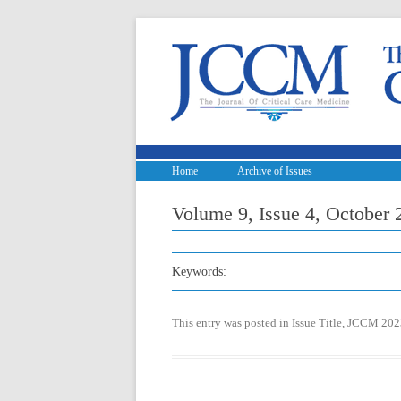
Home
Archive of Issues
Volume 9, Issue 4, October 20
Keywords:
This entry was posted in
Issue Title
,
JCCM 202