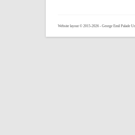
Website layout © 2015-2026 - George Emil Palade Uni