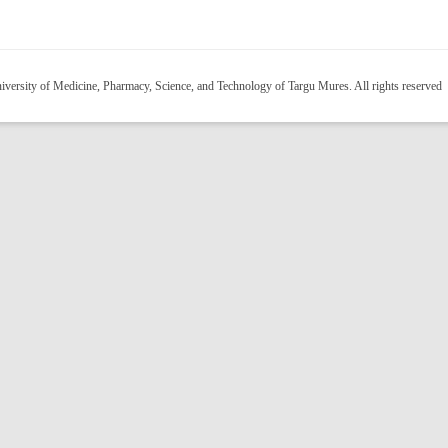
versity of Medicine, Pharmacy, Science, and Technology of Targu Mures. All rights reserved