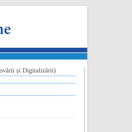
vării și Digitalizării)