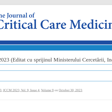
Skip to content
23 (Editat cu sprijinul Ministerului Cercetării, Ino
3
,
JCCM 2023, Vol. 9, Issue 4
,
Volume 9
on
October 30, 2023
.