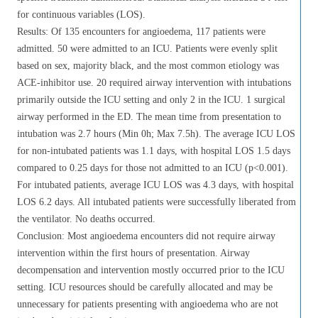
for continuous variables (LOS).
Results: Of 135 encounters for angioedema, 117 patients were
admitted. 50 were admitted to an ICU. Patients were evenly split
based on sex, majority black, and the most common etiology was
ACE-inhibitor use. 20 required airway intervention with intubations
primarily outside the ICU setting and only 2 in the ICU. 1 surgical
airway performed in the ED. The mean time from presentation to
intubation was 2.7 hours (Min 0h; Max 7.5h). The average ICU LOS
for non-intubated patients was 1.1 days, with hospital LOS 1.5 days
compared to 0.25 days for those not admitted to an ICU (p<0.001).
For intubated patients, average ICU LOS was 4.3 days, with hospital
LOS 6.2 days. All intubated patients were successfully liberated from
the ventilator. No deaths occurred.
Conclusion: Most angioedema encounters did not require airway
intervention within the first hours of presentation. Airway
decompensation and intervention mostly occurred prior to the ICU
setting. ICU resources should be carefully allocated and may be
unnecessary for patients presenting with angioedema who are not