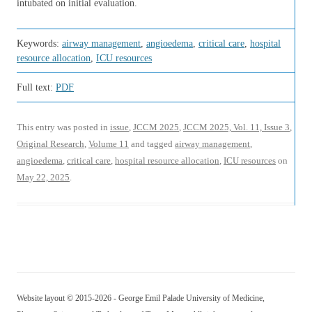
intubated on initial evaluation.
Keywords:
airway management
,
angioedema
,
critical care
,
hospital
resource allocation
,
ICU resources
Full text:
PDF
This entry was posted in
issue
,
JCCM 2025
,
JCCM 2025, Vol. 11, Issue 3
,
Original Research
,
Volume 11
and tagged
airway management
,
angioedema
,
critical care
,
hospital resource allocation
,
ICU resources
on
May 22, 2025
.
Website layout © 2015-2026 - George Emil Palade University of Medicine,