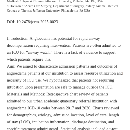
Medical College at Thomas Jefferson University, Philadelphia, PA, USA
4 Division of Acute Care Surgery, Department of Surgery, Sidney Kimmel Medical
College at Thomas Jefferson University, Philadelphia, PA USA
DOI:
10.2478/jccm-2025-0023
Introduction: Angioedema has potential for rapid airway
decompensation requiring intervention. Patients are often admitted to
an ICU for “airway watch.” There is a lack of evidence to support
which patients require this.
Aim: We aimed to characterize admission patterns and outcomes of
angioedema patients at our institution to assess resource utilization and
necessity of ICU use. We hypothesized that patients not requiring
intubation upon presentation are safe to manage outside the ICU.
Materials and Methods: Retrospective chart review of patients
admitted to our urban academic quaternary referral institution with
angioedema ICD-10 codes between 2017 and 2020. Charts reviewed
for demographics, etiology, admission location, level of care, length
of stay (LOS), intubation information, discharge destination, and
specific treatment administered. Statistical analysis included a t-test