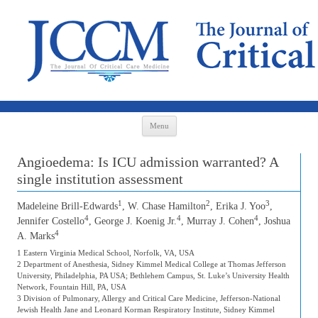
Skip to content
Menu
Angioedema: Is ICU admission warranted? A
single institution assessment
1
2
3
Madeleine Brill-Edwards
, W. Chase Hamilton
, Erika J. Yoo
,
4
4
4
Jennifer Costello
, George J. Koenig Jr.
, Murray J. Cohen
, Joshua
4
A. Marks
1 Eastern Virginia Medical School, Norfolk, VA, USA
2 Department of Anesthesia, Sidney Kimmel Medical College at Thomas Jefferson
University, Philadelphia, PA USA; Bethlehem Campus, St. Luke’s University Health
Network, Fountain Hill, PA, USA
3 Division of Pulmonary, Allergy and Critical Care Medicine, Jefferson-National
Jewish Health Jane and Leonard Korman Respiratory Institute, Sidney Kimmel