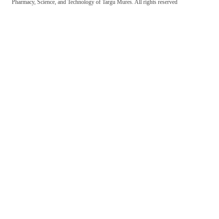
Pharmacy, Science, and Technology of Targu Mures. All rights reserved