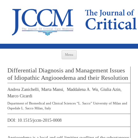
Skip to content
Menu
Differential Diagnosis and Management Issues
of Idiopathic Angiooedema and their Resolution
Andrea Zanichelli, Marta Mansi, Maddalena A. Wu, Giulia Azin,
Marco Cicardi
Department of Biomedical and Clinical Sciences “L. Sacco” University of Milan and
Ospedale L. Sacco Milan, Italy
DOI:
10.1515/jccm-2015-0008
Angiooedema is a local and self-limiting swelling of the subcutaneous