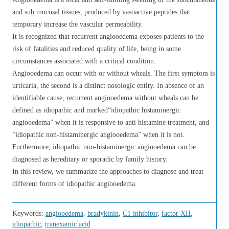
and sub mucosal tissues, produced by vasoactive peptides that
temporary increase the vascular permeability.
It is recognized that recurrent angiooedema exposes patients to the
risk of fatalities and reduced quality of life, being in some
circumstances associated with a critical condition.
Angiooedema can occur with or without wheals. The first symptom is
urticaria, the second is a distinct nosologic entity. In absence of an
identifiable cause, recurrent angiooedema without wheals can be
defined as idiopathic and marked“idiopathic histaminergic
angiooedema” when it is responsive to anti histamine treatment, and
“idiopathic non-histaminergic angiooedema” when it is not.
Furthermore, idiopathic non-histaminergic angiooedema can be
diagnosed as hereditary or sporadic by family history.
In this review, we summarize the approaches to diagnose and treat
different forms of idiopathic angiooedema.
Keywords:
angiooedema
,
bradykinin
,
C1 inhibitor
,
factor XII
,
idiopathic
,
tranexamic acid