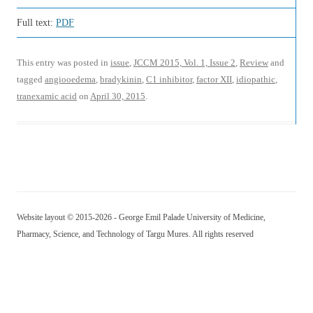
Full text:
PDF
This entry was posted in
issue
,
JCCM 2015, Vol. 1, Issue 2
,
Review
and
tagged
angiooedema
,
bradykinin
,
C1 inhibitor
,
factor XII
,
idiopathic
,
tranexamic acid
on
April 30, 2015
.
Website layout © 2015-2026 - George Emil Palade University of Medicine,
Pharmacy, Science, and Technology of Targu Mures. All rights reserved