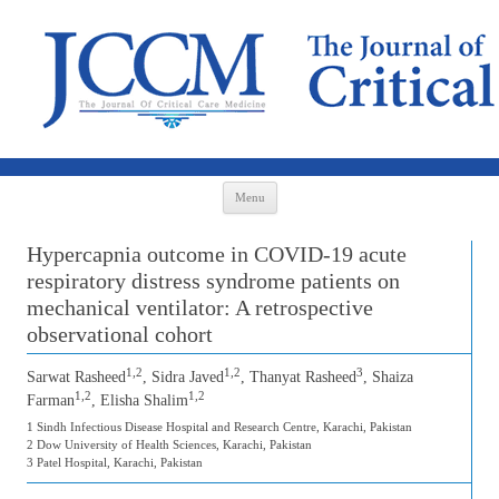
Skip to content
Menu
Hypercapnia outcome in COVID-19 acute
respiratory distress syndrome patients on
mechanical ventilator: A retrospective
observational cohort
1,2
1,2
3
Sarwat Rasheed
, Sidra Javed
, Thanyat Rasheed
, Shaiza
1,2
1,2
Farman
, Elisha Shalim
1 Sindh Infectious Disease Hospital and Research Centre, Karachi, Pakistan
2 Dow University of Health Sciences, Karachi, Pakistan
3 Patel Hospital, Karachi, Pakistan