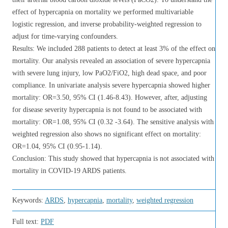
effect of hypercapnia on mortality we performed multivariable
logistic regression, and inverse probability-weighted regression to
adjust for time-varying confounders.
Results: We included 288 patients to detect at least 3% of the effect on
mortality. Our analysis revealed an association of severe hypercapnia
with severe lung injury, low PaO2/FiO2, high dead space, and poor
compliance. In univariate analysis severe hypercapnia showed higher
mortality: OR=3.50, 95% CI (1.46-8.43). However, after, adjusting
for disease severity hypercapnia is not found to be associated with
mortality: OR=1.08, 95% CI (0.32 -3.64). The sensitive analysis with
weighted regression also shows no significant effect on mortality:
OR=1.04, 95% CI (0.95-1.14).
Conclusion: This study showed that hypercapnia is not associated with
mortality in COVID-19 ARDS patients.
Keywords:
ARDS
,
hypercapnia
,
mortality
,
weighted regression
Full text:
PDF