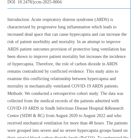
DOI:
10.2478/jccm-2025-0004
Introduction: Acute respiratory distress syndrome (ARDS) is
characterized by progressive lung inflammation which leads to
increased dead space that can cause hypercapnia and can increase the
risk of patient morbidity and mortality. In an attempt to improve
ARDS patient outcomes provision of protective lung ventilation has
been shown to improve patient mortality but increases the incidence
of hypercapnia. Therefore, the role of carbon dioxide in ARDS
remains contradicted by conflicted evidence. This study aims to
examine this conflicting relationship between hypercapnia and
mortality in mechanically ventilated COVID-19 ARDS patients.
Methods: We conducted a retrospective cohort study. The data was
collected from the medical records of the patients admitted with
COVID-19 ARDS in Sindh Infectious Disease Hospital &Research
Centre (SIDH & RC) from August 2020 to August 2022 and who
received mechanical ventilation for more than 48 hours. The patients
were grouped into severe and no severe hypercapnia groups based on
their arterial blood carbon dioxide levels (PaCO2). To understand the