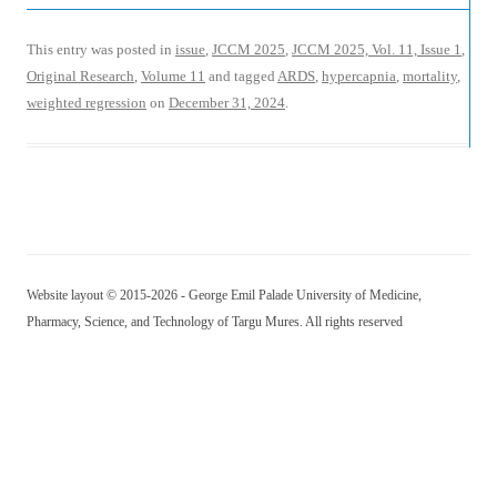
This entry was posted in
issue
,
JCCM 2025
,
JCCM 2025, Vol. 11, Issue 1
,
Original Research
,
Volume 11
and tagged
ARDS
,
hypercapnia
,
mortality
,
weighted regression
on
December 31, 2024
.
Website layout © 2015-2026 - George Emil Palade University of Medicine,
Pharmacy, Science, and Technology of Targu Mures. All rights reserved