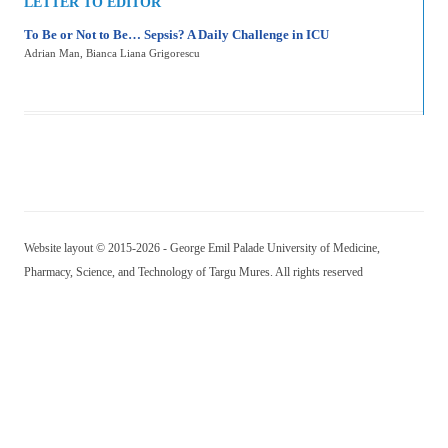
LETTER TO EDITOR
To Be or Not to Be… Sepsis? A Daily Challenge in ICU
Adrian Man
, Bianca Liana Grigorescu
Website layout © 2015-2026 - George Emil Palade University of Medicine,
Pharmacy, Science, and Technology of Targu Mures. All rights reserved