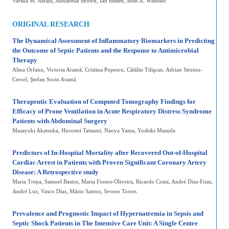
Varsha M. Asrani
, Annabelle Brown
, Ian Bissett
, John A. Windsor
ORIGINAL RESEARCH
The Dynamical Assessment of Inflammatory Biomarkers in Predicting
the Outcome of Septic Patients and the Response to Antimicrobial
Therapy
Alina Orfanu
, Victoria Aramă
, Cristina Popescu
, Cătălin Tilişcan
, Adrian Streinu-
Cercel
, Ştefan Sorin Aramă
Therapeutic Evaluation of Computed Tomography Findings for
Efficacy of Prone Ventilation in Acute Respiratory Distress Syndrome
Patients with Abdominal Surgery
Masayuki Akatsuka
, Hiroomi Tatsumi
, Naoya Yama
, Yoshiki Masuda
Predictors of In-Hospital Mortality after Recovered Out-of-Hospital
Cardiac Arrest in Patients with Proven Significant Coronary Artery
Disease: A Retrospective study
Maria Trepa
, Samuel Bastos
, Marta Fontes-Oliveira
, Ricardo Costa
, André Dias-Frias
,
André Luz
, Vasco Dias
, Mário Santos
, Severo Torres
Prevalence and Prognostic Impact of Hypernatremia in Sepsis and
Septic Shock Patients in The Intensive Care Unit: A Single Centre