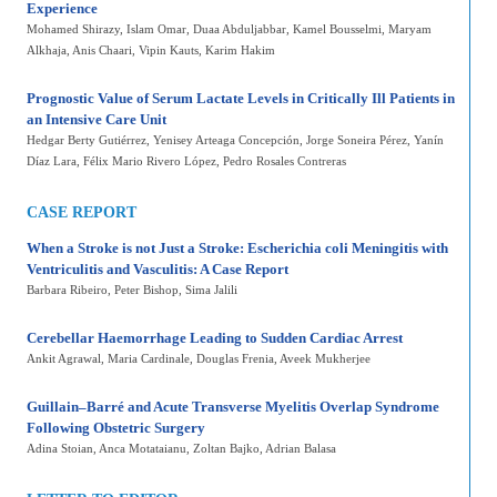
Experience
Mohamed Shirazy
, Islam Omar
, Duaa Abduljabbar
, Kamel Bousselmi
, Maryam
Alkhaja
, Anis Chaari
, Vipin Kauts
, Karim Hakim
Prognostic Value of Serum Lactate Levels in Critically Ill Patients in
an Intensive Care Unit
Hedgar Berty Gutiérrez, Yenisey Arteaga Concepción, Jorge Soneira Pérez, Yanín
Díaz Lara, Félix Mario Rivero López, Pedro Rosales Contreras
CASE REPORT
When a Stroke is not Just a Stroke: Escherichia coli Meningitis with
Ventriculitis and Vasculitis: A Case Report
Barbara Ribeiro
, Peter Bishop
, Sima Jalili
Cerebellar Haemorrhage Leading to Sudden Cardiac Arrest
Ankit Agrawal
, Maria Cardinale
, Douglas Frenia
, Aveek Mukherjee
Guillain–Barré and Acute Transverse Myelitis Overlap Syndrome
Following Obstetric Surgery
Adina Stoian
, Anca Motataianu
, Zoltan Bajko
, Adrian Balasa