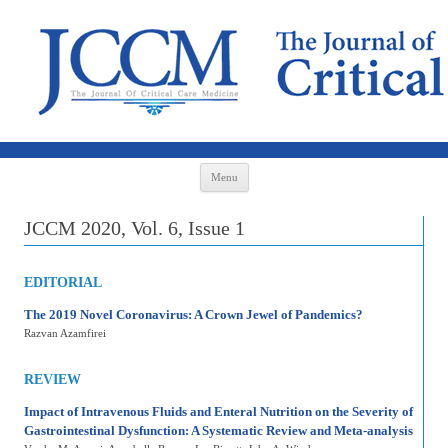
Skip to content
Menu
JCCM 2020, Vol. 6, Issue 1
EDITORIAL
The 2019 Novel Coronavirus: A Crown Jewel of Pandemics?
Razvan Azamfirei
REVIEW
Impact of Intravenous Fluids and Enteral Nutrition on the Severity of
Gastrointestinal Dysfunction: A Systematic Review and Meta-analysis