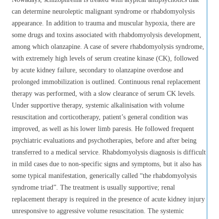
can determine neuroleptic malignant syndrome or rhabdomyolysis
appearance. In addition to trauma and muscular hypoxia, there are
some drugs and toxins associated with rhabdomyolysis development,
among which olanzapine. A case of severe rhabdomyolysis syndrome,
with extremely high levels of serum creatine kinase (CK), followed
by acute kidney failure, secondary to olanzapine overdose and
prolonged immobilization is outlined. Continuous renal replacement
therapy was performed, with a slow clearance of serum CK levels.
Under supportive therapy, systemic alkalinisation with volume
resuscitation and corticotherapy, patient’s general condition was
improved, as well as his lower limb paresis. He followed frequent
psychiatric evaluations and psychotherapies, before and after being
transferred to a medical service. Rhabdomyolysis diagnosis is difficult
in mild cases due to non-specific signs and symptoms, but it also has
some typical manifestation, generically called “the rhabdomyolysis
syndrome triad”. The treatment is usually supportive; renal
replacement therapy is required in the presence of acute kidney injury
unresponsive to aggressive volume resuscitation. The systemic