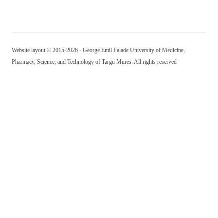
Website layout © 2015-2026 - George Emil Palade University of Medicine,
Pharmacy, Science, and Technology of Targu Mures. All rights reserved