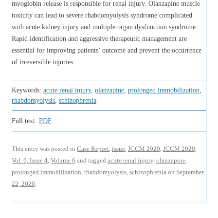
myoglobin release is responsible for renal injury. Olanzapine muscle
toxicity can lead to severe rhabdomyolysis syndrome complicated
with acute kidney injury and multiple organ dysfunction syndrome.
Rapid identification and aggressive therapeutic management are
essential for improving patients’ outcome and prevent the occurrence
of irreversible injuries.
Keywords:
acute renal injury
,
olanzapine
,
prolonged immobilization
,
rhabdomyolysis
,
schizophrenia
Full text:
PDF
This entry was posted in
Case Report
,
issue
,
JCCM 2020
,
JCCM 2020,
Vol. 6, Issue 4
,
Volume 6
and tagged
acute renal injury
,
olanzapine
,
prolonged immobilization
,
rhabdomyolysis
,
schizophrenia
on
September
22, 2020
.