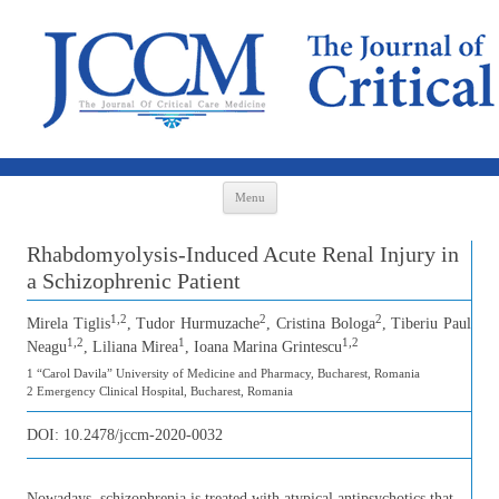
Skip to content
Menu
Rhabdomyolysis-Induced Acute Renal Injury in
a Schizophrenic Patient
1,2
2
2
Mirela Tiglis
, Tudor Hurmuzache
, Cristina Bologa
, Tiberiu Paul
1,2
1
1,2
Neagu
, Liliana Mirea
, Ioana Marina Grintescu
1 “Carol Davila” University of Medicine and Pharmacy, Bucharest, Romania
2 Emergency Clinical Hospital, Bucharest, Romania
DOI:
10.2478/jccm-2020-0032
Nowadays, schizophrenia is treated with atypical antipsychotics that