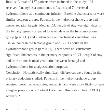
Results: A total of 177 patients were included in the study; 103
received fentanyl as a continuous infusion, and 74 received
hydromorphone as a continuous infusion. Baseline characteristics were
similar between groups. Patients in the hydromorphone group had
deeper sedation targets. Median ICU length of stay was eight days in
the fentanyl group compared to seven days in the hydromorphone
group (p = 0.11) and median time on mechanical ventilation was
146.47 hours in the fentanyl group and 122.33 hours in the
hydromorphone group (p = 0.31). There were no statistically
significant differences in the primary endpoints of ICU length of stay
and time on mechanical ventilation between fentanyl and
hydromorphone for analgosedation purposes.
Conclusion: No statistically significant differences were found in the
primary endpoints studied. Patients in the hydromorphone group
required more tracheostomies, restraints, and were more likely to have
a higher proportion of Critical Care Pain Observation Tool (CPOT)
scores > 2.