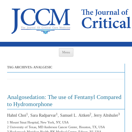
Skip to content
Menu
TAG ARCHIVES:
ANALGESIC
Analgosedation: The use of Fentanyl Compared
to Hydromorphone
1
1
2
3
Hahnl Choi
, Sara Radparvar
, Samuel L. Aitken
, Jerry Altshuler
1 Mount Sinai Hospital, New York, NY, USA
2 University of Texas, MD Anderson Cancer Center, Houston, TX, USA
3 Hackensack Meridian Health JFK Medical Center, Edison, NJ, USA