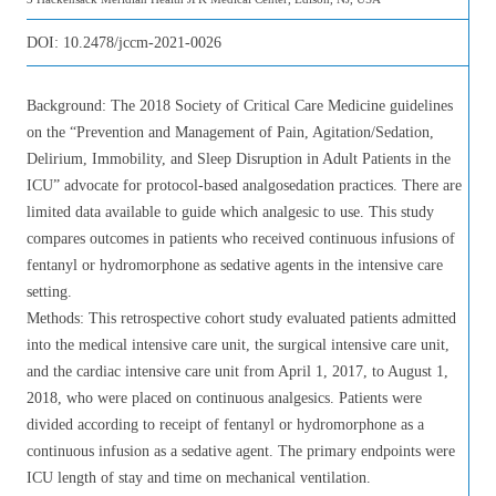
DOI:
10.2478/jccm-2021-0026
Background: The 2018 Society of Critical Care Medicine guidelines
on the “Prevention and Management of Pain, Agitation/Sedation,
Delirium, Immobility, and Sleep Disruption in Adult Patients in the
ICU” advocate for protocol-based analgosedation practices. There are
limited data available to guide which analgesic to use. This study
compares outcomes in patients who received continuous infusions of
fentanyl or hydromorphone as sedative agents in the intensive care
setting.
Methods: This retrospective cohort study evaluated patients admitted
into the medical intensive care unit, the surgical intensive care unit,
and the cardiac intensive care unit from April 1, 2017, to August 1,
2018, who were placed on continuous analgesics. Patients were
divided according to receipt of fentanyl or hydromorphone as a
continuous infusion as a sedative agent. The primary endpoints were
ICU length of stay and time on mechanical ventilation.