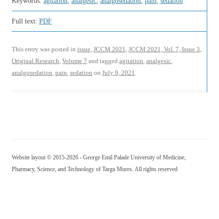
Keywords:
agitation
,
analgesic
,
analgosedation
,
pain
,
sedation
Full text:
PDF
This entry was posted in
issue
,
JCCM 2021
,
JCCM 2021, Vol. 7, Issue 3
,
Original Research
,
Volume 7
and tagged
agitation
,
analgesic
,
analgosedation
,
pain
,
sedation
on
July 9, 2021
.
Website layout © 2015-2026 - George Emil Palade University of Medicine,
Pharmacy, Science, and Technology of Targu Mures. All rights reserved