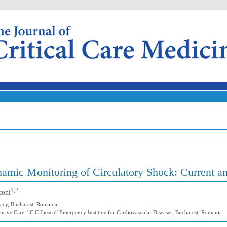
Skip to content
mic Monitoring of Circulatory Shock: Current an
1,2
coni
acy, Bucharest, Romania
nsive Care, “C.C.Iliescu” Emergency Institute for Cardiovascular Diseases, Bucharest, Romania