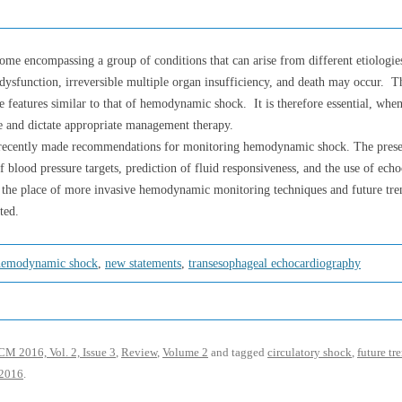
ome encompassing a group of conditions that can arise from different etiologies
 dysfunction, irreversible multiple organ insufficiency, and death may occur. T
ave features similar to that of hemodynamic shock. It is therefore essential, 
de and dictate appropriate management therapy.
recently made recommendations for monitoring hemodynamic shock. The present 
f blood pressure targets, prediction of fluid responsiveness, and the use of ech
so, the place of more invasive hemodynamic monitoring techniques and future t
ted.
hemodynamic shock
,
new statements
,
transesophageal echocardiography
M 2016, Vol. 2, Issue 3
,
Review
,
Volume 2
and tagged
circulatory shock
,
future tr
 2016
.