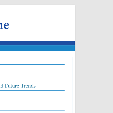
d Future Trends