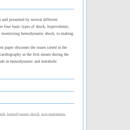
 and presented by several different
he four basic types of shock, hypovolemic,
when monitoring hemodynamic shock, to making
paper discusses the issues raised in the
ocardiography as the first means during the
rends in hemodynamic and metabolic
ends
,
hemodynamic shock
,
new statements
,