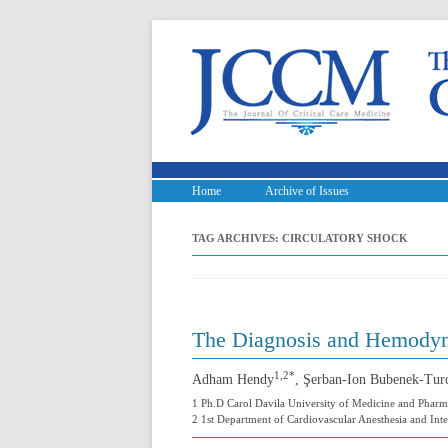
Home
Archive of Issues
TAG ARCHIVES:
CIRCULATORY SHOCK
The Diagnosis and Hemodyna
1,2*
Adham Hendy
, Şerban-Ion Bubenek-Tur
1 Ph.D Carol Davila University of Medicine and Pharm
2 1st Department of Cardiovascular Anesthesia and Inte