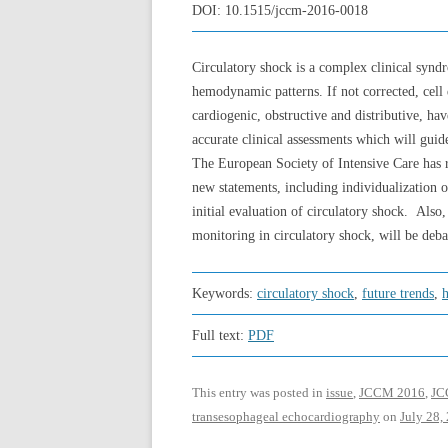
DOI:
10.1515/jccm-2016-0018
Circulatory shock is a complex clinical syndr
hemodynamic patterns. If not corrected, cell
cardiogenic, obstructive and distributive, h
accurate clinical assessments which will gui
The European Society of Intensive Care has 
new statements, including individualization o
initial evaluation of circulatory shock. Al
monitoring in circulatory shock, will be deba
Keywords:
circulatory shock
,
future trends
,
Full text:
PDF
This entry was posted in
issue
,
JCCM 2016
,
JCC
transesophageal echocardiography
on
July 28,