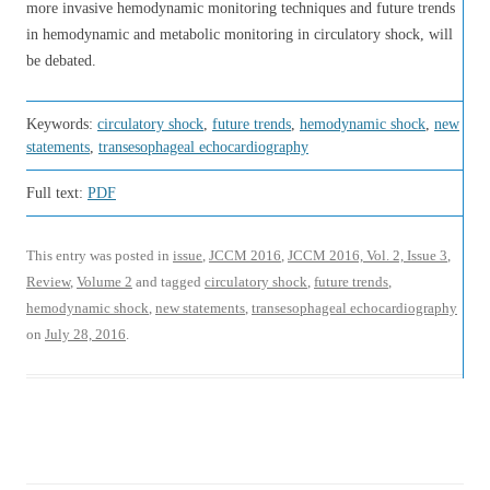
more invasive hemodynamic monitoring techniques and future trends
in hemodynamic and metabolic monitoring in circulatory shock, will
be debated.
Keywords:
circulatory shock
,
future trends
,
hemodynamic shock
,
new
statements
,
transesophageal echocardiography
Full text:
PDF
This entry was posted in
issue
,
JCCM 2016
,
JCCM 2016, Vol. 2, Issue 3
,
Review
,
Volume 2
and tagged
circulatory shock
,
future trends
,
hemodynamic shock
,
new statements
,
transesophageal echocardiography
on
July 28, 2016
.