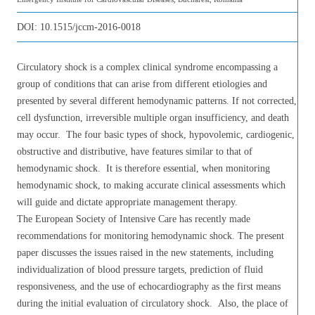
DOI:
10.1515/jccm-2016-0018
Circulatory shock is a complex clinical syndrome encompassing a
group of conditions that can arise from different etiologies and
presented by several different hemodynamic patterns. If not corrected,
cell dysfunction, irreversible multiple organ insufficiency, and death
may occur. The four basic types of shock, hypovolemic, cardiogenic,
obstructive and distributive, have features similar to that of
hemodynamic shock. It is therefore essential, when monitoring
hemodynamic shock, to making accurate clinical assessments which
will guide and dictate appropriate management therapy.
The European Society of Intensive Care has recently made
recommendations for monitoring hemodynamic shock. The present
paper discusses the issues raised in the new statements, including
individualization of blood pressure targets, prediction of fluid
responsiveness, and the use of echocardiography as the first means
during the initial evaluation of circulatory shock. Also, the place of