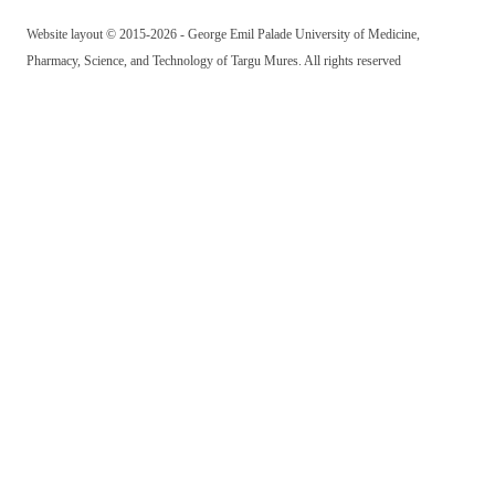
Website layout © 2015-2026 - George Emil Palade University of Medicine,
Pharmacy, Science, and Technology of Targu Mures. All rights reserved