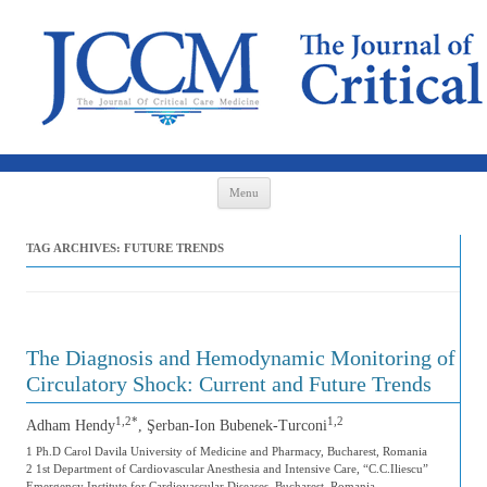
Skip to content
Menu
TAG ARCHIVES:
FUTURE TRENDS
The Diagnosis and Hemodynamic Monitoring of
Circulatory Shock: Current and Future Trends
1,2*
1,2
Adham Hendy
, Şerban-Ion Bubenek-Turconi
1 Ph.D Carol Davila University of Medicine and Pharmacy, Bucharest, Romania
2 1st Department of Cardiovascular Anesthesia and Intensive Care, “C.C.Iliescu”
Emergency Institute for Cardiovascular Diseases, Bucharest, Romania