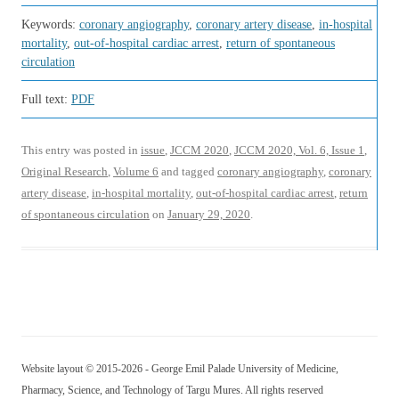
Keywords:
coronary angiography
,
coronary artery disease
,
in-hospital
mortality
,
out-of-hospital cardiac arrest
,
return of spontaneous
circulation
Full text:
PDF
This entry was posted in
issue
,
JCCM 2020
,
JCCM 2020, Vol. 6, Issue 1
,
Original Research
,
Volume 6
and tagged
coronary angiography
,
coronary
artery disease
,
in-hospital mortality
,
out-of-hospital cardiac arrest
,
return
of spontaneous circulation
on
January 29, 2020
.
Website layout © 2015-2026 - George Emil Palade University of Medicine,
Pharmacy, Science, and Technology of Targu Mures. All rights reserved