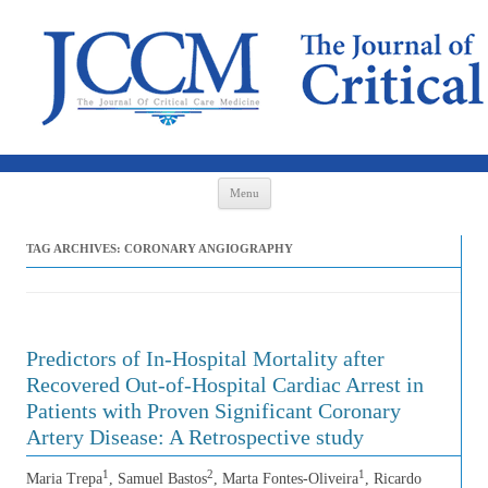
Skip to content
Menu
TAG ARCHIVES:
CORONARY ANGIOGRAPHY
Predictors of In-Hospital Mortality after
Recovered Out-of-Hospital Cardiac Arrest in
Patients with Proven Significant Coronary
Artery Disease: A Retrospective study
1
2
1
Maria Trepa
, Samuel Bastos
, Marta Fontes-Oliveira
, Ricardo