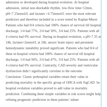
admission or developed during hospital evolution. At hospital
admission, initial non-shockable rhythm, low-flow time>12min,
pH<7.25mmol/L and lactates >4.75mmol/L were the most relevant
predictors and therefore included in a score tested by Kaplan-Meyer.
Patients who had 0/4 criteria had 100% chance of survival till hospital
discharge, 1/4 had 77%, 2/4 had 50%, 3/4 had 25%. Patients with all
4 criteria had 0% survival. During in-hospital evolution, a pH<7.35 at
24h, lactates>2mmol/L at 24h, anoxic brain injury and persistent
hemodynamic instability proved significant. Patients who had 0/4 of
these in-hospital criteria had 100% chance of survival till hospital
discharge, 1/4 had 94%, 2/4 had 47%, 3/4 had 25%. Patients with all
4 criteria had 0% survival. Contrarily, CAD severity and ventricular
dysfunction didn’t significantly correlate to the outcome.
Conclusion: Classic prehospital variables retain their value in
predicting mortality in the specific group of OHCA with SigCAD. In-
hospital evolution variables proved to add value in mortality
prediction. Combining these simple variables in risk scores might help
refining prognostic prediction in these patients’ subset.