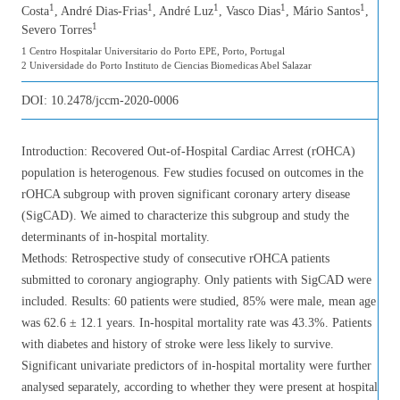
1
1
1
1
1
Costa
, André Dias-Frias
, André Luz
, Vasco Dias
, Mário Santos
,
1
Severo Torres
1 Centro Hospitalar Universitario do Porto EPE, Porto, Portugal
2 Universidade do Porto Instituto de Ciencias Biomedicas Abel Salazar
DOI:
10.2478/jccm-2020-0006
Introduction: Recovered Out-of-Hospital Cardiac Arrest (rOHCA)
population is heterogenous. Few studies focused on outcomes in the
rOHCA subgroup with proven significant coronary artery disease
(SigCAD). We aimed to characterize this subgroup and study the
determinants of in-hospital mortality.
Methods: Retrospective study of consecutive rOHCA patients
submitted to coronary angiography. Only patients with SigCAD were
included. Results: 60 patients were studied, 85% were male, mean age
was 62.6 ± 12.1 years. In-hospital mortality rate was 43.3%. Patients
with diabetes and history of stroke were less likely to survive.
Significant univariate predictors of in-hospital mortality were further
analysed separately, according to whether they were present at hospital