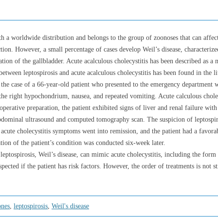
ith a worldwide distribution and belongs to the group of zoonoses that can affe
ection. However, a small percentage of cases develop Weil’s disease, characterize
ion of the gallbladder. Acute acalculous cholecystitis has been described as a m
etween leptospirosis and acute acalculous cholecystitis has been found in the li
e the case of a 66-year-old patient who presented to the emergency department w
 the right hypochondrium, nausea, and repeated vomiting. Acute calculous cholec
perative preparation, the patient exhibited signs of liver and renal failure with
bdominal ultrasound and computed tomography scan. The suspicion of leptospiro
e acute cholecystitis symptoms went into remission, and the patient had a favo
ation of the patient’s condition was conducted six-week later.
ptospirosis, Weil’s disease, can mimic acute cholecystitis, including the form 
spected if the patient has risk factors. However, the order of treatments is not s
ones
,
leptospirosis
,
Weil's disease