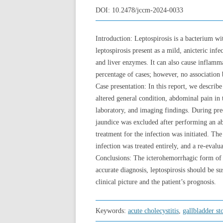
DOI:
10.2478/jccm-2024-0033
Introduction: Leptospirosis is a bacterium w
leptospirosis present as a mild, anicteric inf
and liver enzymes. It can also cause inflammat
percentage of cases; however, no association b
Case presentation: In this report, we describ
altered general condition, abdominal pain in
laboratory, and imaging findings. During preo
jaundice was excluded after performing an a
treatment for the infection was initiated. Th
infection was treated entirely, and a re-evalu
Conclusions: The icterohemorrhagic form of le
accurate diagnosis, leptospirosis should be su
clinical picture and the patient’s prognosis.
Keywords:
acute cholecystitis
,
gallbladder st