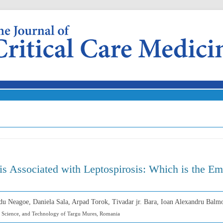
Skip to content
is Associated with Leptospirosis: Which is the 
du Neagoe, Daniela Sala, Arpad Torok, Tivadar jr. Bara, Ioan Alexandru Balm
, Science, and Technology of Targu Mures, Romania