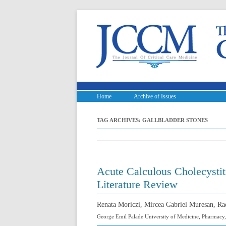
Home
Archive of Issues
TAG ARCHIVES:
GALLBLADDER STONES
Acute Calculous Cholecystit
Literature Review
Renata Moriczi, Mircea Gabriel Muresan, Ra
George Emil Palade University of Medicine, Pharmacy