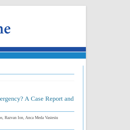
Emergency? A Case Report and
os, Razvan Ion, Anca Meda Vasiesiu