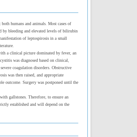
ct both humans and animals. Most cases of
d by bleeding and elevated levels of bilirubin
anifestation of leptospirosis in a small
terature.
ith a clinical picture dominated by fever, an
ystitis was diagnosed based on clinical,
 severe coagulation disorders. Obstructive
sis was then raised, and appropriate
rable outcome. Surgery was postponed until the
with gallstones. Therefore, to ensure an
trictly established and will depend on the