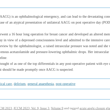
(AACG) is an ophthalmological emergency, and can lead to the devastating cons
case of an atypical presentation of unilateral AACG on post operative day (POD
went a 16 hour long operation for breast cancer and developed an altered mental
 in view of a depressed consciousness level and admitted to the intensive care u
view by the ophthalmologist, a raised intraocular pressure was noted and she 
venous acetazolamide and pressure-lowering ophthalmic drops. Her intraocular 
eline.
ought of as one of the top differentials in any post-operative patient with eye
ist should be made promptly once AACG is suspected.
tical care
,
delirium
,
general anaesthesia
,
post-operative
CM 2023
,
JCCM 2023, Vol. 9, Issue 3
,
Volume 9
and tagged
acute angle closure g