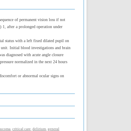
equence of permanent vision loss if not
) 1, after a prolonged operation under
 status with a left fixed dilated pupil on
nit. Initial blood investigations and brain
was diagnosed with acute angle closure
pressure normalized in the next 24 hours
 discomfort or abnormal ocular signs on
laucoma
,
critical care
,
delirium
,
general