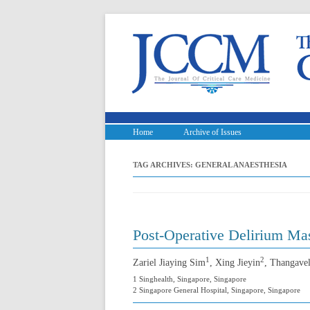
Home
Archive of Issues
TAG ARCHIVES:
GENERAL ANAESTHESIA
Post-Operative Delirium Ma
1
2
Zariel Jiaying Sim
, Xing Jieyin
, Thangave
1 Singhealth, Singapore, Singapore
2 Singapore General Hospital, Singapore, Singapore