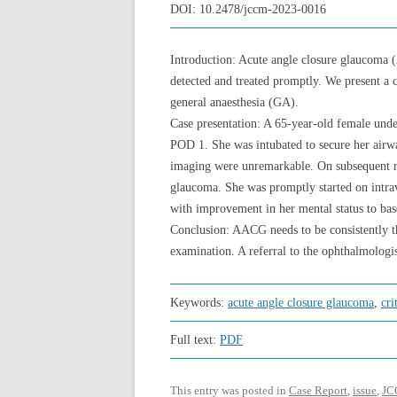
DOI:
10.2478/jccm-2023-0016
Introduction: Acute angle closure glaucoma 
detected and treated promptly. We present a 
general anaesthesia (GA).
Case presentation: A 65-year-old female under
POD 1. She was intubated to secure her airway
imaging were unremarkable. On subsequent re
glaucoma. She was promptly started on intra
with improvement in her mental status to bas
Conclusion: AACG needs to be consistently th
examination. A referral to the ophthalmolog
Keywords:
acute angle closure glaucoma
,
cri
Full text:
PDF
This entry was posted in
Case Report
,
issue
,
JC