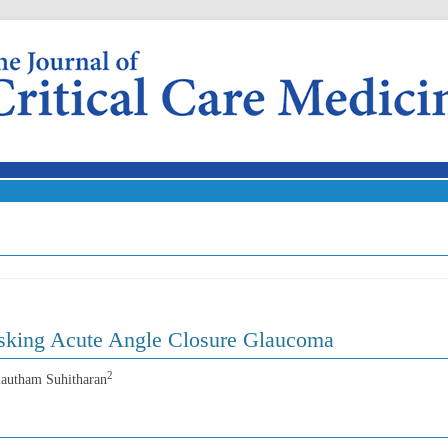
Skip to content
sking Acute Angle Closure Glaucoma
2
lautham Suhitharan