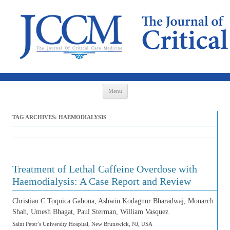
Skip to content
Menu
TAG ARCHIVES:
HAEMODIALYSIS
Treatment of Lethal Caffeine Overdose with
Haemodialysis: A Case Report and Review
Christian C Toquica Gahona, Ashwin Kodagnur Bharadwaj, Monarch
Shah, Umesh Bhagat, Paul Sterman, William Vasquez
Saint Peter’s University Hospital, New Brunswick, NJ, USA