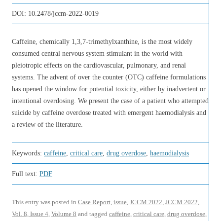
DOI:
10.2478/jccm-2022-0019
Caffeine, chemically 1,3,7-trimethylxanthine, is the most widely
consumed central nervous system stimulant in the world with
pleiotropic effects on the cardiovascular, pulmonary, and renal
systems. The advent of over the counter (OTC) caffeine formulations
has opened the window for potential toxicity, either by inadvertent or
intentional overdosing. We present the case of a patient who attempted
suicide by caffeine overdose treated with emergent haemodialysis and
a review of the literature.
Keywords:
caffeine
,
critical care
,
drug overdose
,
haemodialysis
Full text:
PDF
This entry was posted in
Case Report
,
issue
,
JCCM 2022
,
JCCM 2022,
Vol. 8, Issue 4
,
Volume 8
and tagged
caffeine
,
critical care
,
drug overdose
,