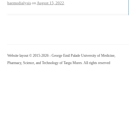
haemodialysis
on
August 15, 2022
.
Website layout © 2015-2026 - George Emil Palade University of Medicine,
Pharmacy, Science, and Technology of Targu Mures. All rights reserved