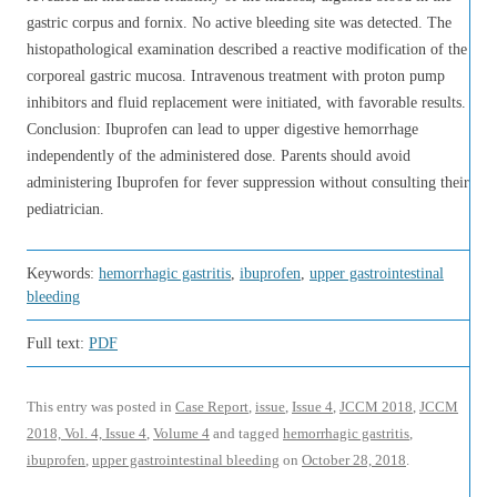
gastric corpus and fornix. No active bleeding site was detected. The
histopathological examination described a reactive modification of the
corporeal gastric mucosa. Intravenous treatment with proton pump
inhibitors and fluid replacement were initiated, with favorable results.
Conclusion: Ibuprofen can lead to upper digestive hemorrhage
independently of the administered dose. Parents should avoid
administering Ibuprofen for fever suppression without consulting their
pediatrician.
Keywords:
hemorrhagic gastritis
,
ibuprofen
,
upper gastrointestinal
bleeding
Full text:
PDF
This entry was posted in
Case Report
,
issue
,
Issue 4
,
JCCM 2018
,
JCCM
2018, Vol. 4, Issue 4
,
Volume 4
and tagged
hemorrhagic gastritis
,
ibuprofen
,
upper gastrointestinal bleeding
on
October 28, 2018
.