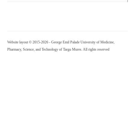
Website layout © 2015-2026 - George Emil Palade University of Medicine,
Pharmacy, Science, and Technology of Targu Mures. All rights reserved