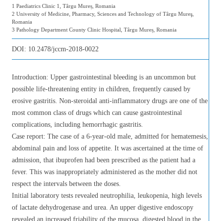
1 Paediatrics Clinic 1, Târgu Mureș, Romania
2 University of Medicine, Pharmacy, Sciences and Technology of Târgu Mureş,
Romania
3 Pathology Department County Clinic Hospital, Târgu Mureș, Romania
DOI:
10.2478/jccm-2018-0022
Introduction: Upper gastrointestinal bleeding is an uncommon but
possible life-threatening entity in children, frequently caused by
erosive gastritis. Non-steroidal anti-inflammatory drugs are one of the
most common class of drugs which can cause gastrointestinal
complications, including hemorrhagic gastritis.
Case report: The case of a 6-year-old male, admitted for hematemesis,
abdominal pain and loss of appetite. It was ascertained at the time of
admission, that ibuprofen had been prescribed as the patient had a
fever. This was inappropriately administered as the mother did not
respect the intervals between the doses.
Initial laboratory tests revealed neutrophilia, leukopenia, high levels
of lactate dehydrogenase and urea. An upper digestive endoscopy
revealed an increased friability of the mucosa, digested blood in the