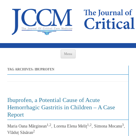
Skip to content
Menu
TAG ARCHIVES:
IBUPROFEN
Ibuprofen, a Potential Cause of Acute
Hemorrhagic Gastritis in Children – A Case
Report
1,2
1,2
3
Maria Oana Mărginean
, Lorena Elena Meliț
, Simona Mocanu
,
2
Vlăduț Săsăran