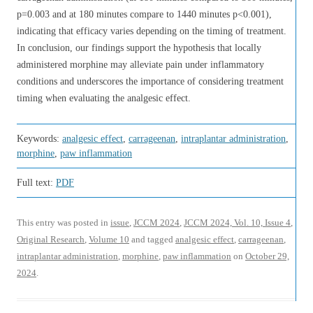
p=0.003 and at 180 minutes compare to 1440 minutes p<0.001),
indicating that efficacy varies depending on the timing of treatment.
In conclusion, our findings support the hypothesis that locally
administered morphine may alleviate pain under inflammatory
conditions and underscores the importance of considering treatment
timing when evaluating the analgesic effect.
Keywords:
analgesic effect
,
carrageenan
,
intraplantar administration
,
morphine
,
paw inflammation
Full text:
PDF
This entry was posted in
issue
,
JCCM 2024
,
JCCM 2024, Vol. 10, Issue 4
,
Original Research
,
Volume 10
and tagged
analgesic effect
,
carrageenan
,
intraplantar administration
,
morphine
,
paw inflammation
on
October 29,
2024
.