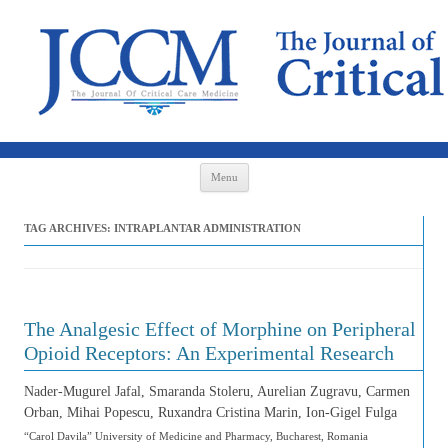
Skip to content
Menu
TAG ARCHIVES:
INTRAPLANTAR ADMINISTRATION
The Analgesic Effect of Morphine on Peripheral
Opioid Receptors: An Experimental Research
Nader-Mugurel Jafal, Smaranda Stoleru, Aurelian Zugravu, Carmen
Orban, Mihai Popescu, Ruxandra Cristina Marin, Ion-Gigel Fulga
“Carol Davila” University of Medicine and Pharmacy, Bucharest, Romania