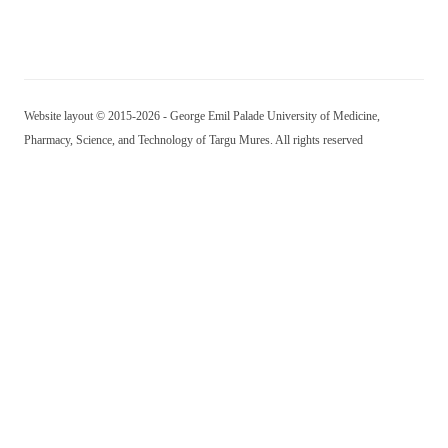
Website layout © 2015-2026 - George Emil Palade University of Medicine,
Pharmacy, Science, and Technology of Targu Mures. All rights reserved