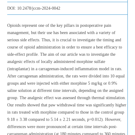
DOI:
10.2478/jccm-2024-0042
Opioids represent one of the key pillars in postoperative pain
management, but their use has been associated with a variety of
serious side effects. Thus, it is crucial to investigate the timing and
course of opioid administration in order to ensure a best efficacy to
side-effect profile. The aim of our article was to investigate the
analgesic effects of locally administered morphine sulfate
(intraplantar) in a carrageenan-induced inflammation model in rats.
After carrageenan administration, the rats were divided into 10 equal
groups and were injected with either morphine 5 mg/kg or 0.9%
saline solution at different time intervals, depending on the assigned
group. The analgesic effect was assessed through thermal stimulation.
Our results showed that paw withdrawal time was significantly higher
in rats treated with morphine compared to those in the control group
9.18 ± 3.38 compared to 5.14 ± 2.21 seconds, p=0.012). However,
differences were more pronounced at certain time intervals post-
carrageenan administration (at 180 minutes compared to 360 minutes,