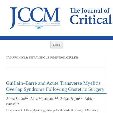
Skip to content
Menu
TAG ARCHIVES:
INTRAVENOUS IMMUNOGLOBULINS
Guillain–Barré and Acute Transverse Myelitis
Overlap Syndrome Following Obstetric Surgery
1,2
2,3
2,3
Adina Stoian
, Anca Motataianu
, Zoltan Bajko
, Adrian
4,5
Balasa
1 Department of Pathophysiology, George Emil Palade University of Medicine,