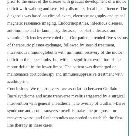
prior to the onset of the disease with gradual development of a motor
deficit with walking and sensitivity disorders, fecal incontinence. The
diagnosis was based on clinical exam, electroneurography and spinal
magnetic resonance imaging. Endocrinopathies, infectious diseases,
autoimmune and inflammatory diseases, neoplastic diseases and
vitamin deficiencies were ruled out. Our patient attended five sessions
of therapeutic plasma exchange, followed by steroid treatment,
intravenous immunoglobulin with minimum recovery of the motor
deficit in the upper limbs, but without significant evolution of the
motor deficit in the lower limbs. The patient was discharged on
maintenance corticotherapy and immunosuppressive treatment with
azathioprine.
Conclusions: We report a very rare association between Guillain–
Barré syndrome and acute transverse myelitis triggered by a surgical
intervention with general anaesthesia. The overlap of Guillain–Barré
syndrome and acute transverse myelitis makes the prognosis for
recovery worse, and further studies are needed to establish the first-
line therapy in these cases.