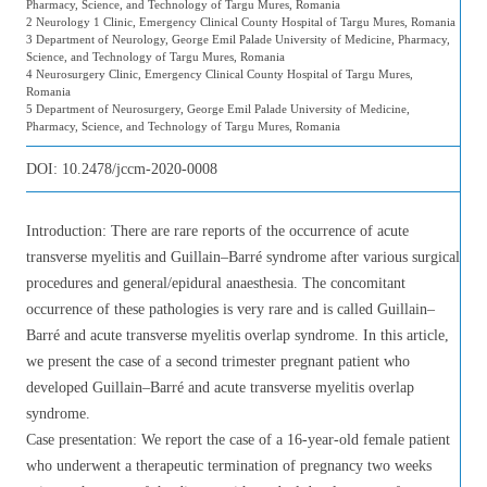
Pharmacy, Science, and Technology of Targu Mures, Romania
2 Neurology 1 Clinic, Emergency Clinical County Hospital of Targu Mures, Romania
3 Department of Neurology, George Emil Palade University of Medicine, Pharmacy,
Science, and Technology of Targu Mures, Romania
4 Neurosurgery Clinic, Emergency Clinical County Hospital of Targu Mures,
Romania
5 Department of Neurosurgery, George Emil Palade University of Medicine,
Pharmacy, Science, and Technology of Targu Mures, Romania
DOI:
10.2478/jccm-2020-0008
Introduction: There are rare reports of the occurrence of acute
transverse myelitis and Guillain–Barré syndrome after various surgical
procedures and general/epidural anaesthesia. The concomitant
occurrence of these pathologies is very rare and is called Guillain–
Barré and acute transverse myelitis overlap syndrome. In this article,
we present the case of a second trimester pregnant patient who
developed Guillain–Barré and acute transverse myelitis overlap
syndrome.
Case presentation: We report the case of a 16-year-old female patient
who underwent a therapeutic termination of pregnancy two weeks