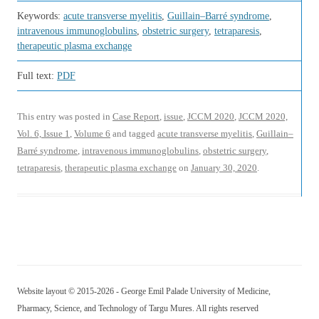
Keywords:
acute transverse myelitis
,
Guillain–Barré syndrome
,
intravenous immunoglobulins
,
obstetric surgery
,
tetraparesis
,
therapeutic plasma exchange
Full text:
PDF
This entry was posted in
Case Report
,
issue
,
JCCM 2020
,
JCCM 2020,
Vol. 6, Issue 1
,
Volume 6
and tagged
acute transverse myelitis
,
Guillain–
Barré syndrome
,
intravenous immunoglobulins
,
obstetric surgery
,
tetraparesis
,
therapeutic plasma exchange
on
January 30, 2020
.
Website layout © 2015-2026 - George Emil Palade University of Medicine,
Pharmacy, Science, and Technology of Targu Mures. All rights reserved