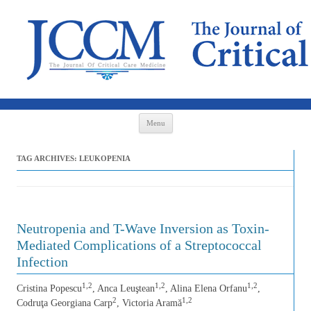
Skip to content
Menu
TAG ARCHIVES:
LEUKOPENIA
Neutropenia and T-Wave Inversion as Toxin-
Mediated Complications of a Streptococcal
Infection
1,2
1,2
1,2
Cristina Popescu
, Anca Leuştean
, Alina Elena Orfanu
,
2
1,2
Codruţa Georgiana Carp
, Victoria Aramă