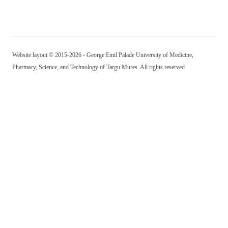
Website layout © 2015-2026 - George Emil Palade University of Medicine,
Pharmacy, Science, and Technology of Targu Mures. All rights reserved