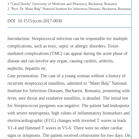
1 “Carol Davila” University of Medicine and Pharmacy, Bucharest, Romania
2 ”Prof. Dr. Matei Balş” National Institute for Infectious Diseases, Bucharest, Romania
DOI:
10.1515/jccm-2017-0030
Introduction: Streptococcal infection can be responsible for multiple
complications, such as toxic, septic or allergic disorders. Toxin-
mediated complications (TMC) can appear during the acute phase of
disease and can involve any organ, causing carditis, arthritis,
nephritis, hepatitis etc.
Case presentation: The case of a young woman without a history of
recurrent streptococcal tonsillitis, admitted to “Matei Balş” National
Institute for Infectious Diseases, Bucharest, Romania, presenting with
fever, sore throat and exudative tonsillitis, is detailed. The initial test
for Streptococcus pyogenes was negative. The patient had leukopenia
with severe neutropenia, high values of inflammatory biomarkers and
electrocardiographic (ECG) changes with inverted T waves in leads
V1-4 and flattened T waves in V5-6. There were no other cardiac
signs or symptoms. The patient received cefuroxime for two days. On