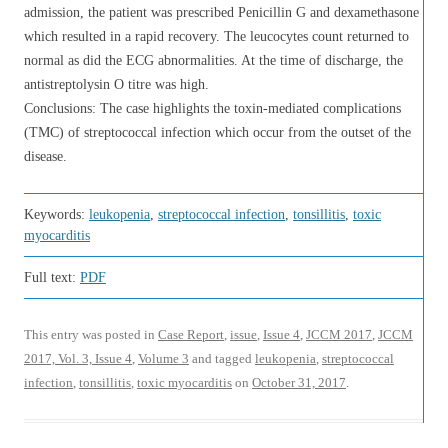
admission, the patient was prescribed Penicillin G and dexamethasone
which resulted in a rapid recovery. The leucocytes count returned to
normal as did the ECG abnormalities. At the time of discharge, the
antistreptolysin O titre was high.
Conclusions: The case highlights the toxin-mediated complications
(TMC) of streptococcal infection which occur from the outset of the
disease.
Keywords:
leukopenia
,
streptococcal infection
,
tonsillitis
,
toxic
myocarditis
Full text:
PDF
This entry was posted in
Case Report
,
issue
,
Issue 4
,
JCCM 2017
,
JCCM
2017, Vol. 3, Issue 4
,
Volume 3
and tagged
leukopenia
,
streptococcal
infection
,
tonsillitis
,
toxic myocarditis
on
October 31, 2017
.