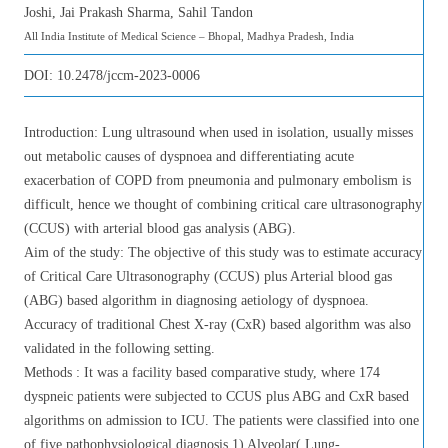
Joshi, Jai Prakash Sharma, Sahil Tandon
All India Institute of Medical Science – Bhopal, Madhya Pradesh, India
DOI:
10.2478/jccm-2023-0006
Introduction: Lung ultrasound when used in isolation, usually misses
out metabolic causes of dyspnoea and differentiating acute
exacerbation of COPD from pneumonia and pulmonary embolism is
difficult, hence we thought of combining critical care ultrasonography
(CCUS) with arterial blood gas analysis (ABG).
Aim of the study: The objective of this study was to estimate accuracy
of Critical Care Ultrasonography (CCUS) plus Arterial blood gas
(ABG) based algorithm in diagnosing aetiology of dyspnoea.
Accuracy of traditional Chest X-ray (CxR) based algorithm was also
validated in the following setting.
Methods : It was a facility based comparative study, where 174
dyspneic patients were subjected to CCUS plus ABG and CxR based
algorithms on admission to ICU. The patients were classified into one
of five pathophysiological diagnosis 1) Alveolar( Lung-