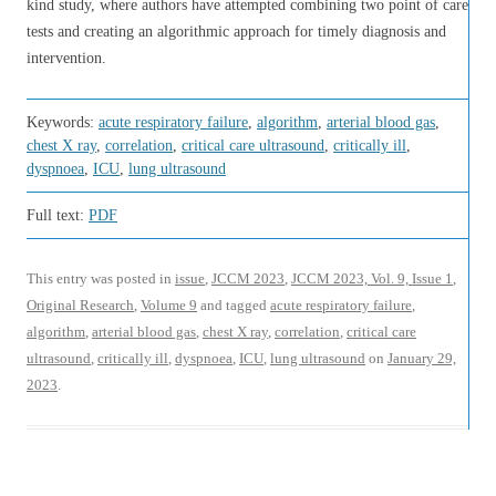
kind study, where authors have attempted combining two point of care
tests and creating an algorithmic approach for timely diagnosis and
intervention.
Keywords:
acute respiratory failure
,
algorithm
,
arterial blood gas
,
chest X ray
,
correlation
,
critical care ultrasound
,
critically ill
,
dyspnoea
,
ICU
,
lung ultrasound
Full text:
PDF
This entry was posted in
issue
,
JCCM 2023
,
JCCM 2023, Vol. 9, Issue 1
,
Original Research
,
Volume 9
and tagged
acute respiratory failure
,
algorithm
,
arterial blood gas
,
chest X ray
,
correlation
,
critical care
ultrasound
,
critically ill
,
dyspnoea
,
ICU
,
lung ultrasound
on
January 29,
2023
.