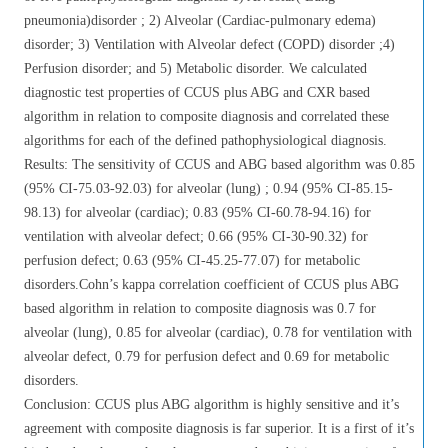
pneumonia)disorder ; 2) Alveolar (Cardiac-pulmonary edema)
disorder; 3) Ventilation with Alveolar defect (COPD) disorder ;4)
Perfusion disorder; and 5) Metabolic disorder. We calculated
diagnostic test properties of CCUS plus ABG and CXR based
algorithm in relation to composite diagnosis and correlated these
algorithms for each of the defined pathophysiological diagnosis.
Results: The sensitivity of CCUS and ABG based algorithm was 0.85
(95% CI-75.03-92.03) for alveolar (lung) ; 0.94 (95% CI-85.15-
98.13) for alveolar (cardiac); 0.83 (95% CI-60.78-94.16) for
ventilation with alveolar defect; 0.66 (95% CI-30-90.32) for
perfusion defect; 0.63 (95% CI-45.25-77.07) for metabolic
disorders.Cohn’s kappa correlation coefficient of CCUS plus ABG
based algorithm in relation to composite diagnosis was 0.7 for
alveolar (lung), 0.85 for alveolar (cardiac), 0.78 for ventilation with
alveolar defect, 0.79 for perfusion defect and 0.69 for metabolic
disorders.
Conclusion: CCUS plus ABG algorithm is highly sensitive and it’s
agreement with composite diagnosis is far superior. It is a first of it’s