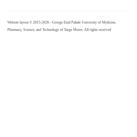
Website layout © 2015-2026 - George Emil Palade University of Medicine,
Pharmacy, Science, and Technology of Targu Mures. All rights reserved