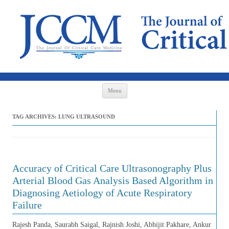
Skip to content
Menu
TAG ARCHIVES:
LUNG ULTRASOUND
Accuracy of Critical Care Ultrasonography Plus
Arterial Blood Gas Analysis Based Algorithm in
Diagnosing Aetiology of Acute Respiratory
Failure
Rajesh Panda, Saurabh Saigal, Rajnish Joshi, Abhijit Pakhare, Ankur