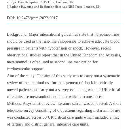
2 Royal Free Hampstead NHS Trust, London, UK
3 Barking Havering and Redbridge Hospitals NHS Trust, London, UK
DOI:
10.2478/jccm-2022-0017
Background: Major international guidelines state that norepinephrine
should be used as the first-line vasopressor to achieve adequate blood
pressure in patients with hypotension or shock. However, recent
observational studies report that in the United Kingdom and Australia,
metaraminol is often used as second line medication for
cardiovascular support.
Aim of the study: The aim of this study was to carry out a systematic
review of metaraminol use for management of shock in critically
unwell patients and carry out a survey evaluating whether UK critical
care units use metaraminol and under which circumstances.
Methods: A systematic review literature search was conducted. A short
telephone survey consisting of 6 questions regarding metaraminol use
was conducted across 30 UK critical care units which included a mix
of tertiary and district general intensive care units.