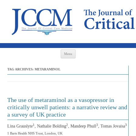
Skip to content
Menu
TAG ARCHIVES:
METARAMINOL
The use of metaraminol as a vasopressor in
critically unwell patients: a narrative review and
a survey of UK practice
1
2
3
3
Lina Grauslyte
, Nathalie Bolding
, Mandeep Phull
, Tomas Jovaisa
1 Barts Health NHS Trust, London, UK