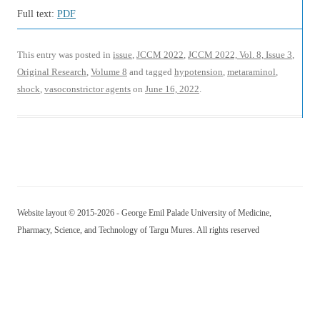
Full text:
PDF
This entry was posted in
issue
,
JCCM 2022
,
JCCM 2022, Vol. 8, Issue 3
,
Original Research
,
Volume 8
and tagged
hypotension
,
metaraminol
,
shock
,
vasoconstrictor agents
on
June 16, 2022
.
Website layout © 2015-2026 - George Emil Palade University of Medicine,
Pharmacy, Science, and Technology of Targu Mures. All rights reserved