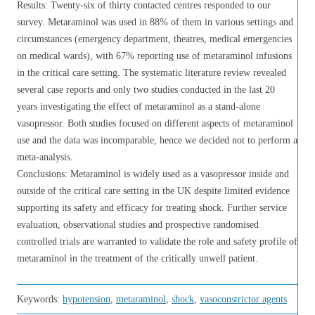
Results: Twenty-six of thirty contacted centres responded to our
survey. Metaraminol was used in 88% of them in various settings and
circumstances (emergency department, theatres, medical emergencies
on medical wards), with 67% reporting use of metaraminol infusions
in the critical care setting. The systematic literature review revealed
several case reports and only two studies conducted in the last 20
years investigating the effect of metaraminol as a stand-alone
vasopressor. Both studies focused on different aspects of metaraminol
use and the data was incomparable, hence we decided not to perform a
meta-analysis.
Conclusions: Metaraminol is widely used as a vasopressor inside and
outside of the critical care setting in the UK despite limited evidence
supporting its safety and efficacy for treating shock. Further service
evaluation, observational studies and prospective randomised
controlled trials are warranted to validate the role and safety profile of
metaraminol in the treatment of the critically unwell patient.
Keywords:
hypotension
,
metaraminol
,
shock
,
vasoconstrictor agents