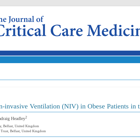
Skip to content
-invasive Ventilation (NIV) in Obese Patients in 
2
adraig Headley
y, Belfast, United Kingdom
e Trust, Belfast, United Kingdom