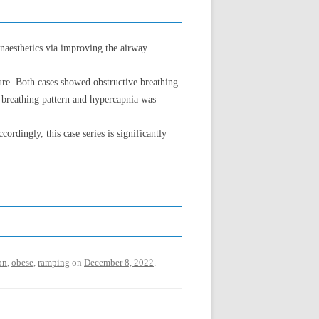
anaesthetics via improving the airway
lure. Both cases showed obstructive breathing
e breathing pattern and hypercapnia was
ordingly, this case series is significantly
on
,
obese
,
ramping
on
December 8, 2022
.