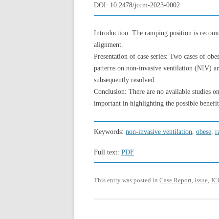
DOI:
10.2478/jccm-2023-0002
Introduction: The ramping position is recomm
alignment.
Presentation of case series: Two cases of obe
patterns on non-invasive ventilation (NIV) a
subsequently resolved.
Conclusion: There are no available studies on 
important in highlighting the possible benefit
Keywords:
non-invasive ventilation
,
obese
,
r
Full text:
PDF
This entry was posted in
Case Report
,
issue
,
JC