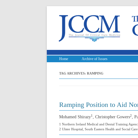
Home
Archive of Issues
TAG ARCHIVES:
RAMPING
Ramping Position to Aid Non
1
2
Mohamed Shirazy
, Christopher Gowers
, P
1 Northern Ireland Medical and Dental Training Agenc
2 Ulster Hospital, South Eastern Health and Social Car