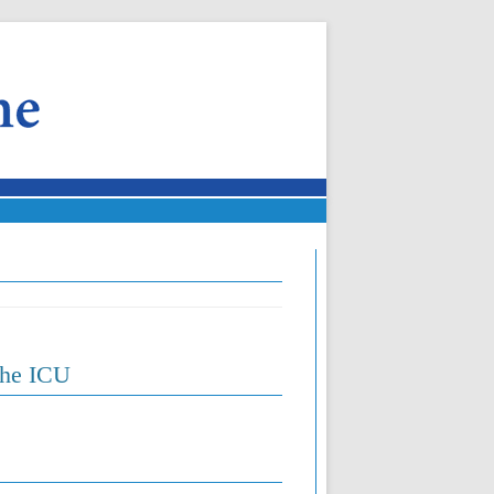
the ICU