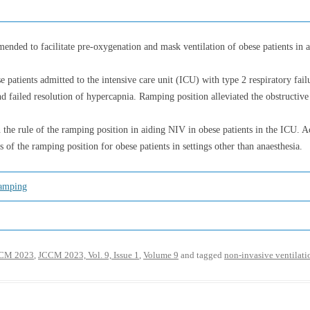
ended to facilitate pre-oxygenation and mask ventilation of obese patients in 
se patients admitted to the intensive care unit (ICU) with type 2 respiratory fai
nd failed resolution of hypercapnia. Ramping position alleviated the obstructiv
the rule of the ramping position in aiding NIV in obese patients in the ICU. Acc
s of the ramping position for obese patients in settings other than anaesthesia.
amping
CM 2023
,
JCCM 2023, Vol. 9, Issue 1
,
Volume 9
and tagged
non-invasive ventilati