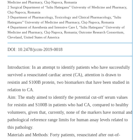
Medicine and Pharmacy, Cluj-Napoca, Romania
2 Surgical Department of “Iuliu Hatieganu” University of Medicine and Pharmacy,
Cluj-Napoca, Romania
3 Department of Pharmacology, Toxicology and Clinical Pharmacology, “Iuliu
Hatieganu” University of Medicine and Pharmacy, Cluj-Napoca, Romania
4 Department of Anesthesia and Intensive Care I, “Iuliu Hatieganu” University of
Medicine and Pharmacy, Cluj-Napoca, Romania; Outcome Research Consortium,
Cleveland, United States of America
DOI:
10.2478/jccm-2019-0018
Introduction: In an attempt to identify patients who have successfully
survived a resuscitated cardiac arrest (CA), attention is drawn to
resistin and S100B protein, two biomarkers that have been studied in
relation to CA.
Aim: The study aimed to identify the potential cut-off serum values
for resistin and S100B in patients who had CA, compared to healthy
volunteers, given that, currently, none of the markers have normal and
pathological reference range limits for human assay levels related to
this pathology.
Materials and Methods: Forty patients, resuscitated after out-of-