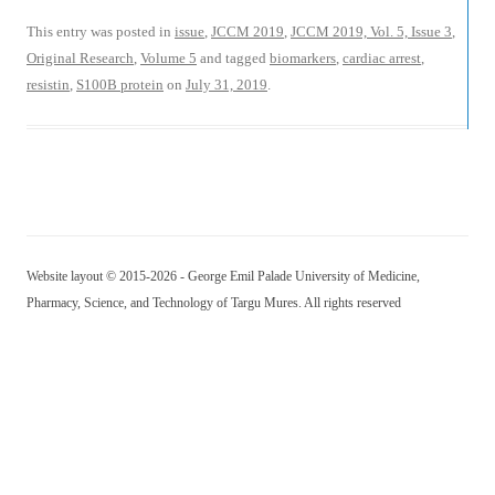
This entry was posted in
issue
,
JCCM 2019
,
JCCM 2019, Vol. 5, Issue 3
,
Original Research
,
Volume 5
and tagged
biomarkers
,
cardiac arrest
,
resistin
,
S100B protein
on
July 31, 2019
.
Website layout © 2015-2026 - George Emil Palade University of Medicine,
Pharmacy, Science, and Technology of Targu Mures. All rights reserved