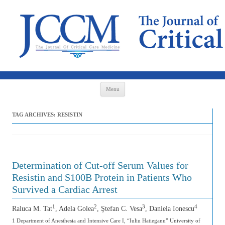
Skip to content
Menu
TAG ARCHIVES:
RESISTIN
Determination of Cut-off Serum Values for
Resistin and S100B Protein in Patients Who
Survived a Cardiac Arrest
1
2
3
4
Raluca M. Tat
, Adela Golea
, Ştefan C. Vesa
, Daniela Ionescu
1 Department of Anesthesia and Intensive Care I, “Iuliu Hatieganu” University of