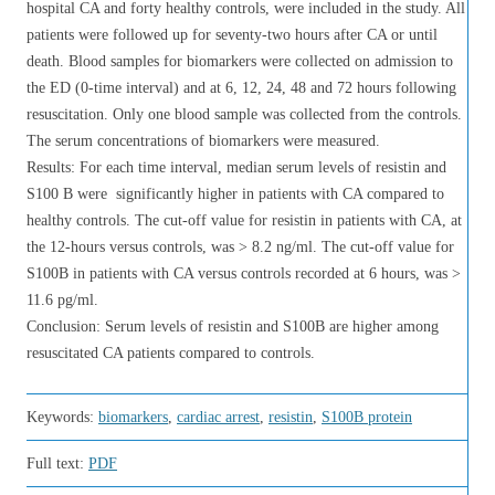
hospital CA and forty healthy controls, were included in the study. All
patients were followed up for seventy-two hours after CA or until
death. Blood samples for biomarkers were collected on admission to
the ED (0-time interval) and at 6, 12, 24, 48 and 72 hours following
resuscitation. Only one blood sample was collected from the controls.
The serum concentrations of biomarkers were measured.
Results: For each time interval, median serum levels of resistin and
S100 B were ​​ significantly higher in patients with CA compared to
healthy controls. The cut-off value for resistin in patients with CA, at
the 12-hours versus controls, was > 8.2 ng/ml. The cut-off value for
S100B in patients with CA versus controls recorded at 6 hours, was >
11.6 pg/ml.
Conclusion: Serum levels of resistin and S100B are higher among
resuscitated CA patients compared to controls.
Keywords:
biomarkers
,
cardiac arrest
,
resistin
,
S100B protein
Full text:
PDF