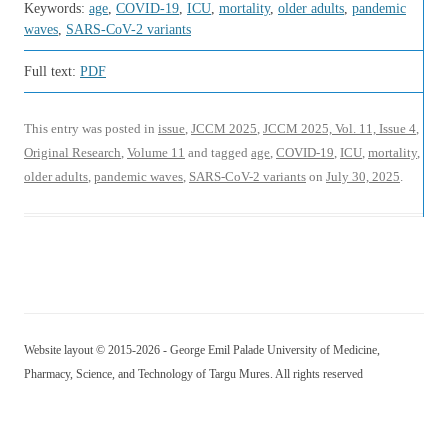
Keywords:
age
,
COVID-19
,
ICU
,
mortality
,
older adults
,
pandemic
waves
,
SARS-CoV-2 variants
Full text:
PDF
This entry was posted in
issue
,
JCCM 2025
,
JCCM 2025, Vol. 11, Issue 4
,
Original Research
,
Volume 11
and tagged
age
,
COVID-19
,
ICU
,
mortality
,
older adults
,
pandemic waves
,
SARS-CoV-2 variants
on
July 30, 2025
.
Website layout © 2015-2026 - George Emil Palade University of Medicine,
Pharmacy, Science, and Technology of Targu Mures. All rights reserved