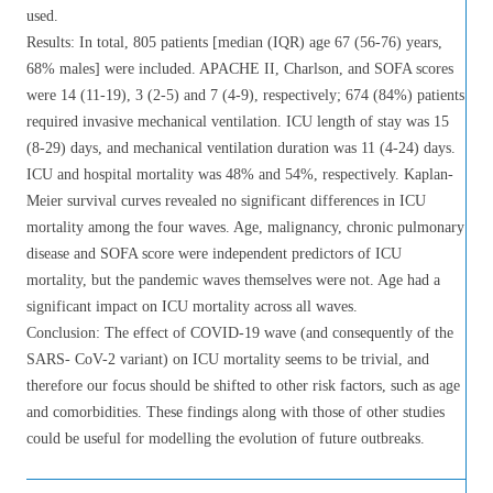
used.
Results: In total, 805 patients [median (IQR) age 67 (56-76) years,
68% males] were included. APACHE II, Charlson, and SOFA scores
were 14 (11-19), 3 (2-5) and 7 (4-9), respectively; 674 (84%) patients
required invasive mechanical ventilation. ICU length of stay was 15
(8-29) days, and mechanical ventilation duration was 11 (4-24) days.
ICU and hospital mortality was 48% and 54%, respectively. Kaplan-
Meier survival curves revealed no significant differences in ICU
mortality among the four waves. Age, malignancy, chronic pulmonary
disease and SOFA score were independent predictors of ICU
mortality, but the pandemic waves themselves were not. Age had a
significant impact on ICU mortality across all waves.
Conclusion: The effect of COVID-19 wave (and consequently of the
SARS- CoV-2 variant) on ICU mortality seems to be trivial, and
therefore our focus should be shifted to other risk factors, such as age
and comorbidities. These findings along with those of other studies
could be useful for modelling the evolution of future outbreaks.