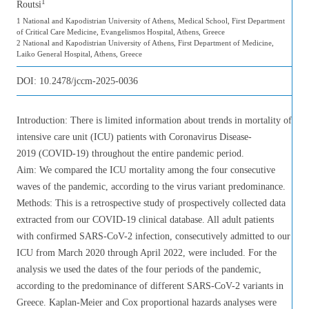
1
Routsi
1 National and Kapodistrian University of Athens, Medical School, First Department
of Critical Care Medicine, Evangelismos Hospital, Athens, Greece
2 National and Kapodistrian University of Athens, First Department of Medicine,
Laiko General Hospital, Athens, Greece
DOI:
10.2478/jccm-2025-0036
Introduction: There is limited information about trends in mortality of
intensive care unit (ICU) patients with Coronavirus Disease-
2019 (COVID-19) throughout the entire pandemic period.
Aim: We compared the ICU mortality among the four consecutive
waves of the pandemic, according to the virus variant predominance.
Methods: This is a retrospective study of prospectively collected data
extracted from our COVID-19 clinical database. All adult patients
with confirmed SARS-CoV-2 infection, consecutively admitted to our
ICU from March 2020 through April 2022, were included. For the
analysis we used the dates of the four periods of the pandemic,
according to the predominance of different SARS-CoV-2 variants in
Greece. Kaplan-Meier and Cox proportional hazards analyses were