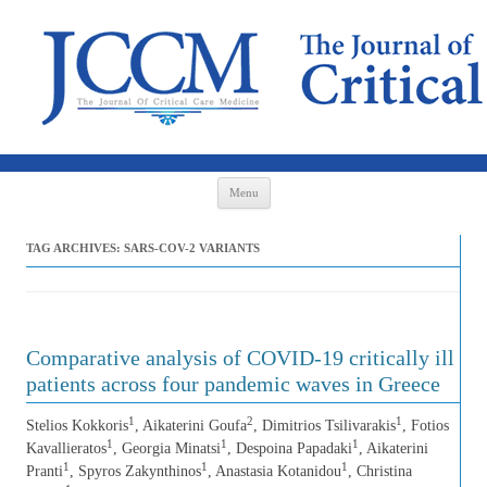
Skip to content
Menu
TAG ARCHIVES:
SARS-COV-2 VARIANTS
Comparative analysis of COVID-19 critically ill
patients across four pandemic waves in Greece
1
2
1
Stelios Kokkoris
, Aikaterini Goufa
, Dimitrios Tsilivarakis
, Fotios
1
1
1
Kavallieratos
, Georgia Minatsi
, Despoina Papadaki
, Aikaterini
1
1
1
Pranti
, Spyros Zakynthinos
, Anastasia Kotanidou
, Christina