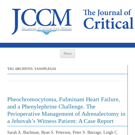
Skip to content
Menu
TAG ARCHIVES:
VASOPLEGIA
Pheochromocytoma, Fulminant Heart Failure,
and a Phenylephrine Challenge. The
Perioperative Management of Adrenalectomy in
a Jehovah’s Witness Patient: A Case Report
Sarah A. Bachman, Ryan S. Peterson, Peter S. Burrage, Leigh C