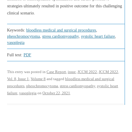
strategies ultimately resulted in positive outcome for this challenging
clinical scenario.
Keywords:
bloodless medical and surgical procedures
,
pheochromocytoma
,
stress cardiomyopathy
,
systolic heart failure
,
vasoplegia
Full text:
PDF
This entry was posted in
Case Report
,
issue
,
JCCM 2022
,
JCCM 2022,
Vol. 8, Issue 1
,
Volume 8
and tagged
bloodless medical and surgical
procedures
,
pheochromocytoma
,
stress cardiomyopathy
,
systolic heart
failure
,
vasoplegia
on
October 22, 2021
.