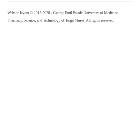
Website layout © 2015-2026 - George Emil Palade University of Medicine,
Pharmacy, Science, and Technology of Targu Mures. All rights reserved