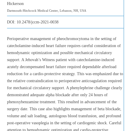
Hickerson
Dartmouth-Hitchcock Medical Center, Lebanon, NH, USA
DOI:
10.2478/jccm-2021-0038
Perioperative management of pheochromocytoma in the setting of
catecholamine-induced heart failure requires careful consideration of
hemodynamic optimization and possible mechanical circulatory
support. A Jehovah’s Witness patient with catecholamine-induced
acutely decompensated heart failure required dependable afterload
reduction for a cardio-protective strategy. This was emphasized due to
the relative contraindication to perioperative anticoagulation required
for mechanical circulatory support. A phenylephrine challenge clearly
demonstrated adequate alpha blockade after only 24 hours of
phenoxybenzamine treatment. This resulted in advancement of the
surgery date. This case also highlights management of beta blockade,
volume and salt loading, autologous blood transfusion, and profound
post-operative vasoplegia in the setting of cardiogenic shock. Careful
attention to hemodynamic optimization and cardio-protective