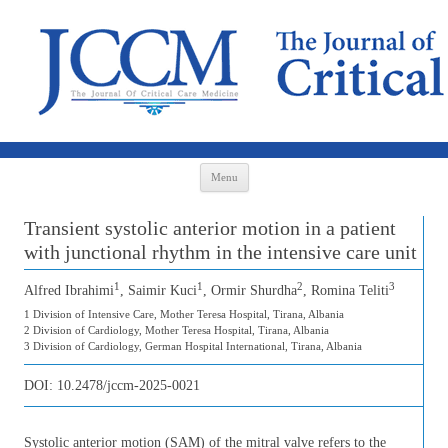
Skip to content
Menu
Transient systolic anterior motion in a patient
with junctional rhythm in the intensive care unit
1
1
2
3
Alfred Ibrahimi
, Saimir Kuci
, Ormir Shurdha
, Romina Teliti
1 Division of Intensive Care, Mother Teresa Hospital, Tirana, Albania
2 Division of Cardiology, Mother Teresa Hospital, Tirana, Albania
3 Division of Cardiology, German Hospital International, Tirana, Albania
DOI:
10.2478/jccm-2025-0021
Systolic anterior motion (SAM) of the mitral valve refers to the