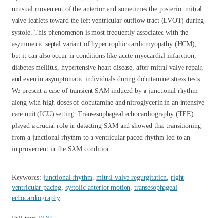
unusual movement of the anterior and sometimes the posterior mitral
valve leaflets toward the left ventricular outflow tract (LVOT) during
systole. This phenomenon is most frequently associated with the
asymmetric septal variant of hypertrophic cardiomyopathy (HCM),
but it can also occur in conditions like acute myocardial infarction,
diabetes mellitus, hypertensive heart disease, after mitral valve repair,
and even in asymptomatic individuals during dobutamine stress tests.
We present a case of transient SAM induced by a junctional rhythm
along with high doses of dobutamine and nitroglycerin in an intensive
care unit (ICU) setting. Transesophageal echocardiography (TEE)
played a crucial role in detecting SAM and showed that transitioning
from a junctional rhythm to a ventricular paced rhythm led to an
improvement in the SAM condition.
Keywords:
junctional rhythm
,
mitral valve regurgitation
,
right
ventricular pacing
,
systolic anterior motion
,
transesophageal
echocardiography