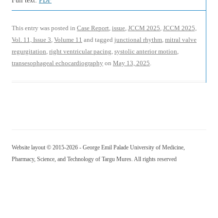
Full text:
PDF
This entry was posted in
Case Report
,
issue
,
JCCM 2025
,
JCCM 2025,
Vol. 11, Issue 3
,
Volume 11
and tagged
junctional rhythm
,
mitral valve
regurgitation
,
right ventricular pacing
,
systolic anterior motion
,
transesophageal echocardiography
on
May 13, 2025
.
Website layout © 2015-2026 - George Emil Palade University of Medicine,
Pharmacy, Science, and Technology of Targu Mures. All rights reserved