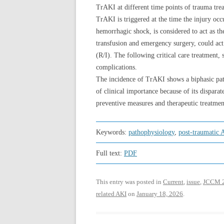
TrAKI at different time points of trauma tre
TrAKI is triggered at the time the injury occ
hemorrhagic shock, is considered to act as th
transfusion and emergency surgery, could act
(R/I). The following critical care treatment, 
complications.
The incidence of TrAKI shows a biphasic patt
of clinical importance because of its dispar
preventive measures and therapeutic treatment
Keywords:
pathophysiology
,
post-traumatic 
Full text:
PDF
This entry was posted in
Current
,
issue
,
JCCM 
related AKI
on
January 18, 2026
.