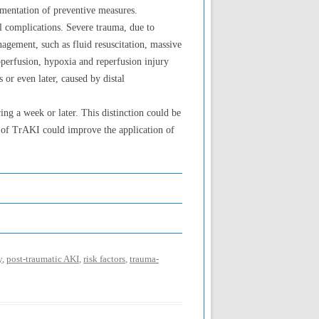
ementation of preventive measures.
al complications. Severe trauma, due to
nagement, such as fluid resuscitation, massive
operfusion, hypoxia and reperfusion injury
s or even later, caused by distal
ng a week or later. This distinction could be
s of TrAKI could improve the application of
y
,
post-traumatic AKI
,
risk factors
,
trauma-