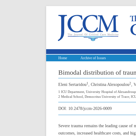
Home
Archive of Issues
Bimodal distribution of trau
1
2
Eleni Sertaridou
, Christina Alexopoulou
, 
1 ICU Department, University Hospital of Alexandroup
2 Medical School, Democritus University of Trace; ICU
DOI:
10.2478/jccm-2026-0009
Severe trauma remains the leading cause of 
outcomes, increased healthcare costs, and hi