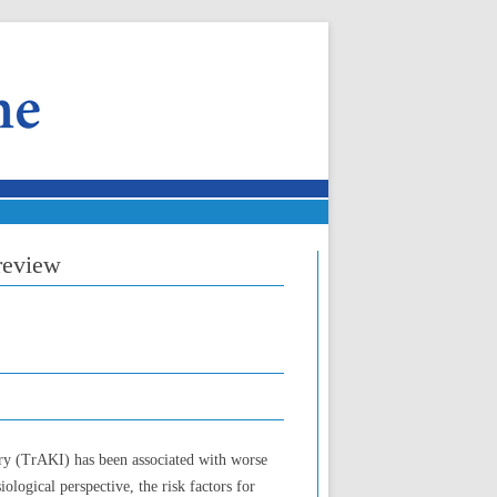
 review
ury (TrAKI) has been associated with worse
logical perspective, the risk factors for