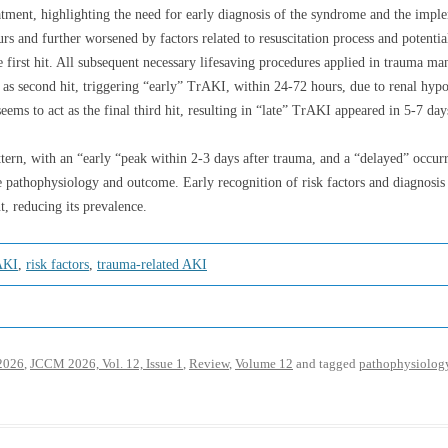
atment, highlighting the need for early diagnosis of the syndrome and the impl
urs and further worsened by factors related to resuscitation process and potenti
e first hit. All subsequent necessary lifesaving procedures applied in trauma ma
 as second hit, triggering “early” TrAKI, within 24-72 hours, due to renal hyp
seems to act as the final third hit, resulting in “late” TrAKI appeared in 5-7 day
ern, with an “early “peak within 2-3 days after trauma, and a “delayed” occurri
ate pathophysiology and outcome. Early recognition of risk factors and diagnosi
, reducing its prevalence.
AKI
,
risk factors
,
trauma-related AKI
2026
,
JCCM 2026, Vol. 12, Issue 1
,
Review
,
Volume 12
and tagged
pathophysiolog