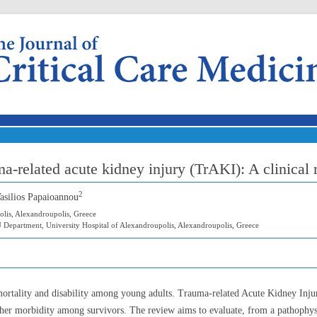
Skip to content
ma-related acute kidney injury (TrAKI): A clinical
2
Vasilios Papaioannou
olis, Alexandroupolis, Greece
 Department, University Hospital of Alexandroupolis, Alexandroupolis, Greece
mortality and disability among young adults. Trauma-related Acute Kidney Inj
gher morbidity among survivors. The review aims to evaluate, from a pathophysio