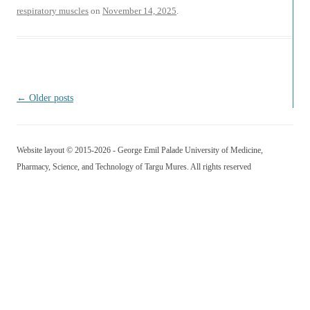
respiratory muscles
on
November 14, 2025
.
Post navigation
←
Older posts
Website layout © 2015-2026 - George Emil Palade University of Medicine,
Pharmacy, Science, and Technology of Targu Mures. All rights reserved