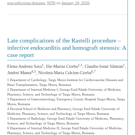
non-infectious diseases
,
NTIS
on
January 18, 2026
.
Late complications of the Rastelli procedure –
infective endocarditis and homograft stenosis: A
case report
1
2,3
1
Elena-Andreea Sava
, Ilie-Marius Ciorba
, Claudiu-Ionut Sântean
,
4,5
6,7
Andrei Manea
, Nicoleta-Maria Crăciun-Ciorba
1 Department of Cardiology, Targu Mures Institute for Cardiovascular Diseases and
Heart Transplantation, Targu Mures, Romania
2 Department of Internal Medicine I, George Emil Palade University of Medicine,
Pharmacy, Science, and Technology of Targu Mures, Romania
3 Department of Gastroenterology, Emergency County Hospital Targu-Mures, Targu
Mures, Romania
4 Doctoral School of Medicine and Pharmacy, George Emil Palade University of
Medicine, Pharmacy, Science, and Technology of Targu Mures, Romania
5 Department of Radiology, George Emil Palade University of Medicine, Pharmacy,
Science, and Technology of Targu Mures, Romania
6 Department of Internal Medicine II, George Emil Palade University of Medicine,
Pharmacy, Science, and Technology of Targu Mures, Romania