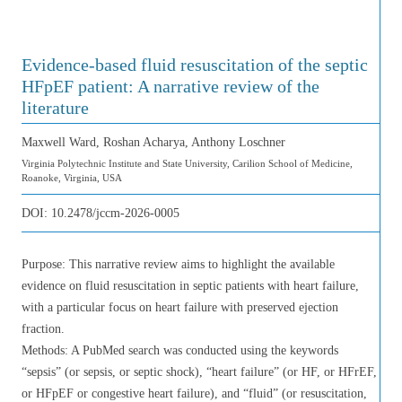
Evidence-based fluid resuscitation of the septic
HFpEF patient: A narrative review of the
literature
Maxwell Ward, Roshan Acharya, Anthony Loschner
Virginia Polytechnic Institute and State University, Carilion School of Medicine,
Roanoke, Virginia, USA
DOI:
10.2478/jccm-2026-0005
Purpose: This narrative review aims to highlight the available
evidence on fluid resuscitation in septic patients with heart failure,
with a particular focus on heart failure with preserved ejection
fraction.
Methods: A PubMed search was conducted using the keywords
“sepsis” (or sepsis, or septic shock), “heart failure” (or HF, or HFrEF,
or HFpEF or congestive heart failure), and “fluid” (or resuscitation,