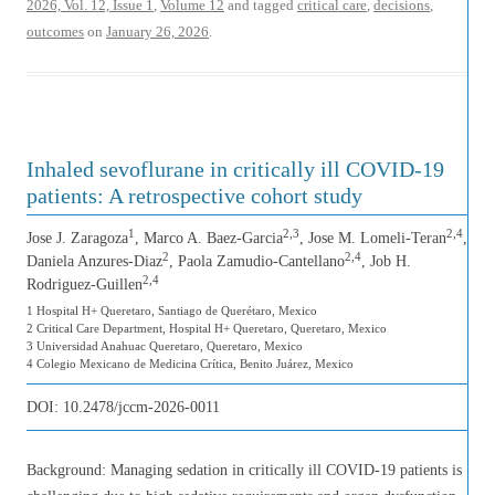
2026, Vol. 12, Issue 1
,
Volume 12
and tagged
critical care
,
decisions
,
outcomes
on
January 26, 2026
.
Inhaled sevoflurane in critically ill COVID-19
patients: A retrospective cohort study
1
2,3
2,4
Jose J. Zaragoza
, Marco A. Baez-Garcia
, Jose M. Lomeli-Teran
,
2
2,4
Daniela Anzures-Diaz
, Paola Zamudio-Cantellano
, Job H.
2,4
Rodriguez-Guillen
1 Hospital H+ Queretaro, Santiago de Querétaro, Mexico
2 Critical Care Department, Hospital H+ Queretaro, Queretaro, Mexico
3 Universidad Anahuac Queretaro, Queretaro, Mexico
4 Colegio Mexicano de Medicina Crítica, Benito Juárez, Mexico
DOI:
10.2478/jccm-2026-0011
Background: Managing sedation in critically ill COVID-19 patients is