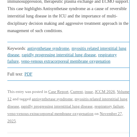
immunosuppression, therapeutic plasma exchange and ECMO support.
This case highlights Antisynthetase syndrome as a cause of reversible
interstitial lung disease in the ICU and the importance of multi-
disciplinary decision making and aggressive treatment approach in the
management of such conditions.
Keywords:
antisynthetase syndrome
,
myositis related interstitial lung
disease
,
rapidly progressing interstitial lung disease
,
respiratory
failure
,
veno-venous extracorporeal membrane oxygenation
Full text:
PDF
This entry was posted in
Case Report
,
Current
,
issue
,
JCCM 2026
,
Volume
12
and tagged
antisynthetase syndrome
,
myositis related interstitial lung
disease
,
rapidly progressing interstitial lung disease
,
respiratory failure
,
veno-venous extracorporeal membrane oxygenation
on
November 27,
2025
.