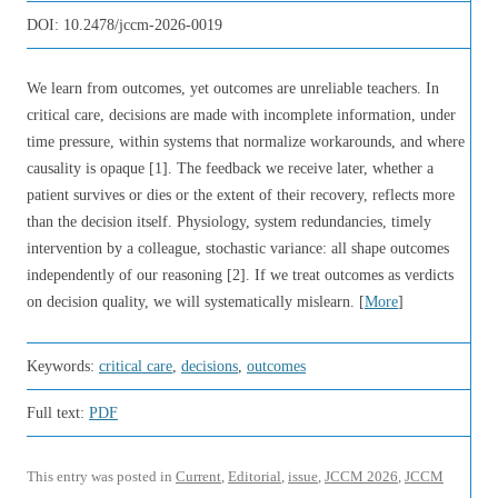
DOI:
10.2478/jccm-2026-0019
We learn from outcomes, yet outcomes are unreliable teachers. In
critical care, decisions are made with incomplete information, under
time pressure, within systems that normalize workarounds, and where
causality is opaque [1]. The feedback we receive later, whether a
patient survives or dies or the extent of their recovery, reflects more
than the decision itself. Physiology, system redundancies, timely
intervention by a colleague, stochastic variance: all shape outcomes
independently of our reasoning [2]. If we treat outcomes as verdicts
on decision quality, we will systematically mislearn. [
More
]
Keywords:
critical care
,
decisions
,
outcomes
Full text:
PDF
This entry was posted in
Current
,
Editorial
,
issue
,
JCCM 2026
,
JCCM