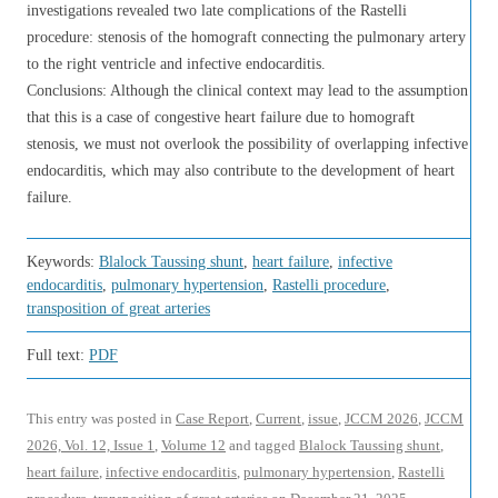
investigations revealed two late complications of the Rastelli
procedure: stenosis of the homograft connecting the pulmonary artery
to the right ventricle and infective endocarditis.
Conclusions: Although the clinical context may lead to the assumption
that this is a case of congestive heart failure due to homograft
stenosis, we must not overlook the possibility of overlapping infective
endocarditis, which may also contribute to the development of heart
failure.
Keywords:
Blalock Taussing shunt
,
heart failure
,
infective
endocarditis
,
pulmonary hypertension
,
Rastelli procedure
,
transposition of great arteries
Full text:
PDF
This entry was posted in
Case Report
,
Current
,
issue
,
JCCM 2026
,
JCCM
2026, Vol. 12, Issue 1
,
Volume 12
and tagged
Blalock Taussing shunt
,
heart failure
,
infective endocarditis
,
pulmonary hypertension
,
Rastelli