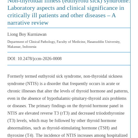
Non-thyroidal illness (euthyroid sick) syndrome:
Laboratory aspects and clinical significance in
critically ill patients and other diseases – A
narrative review
Liong Boy Kurniawan
Department of Clinical Pathology, Faculty of Medicine, Hasanuddin University,
Makassar, Indonesia
DOI:
10.2478/jccm-2026-0008
Formerly termed euthyroid sick syndrome, non-thyroidal sickness
syndrome (NTIS) is a disorder that frequently occurs in acute or
chronic illnesses that alter the levels of thyroid hormone and patterns,
even in the absence of hypothalamic-pituitary-thyroid axis problems
or diseases. The primary findings on the thyroid hormone panel in
NTIS are elevated reverse T3 (rT3) and decreased triiodothyronine
(T3) levels, which may be followed by other thyroid hormone
abnormalities, such as thyroid-stimulating hormone (TSH) and
thyroxine (T4). The incidence of NTIS increases among hospitalized