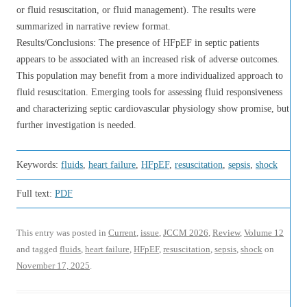
or fluid resuscitation, or fluid management). The results were
summarized in narrative review format.
Results/Conclusions: The presence of HFpEF in septic patients
appears to be associated with an increased risk of adverse outcomes.
This population may benefit from a more individualized approach to
fluid resuscitation. Emerging tools for assessing fluid responsiveness
and characterizing septic cardiovascular physiology show promise, but
further investigation is needed.
Keywords:
fluids
,
heart failure
,
HFpEF
,
resuscitation
,
sepsis
,
shock
Full text:
PDF
This entry was posted in
Current
,
issue
,
JCCM 2026
,
Review
,
Volume 12
and tagged
fluids
,
heart failure
,
HFpEF
,
resuscitation
,
sepsis
,
shock
on
November 17, 2025
.