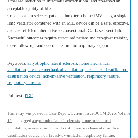
a marked reduction in infectious exacerbations, and preserved an
acceptable quality of life.
Conclusion: In selected patients, long-term home IMV using a single-
limb ventilator combined with an MIE device can be a safe, effective,
and cost-efficient alternative to conventional ICU-based ventilation.
Successful outcomes require structured patient and caregiver training,
close follow-up, and coordinated multidisciplinary support.
Keywords:
amyotrophic lateral sclerosis
,
home mechanical
ventilation
,
invasive mechanical ventilation
,
mechanical insufflation-
exsufflation device
,
non-invasive ventilation
,
respiratory failure
,
respiratory muscles
Full text:
PDF
This entry was posted in
Case Report
,
Current
,
issue
,
JCCM 2026
,
Volume
12
and tagged
amyotrophic lateral sclerosis
,
home mechanical
ventilation
,
invasive mechanical ventilation
,
mechanical insufflation-
exsufflation device
,
non-invasive ventilation
,
respiratory failure
,