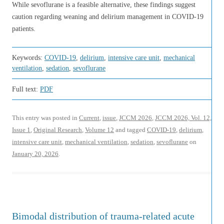
While sevoflurane is a feasible alternative, these findings suggest
caution regarding weaning and delirium management in COVID-19
patients.
Keywords:
COVID-19
,
delirium
,
intensive care unit
,
mechanical
ventilation
,
sedation
,
sevoflurane
Full text:
PDF
This entry was posted in
Current
,
issue
,
JCCM 2026
,
JCCM 2026, Vol. 12,
Issue 1
,
Original Research
,
Volume 12
and tagged
COVID-19
,
delirium
,
intensive care unit
,
mechanical ventilation
,
sedation
,
sevoflurane
on
January 20, 2026
.
Bimodal distribution of trauma-related acute