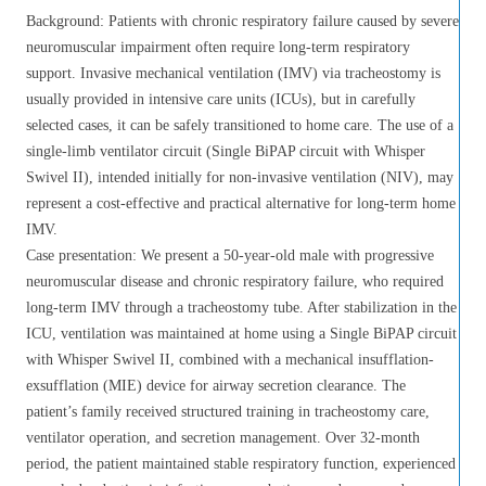
Background: Patients with chronic respiratory failure caused by severe
neuromuscular impairment often require long-term respiratory
support. Invasive mechanical ventilation (IMV) via tracheostomy is
usually provided in intensive care units (ICUs), but in carefully
selected cases, it can be safely transitioned to home care. The use of a
single-limb ventilator circuit (Single BiPAP circuit with Whisper
Swivel II), intended initially for non-invasive ventilation (NIV), may
represent a cost-effective and practical alternative for long-term home
IMV.
Case presentation: We present a 50-year-old male with progressive
neuromuscular disease and chronic respiratory failure, who required
long-term IMV through a tracheostomy tube. After stabilization in the
ICU, ventilation was maintained at home using a Single BiPAP circuit
with Whisper Swivel II, combined with a mechanical insufflation-
exsufflation (MIE) device for airway secretion clearance. The
patient’s family received structured training in tracheostomy care,
ventilator operation, and secretion management. Over 32-month
period, the patient maintained stable respiratory function, experienced