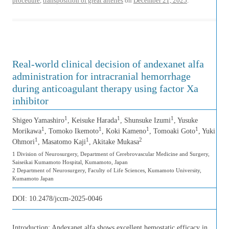
procedure
,
transposition of great arteries
on
December 21, 2025
.
Real-world clinical decision of andexanet alfa
administration for intracranial hemorrhage
during anticoagulant therapy using factor Xa
inhibitor
1
1
1
Shigeo Yamashiro
, Keisuke Harada
, Shunsuke Izumi
, Yusuke
1
1
1
1
Morikawa
, Tomoko Ikemoto
, Koki Kameno
, Tomoaki Goto
, Yuki
1
1
2
Ohmori
, Masatomo Kaji
, Akitake Mukasa
1 Division of Neurosurgery, Department of Cerebrovascular Medicine and Surgery,
Saiseikai Kumamoto Hospital, Kumamoto, Japan
2 Department of Neurosurgery, Faculty of Life Sciences, Kumamoto University,
Kumamoto Japan
DOI:
10.2478/jccm-2025-0046
Introduction: Andexanet alfa shows excellent hemostatic efficacy in