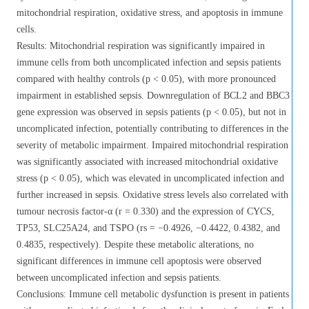
mitochondrial respiration, oxidative stress, and apoptosis in immune
cells.
Results: Mitochondrial respiration was significantly impaired in
immune cells from both uncomplicated infection and sepsis patients
compared with healthy controls (p < 0.05), with more pronounced
impairment in established sepsis. Downregulation of BCL2 and BBC3
gene expression was observed in sepsis patients (p < 0.05), but not in
uncomplicated infection, potentially contributing to differences in the
severity of metabolic impairment. Impaired mitochondrial respiration
was significantly associated with increased mitochondrial oxidative
stress (p < 0.05), which was elevated in uncomplicated infection and
further increased in sepsis. Oxidative stress levels also correlated with
tumour necrosis factor-α (r = 0.330) and the expression of CYCS,
TP53, SLC25A24, and TSPO (rs = −0.4926, −0.4422, 0.4382, and
0.4835, respectively). Despite these metabolic alterations, no
significant differences in immune cell apoptosis were observed
between uncomplicated infection and sepsis patients.
Conclusions: Immune cell metabolic dysfunction is present in patients