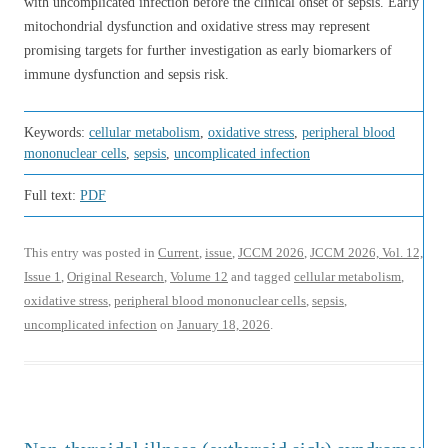
with uncomplicated infection before the clinical onset of sepsis. Early
mitochondrial dysfunction and oxidative stress may represent
promising targets for further investigation as early biomarkers of
immune dysfunction and sepsis risk.
Keywords:
cellular metabolism
,
oxidative stress
,
peripheral blood
mononuclear cells
,
sepsis
,
uncomplicated infection
Full text:
PDF
This entry was posted in
Current
,
issue
,
JCCM 2026
,
JCCM 2026, Vol. 12,
Issue 1
,
Original Research
,
Volume 12
and tagged
cellular metabolism
,
oxidative stress
,
peripheral blood mononuclear cells
,
sepsis
,
uncomplicated infection
on
January 18, 2026
.