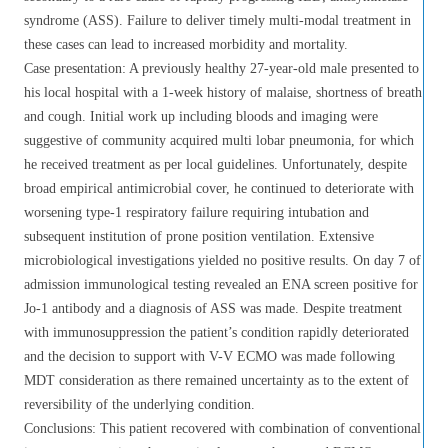
syndrome (ASS). Failure to deliver timely multi-modal treatment in
these cases can lead to increased morbidity and mortality.
Case presentation: A previously healthy 27-year-old male presented to
his local hospital with a 1-week history of malaise, shortness of breath
and cough. Initial work up including bloods and imaging were
suggestive of community acquired multi lobar pneumonia, for which
he received treatment as per local guidelines. Unfortunately, despite
broad empirical antimicrobial cover, he continued to deteriorate with
worsening type-1 respiratory failure requiring intubation and
subsequent institution of prone position ventilation. Extensive
microbiological investigations yielded no positive results. On day 7 of
admission immunological testing revealed an ENA screen positive for
Jo-1 antibody and a diagnosis of ASS was made. Despite treatment
with immunosuppression the patient’s condition rapidly deteriorated
and the decision to support with V-V ECMO was made following
MDT consideration as there remained uncertainty as to the extent of
reversibility of the underlying condition.
Conclusions: This patient recovered with combination of conventional