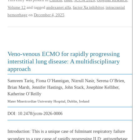
Volume 12
and tagged
andexanet alfa
,
factor Xa inhibitor
,
intracranial
hemorrhage
on
December 4, 2025
.
Veno-venous ECMO for rapidly progressing
interstitial lung disease: A multidisciplinary
approach
Samreen Tariq, Fiona O’Hannigan, Nizrull Nasir, Serena O’Brien,
Brian Marsh, Jennifer Hastings, John Stack, Josephine Kelliher,
Katherine O’Reilly
Mater Misericordiae University Hospital, Dublin, Ireland
DOI:
10.2478/jccm-2026-0006
Introduction: This is a unique case of fulminant respiratory failure
secondary to a rare cause of rapidly progressing ILD; antisynthetase