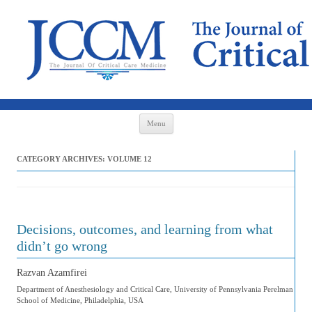
Skip to content
Menu
CATEGORY ARCHIVES:
VOLUME 12
Decisions, outcomes, and learning from what
didn’t go wrong
Razvan Azamfirei
Department of Anesthesiology and Critical Care, University of Pennsylvania Perelman
School of Medicine, Philadelphia, USA