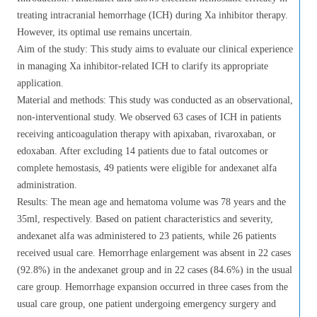
treating intracranial hemorrhage (ICH) during Xa inhibitor therapy.
However, its optimal use remains uncertain.
Aim of the study: This study aims to evaluate our clinical experience
in managing Xa inhibitor-related ICH to clarify its appropriate
application.
Material and methods: This study was conducted as an observational,
non-interventional study. We observed 63 cases of ICH in patients
receiving anticoagulation therapy with apixaban, rivaroxaban, or
edoxaban. After excluding 14 patients due to fatal outcomes or
complete hemostasis, 49 patients were eligible for andexanet alfa
administration.
Results: The mean age and hematoma volume was 78 years and the
35ml, respectively. Based on patient characteristics and severity,
andexanet alfa was administered to 23 patients, while 26 patients
received usual care. Hemorrhage enlargement was absent in 22 cases
(92.8%) in the andexanet group and in 22 cases (84.6%) in the usual
care group. Hemorrhage expansion occurred in three cases from the
usual care group, one patient undergoing emergency surgery and