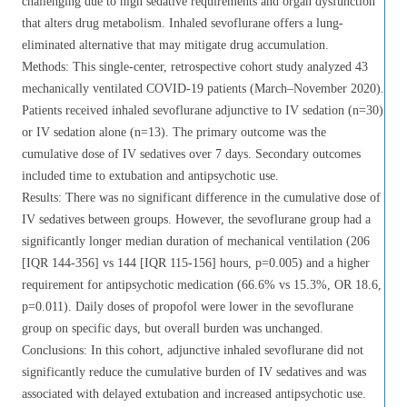
challenging due to high sedative requirements and organ dysfunction
that alters drug metabolism. Inhaled sevoflurane offers a lung-
eliminated alternative that may mitigate drug accumulation.
Methods: This single-center, retrospective cohort study analyzed 43
mechanically ventilated COVID-19 patients (March–November 2020).
Patients received inhaled sevoflurane adjunctive to IV sedation (n=30)
or IV sedation alone (n=13). The primary outcome was the
cumulative dose of IV sedatives over 7 days. Secondary outcomes
included time to extubation and antipsychotic use.
Results: There was no significant difference in the cumulative dose of
IV sedatives between groups. However, the sevoflurane group had a
significantly longer median duration of mechanical ventilation (206
[IQR 144-356] vs 144 [IQR 115-156] hours, p=0.005) and a higher
requirement for antipsychotic medication (66.6% vs 15.3%, OR 18.6,
p=0.011). Daily doses of propofol were lower in the sevoflurane
group on specific days, but overall burden was unchanged.
Conclusions: In this cohort, adjunctive inhaled sevoflurane did not
significantly reduce the cumulative burden of IV sedatives and was
associated with delayed extubation and increased antipsychotic use.