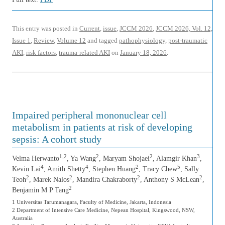
This entry was posted in
Current
,
issue
,
JCCM 2026
,
JCCM 2026, Vol. 12,
Issue 1
,
Review
,
Volume 12
and tagged
pathophysiology
,
post-traumatic
AKI
,
risk factors
,
trauma-related AKI
on
January 18, 2026
.
Impaired peripheral mononuclear cell
metabolism in patients at risk of developing
sepsis: A cohort study
1,2
2
2
3
Velma Herwanto
, Ya Wang
, Maryam Shojaei
, Alamgir Khan
,
4
4
2
5
Kevin Lai
, Amith Shetty
, Stephen Huang
, Tracy Chew
, Sally
2
2
2
2
Teoh
, Marek Nalos
, Mandira Chakraborty
, Anthony S McLean
,
2
Benjamin M P Tang
1 Universitas Tarumanagara, Faculty of Medicine, Jakarta, Indonesia
2 Department of Intensive Care Medicine, Nepean Hospital, Kingswood, NSW,
Australia