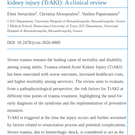
kidney injury (TrAKI): A clinical review
1
2
2
Eleni Sertaridou
, Christina Alexopoulou
, Vasilios Papaioannou
1 ICU Department, University Hospital of Alexandroupolis, Alexandroupolis, Greece
2 Medical School, Democritus University of Trace; ICU Department, University
Hospital of Alexandroupolis, Alexandroupolis, Greece
DOI:
10.2478/jccm-2026-0009
Severe trauma remains the leading cause of mortality and disability
among young adults. Trauma-related Acute Kidney Injury (TrAKI)
has been associated with worse outcomes, increased healthcare costs,
and higher morbidity among survivors. The review aims to evaluate,
from a pathophysiological perspective, the risk factors for TrAKI at
different time points of trauma treatment, highlighting the need for
early diagnosis of the syndrome and the implementation of preventive
measures.
TrAKI is triggered at the time the injury occurs and further worsened
by factors related to resuscitation process and potential complications.
Severe trauma, due to hemorrhagic shock, is considered to act as the