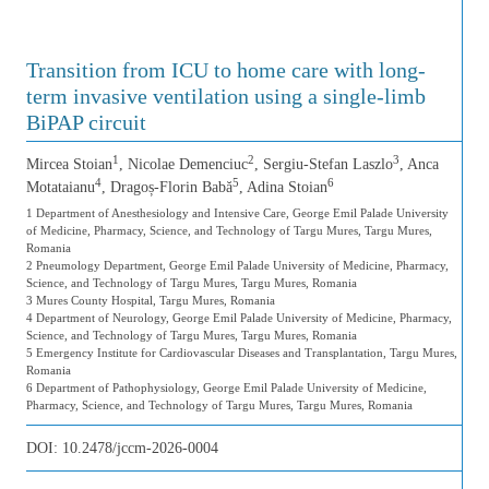
Transition from ICU to home care with long-
term invasive ventilation using a single-limb
BiPAP circuit
1
2
3
Mircea Stoian
, Nicolae Demenciuc
, Sergiu-Stefan Laszlo
, Anca
4
5
6
Motataianu
, Dragoș-Florin Babă
, Adina Stoian
1 Department of Anesthesiology and Intensive Care, George Emil Palade University
of Medicine, Pharmacy, Science, and Technology of Targu Mures, Targu Mures,
Romania
2 Pneumology Department, George Emil Palade University of Medicine, Pharmacy,
Science, and Technology of Targu Mures, Targu Mures, Romania
3 Mures County Hospital, Targu Mures, Romania
4 Department of Neurology, George Emil Palade University of Medicine, Pharmacy,
Science, and Technology of Targu Mures, Targu Mures, Romania
5 Emergency Institute for Cardiovascular Diseases and Transplantation, Targu Mures,
Romania
6 Department of Pathophysiology, George Emil Palade University of Medicine,
Pharmacy, Science, and Technology of Targu Mures, Targu Mures, Romania
DOI:
10.2478/jccm-2026-0004