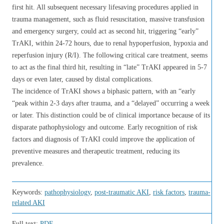
first hit. All subsequent necessary lifesaving procedures applied in
trauma management, such as fluid resuscitation, massive transfusion
and emergency surgery, could act as second hit, triggering “early”
TrAKI, within 24-72 hours, due to renal hypoperfusion, hypoxia and
reperfusion injury (R/I). The following critical care treatment, seems
to act as the final third hit, resulting in “late” TrAKI appeared in 5-7
days or even later, caused by distal complications.
The incidence of TrAKI shows a biphasic pattern, with an “early
“peak within 2-3 days after trauma, and a “delayed” occurring a week
or later. This distinction could be of clinical importance because of its
disparate pathophysiology and outcome. Early recognition of risk
factors and diagnosis of TrAKI could improve the application of
preventive measures and therapeutic treatment, reducing its
prevalence.
Keywords:
pathophysiology
,
post-traumatic AKI
,
risk factors
,
trauma-
related AKI
Full text:
PDF