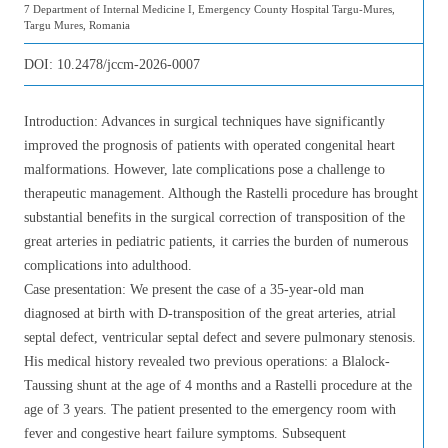
7 Department of Internal Medicine I, Emergency County Hospital Targu-Mures,
Targu Mures, Romania
DOI:
10.2478/jccm-2026-0007
Introduction: Advances in surgical techniques have significantly
improved the prognosis of patients with operated congenital heart
malformations. However, late complications pose a challenge to
therapeutic management. Although the Rastelli procedure has brought
substantial benefits in the surgical correction of transposition of the
great arteries in pediatric patients, it carries the burden of numerous
complications into adulthood.
Case presentation: We present the case of a 35-year-old man
diagnosed at birth with D-transposition of the great arteries, atrial
septal defect, ventricular septal defect and severe pulmonary stenosis.
His medical history revealed two previous operations: a Blalock-
Taussing shunt at the age of 4 months and a Rastelli procedure at the
age of 3 years. The patient presented to the emergency room with
fever and congestive heart failure symptoms. Subsequent