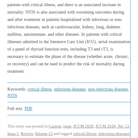
patients with critical illness, and there is an associated increase in
mortality. NTIS is also associated with worsening outcomes during
and after treatment in patients hospitalized with infectious or non-
infectious diseases, such as cardiovascular, kidney, lung, diabetes
mellitus, autoimmune, and other diseases. In patients with critical
illnesses admitted to the Intensive Care Unit (ICU), serial examination
of a panel of thyroid function tests, including T3 and rT3, is
necessary to estimate the phase of the disease (whether acute, chronic,
or recovery) and can be used to predict the risk of mortality during
treatment.
Keywords:
critical illness
,
infectious diseases
,
non-infectious diseases
,
NTIS
Full text:
PDF
This entry was posted in
Current
,
issue
,
JCCM 2026
,
JCCM 2026, Vol. 12,
Issue 1
,
Review
,
Volume 12
and tagged
critical illness
,
infectious diseases
,