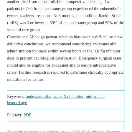
another died from uncontrollable intraoperative bleeding. Two
patients (8.7%) in the andexanet group experienced thromboembolic
events as adverse reactions. At 3 months, the modified Rankin Scale
(mRS) was 3 or lower in 39% of the andexanet group and 50% of the
standard care group.
Conclusions: Although patient selection bias make it difficult to draw
definitive conclusions, we recommend considering andexanet alfa
administration for cases within several hours of the last Xa inhibitor
dose to prevent neurological deterioration. Emergency surgical cases
should also be eligible for andexanet alfa to ensure intraoperative
safety. Further research is required to determine clinically appropriate
indications for its use.
Keywords:
andexanet alfa
,
factor Xa inhibitor
,
intracranial
hemorrhage
Full text:
PDF
This entry was posted in
Current
,
issue
,
JCCM 2026
,
Original Research
,