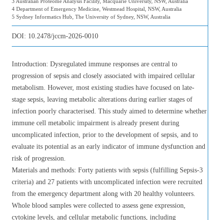
3 Australian Proteome Analysis Facility, Macquarie University, NSW, Australia
4 Department of Emergency Medicine, Westmead Hospital, NSW, Australia
5 Sydney Informatics Hub, The University of Sydney, NSW, Australia
DOI:
10.2478/jccm-2026-0010
Introduction: Dysregulated immune responses are central to
progression of sepsis and closely associated with impaired cellular
metabolism. However, most existing studies have focused on late-
stage sepsis, leaving metabolic alterations during earlier stages of
infection poorly characterised. This study aimed to determine whether
immune cell metabolic impairment is already present during
uncomplicated infection, prior to the development of sepsis, and to
evaluate its potential as an early indicator of immune dysfunction and
risk of progression.
Materials and methods: Forty patients with sepsis (fulfilling Sepsis-3
criteria) and 27 patients with uncomplicated infection were recruited
from the emergency department along with 20 healthy volunteers.
Whole blood samples were collected to assess gene expression,
cytokine levels, and cellular metabolic functions, including