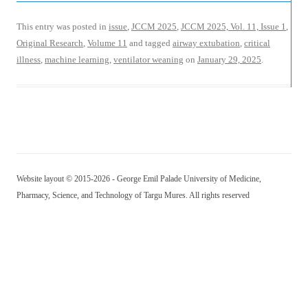
This entry was posted in
issue
,
JCCM 2025
,
JCCM 2025, Vol. 11, Issue 1
,
Original Research
,
Volume 11
and tagged
airway extubation
,
critical
illness
,
machine learning
,
ventilator weaning
on
January 29, 2025
.
Website layout © 2015-2026 - George Emil Palade University of Medicine,
Pharmacy, Science, and Technology of Targu Mures. All rights reserved