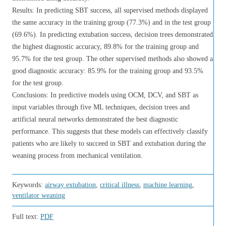
Results: In predicting SBT success, all supervised methods displayed
the same accuracy in the training group (77.3%) and in the test group
(69.6%). In predicting extubation success, decision trees demonstrated
the highest diagnostic accuracy, 89.8% for the training group and
95.7% for the test group. The other supervised methods also showed a
good diagnostic accuracy: 85.9% for the training group and 93.5%
for the test group.
Conclusions: In predictive models using OCM, DCV, and SBT as
input variables through five ML techniques, decision trees and
artificial neural networks demonstrated the best diagnostic
performance. This suggests that these models can effectively classify
patients who are likely to succeed in SBT and extubation during the
weaning process from mechanical ventilation.
Keywords:
airway extubation
,
critical illness
,
machine learning
,
ventilator weaning
Full text:
PDF