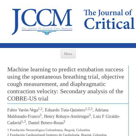
Skip to content
Menu
Machine learning to predict extubation success
using the spontaneous breathing trial, objective
cough measurement, and diaphragmatic
contraction velocity: Secondary analysis of the
COBRE-US trial
1,2
1,2,3
Fabio Varón-Vega
, Eduardo Tuta-Quintero
, Adriana
3
3
Maldonado-Franco
, Henry Robayo-Amórtegui
, Luis F Giraldo-
1,3
3
Cadavid
, Daniel Botero-Rosas
1 Fundación Neumológica Colombiana, Bogotá, Colombia
2 Fundación Cardioinfantil Instituto de Cardiología, Bogotá, Colombia