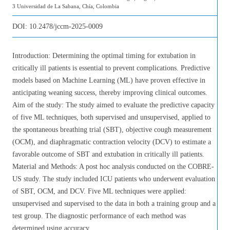
3 Universidad de La Sabana, Chía, Colombia
DOI:
10.2478/jccm-2025-0009
Introduction: Determining the optimal timing for extubation in
critically ill patients is essential to prevent complications. Predictive
models based on Machine Learning (ML) have proven effective in
anticipating weaning success, thereby improving clinical outcomes.
Aim of the study: The study aimed to evaluate the predictive capacity
of five ML techniques, both supervised and unsupervised, applied to
the spontaneous breathing trial (SBT), objective cough measurement
(OCM), and diaphragmatic contraction velocity (DCV) to estimate a
favorable outcome of SBT and extubation in critically ill patients.
Material and Methods: A post hoc analysis conducted on the COBRE-
US study. The study included ICU patients who underwent evaluation
of SBT, OCM, and DCV. Five ML techniques were applied:
unsupervised and supervised to the data in both a training group and a
test group. The diagnostic performance of each method was
determined using accuracy.