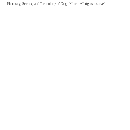
Pharmacy, Science, and Technology of Targu Mures. All rights reserved