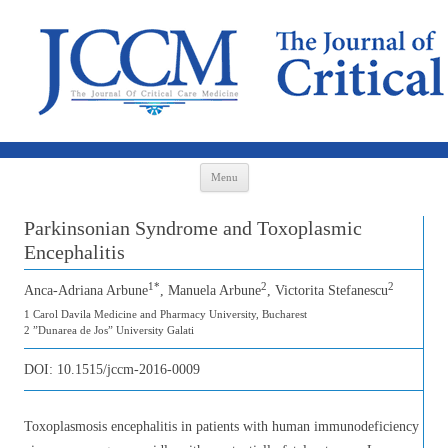
Skip to content
Menu
Parkinsonian Syndrome and Toxoplasmic
Encephalitis
1*
2
2
Anca-Adriana Arbune
, Manuela Arbune
, Victorita Stefanescu
1 Carol Davila Medicine and Pharmacy University, Bucharest
2 ”Dunarea de Jos” University Galati
DOI:
10.1515/jccm-2016-0009
Toxoplasmosis encephalitis in patients with human immunodeficiency