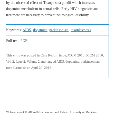
by the observed effect of Toxoplasma gondii which increases
dopamine metabolism in neural cells. Early HIV diagnostic and
treatment are necessary to prevent neurological disability.
Keywords:
AIDS
,
dopamine
,
parkinsonism
,
toxoplasmosis
Full text:
PDF
This entry was posted in
Case Report
,
issue
,
JCCM 2016
,
JCCM 2016,
Vol. 2, Issue 2
,
Volume 2
and tagged
AIDS
,
dopamine
,
parkinsonism
,
toxoplasmosis
on
April 29, 2016
.
Website layout © 2015-2026 - George Emil Palade University of Medicine,