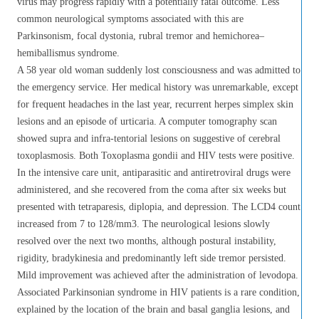
virus may progress rapidly with a potentially fatal outcome. Less
common neurological symptoms associated with this are
Parkinsonism, focal dystonia, rubral tremor and hemichorea–
hemiballismus syndrome.
A 58 year old woman suddenly lost consciousness and was admitted to
the emergency service. Her medical history was unremarkable, except
for frequent headaches in the last year, recurrent herpes simplex skin
lesions and an episode of urticaria. A computer tomography scan
showed supra and infra-tentorial lesions on suggestive of cerebral
toxoplasmosis. Both Toxoplasma gondii and HIV tests were positive.
In the intensive care unit, antiparasitic and antiretroviral drugs were
administered, and she recovered from the coma after six weeks but
presented with tetraparesis, diplopia, and depression. The LCD4 count
increased from 7 to 128/mm3. The neurological lesions slowly
resolved over the next two months, although postural instability,
rigidity, bradykinesia and predominantly left side tremor persisted.
Mild improvement was achieved after the administration of levodopa.
Associated Parkinsonian syndrome in HIV patients is a rare condition,
explained by the location of the brain and basal ganglia lesions, and