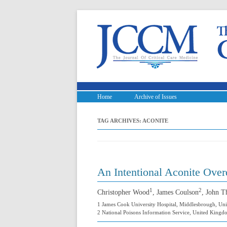
Home
Archive of Issues
TAG ARCHIVES:
ACONITE
An Intentional Aconite Over
1
2
Christopher Wood
, James Coulson
, John 
1 James Cook University Hospital, Middlesbrough, U
2 National Poisons Information Service, United King