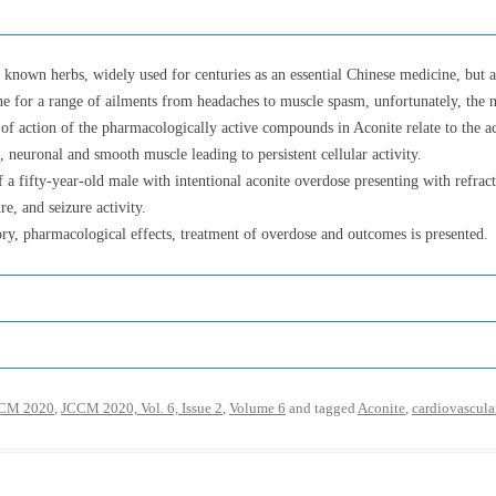
 known herbs, widely used for centuries as an essential Chinese medicine, but a
cine for a range of ailments from headaches to muscle spasm, unfortunately, th
of action of the pharmacologically active compounds in Aconite relate to the a
, neuronal and smooth muscle leading to persistent cellular activity.
 a fifty-year-old male with intentional aconite overdose presenting with refract
re, and seizure activity.
ory, pharmacological effects, treatment of overdose and outcomes is presented.
CM 2020
,
JCCM 2020, Vol. 6, Issue 2
,
Volume 6
and tagged
Aconite
,
cardiovascula