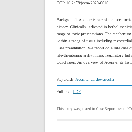
DOI:
10.2478/jccm-2020-0016
Background: Aconite is one of the most toxic
history. Clinically indicated in herbal medi
range of toxic presentations. The mechanism 
within a range of tissue including myocardial
Case presentation: We report on a rare case of
life-threatening arrhythmias, respiratory failu
Conclusion: An overview of Aconite, its hist
Keywords:
Aconite
,
cardiovascular
Full text:
PDF
This entry was posted in
Case Report
,
issue
,
JC