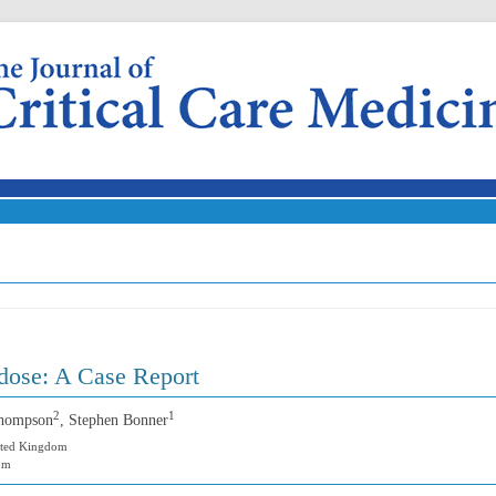
Skip to content
dose: A Case Report
2
1
Thompson
, Stephen Bonner
nited Kingdom
dom