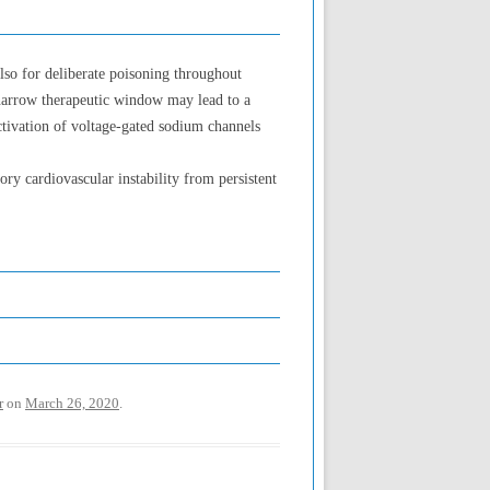
lso for deliberate poisoning throughout
e narrow therapeutic window may lead to a
ctivation of voltage-gated sodium channels
ory cardiovascular instability from persistent
r
on
March 26, 2020
.