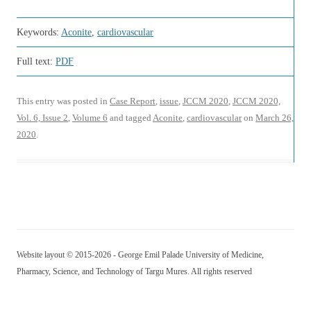
Keywords:
Aconite
,
cardiovascular
Full text:
PDF
This entry was posted in
Case Report
,
issue
,
JCCM 2020
,
JCCM 2020,
Vol. 6, Issue 2
,
Volume 6
and tagged
Aconite
,
cardiovascular
on
March 26,
2020
.
Website layout © 2015-2026 - George Emil Palade University of Medicine,
Pharmacy, Science, and Technology of Targu Mures. All rights reserved