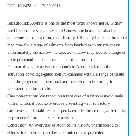
DOI:
10.2478/jccm-2020-0016
Background: Aconite is one of the most toxic known herbs, widely
used for centuries as an essential Chinese medicine, but also for
deliberate poisoning throughout history. Clinically indicated in herbal
medicine for a range of ailments from headaches to muscle spasm,
unfortunately, the narrow therapeutic window may lead to a range of
toxic presentations. The mechanism of action of the
pharmacologically active compounds in Aconite relate to the
activation of voltage-gated sodium channels within a range of tissue
including myocardial, neuronal and smooth muscle leading to
persistent cellular activity.
Case presentation: We report on a rare case of a fifty-year-old male
with intentional aconite overdose presenting with refractory
cardiovascular instability from persistent life-threatening arrhythmias,
respiratory failure, and seizure activity.
Conclusion: An overview of Aconite, its history, pharmacological
effects, treatment of overdose and outcomes is presented.