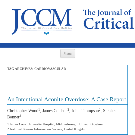
Skip to content
Menu
TAG ARCHIVES:
CARDIOVASCULAR
An Intentional Aconite Overdose: A Case Report
1
2
2
Christopher Wood
, James Coulson
, John Thompson
, Stephen
1
Bonner
1 James Cook University Hospital, Middlesbrough, United Kingdom
2 National Poisons Information Service, United Kingdom