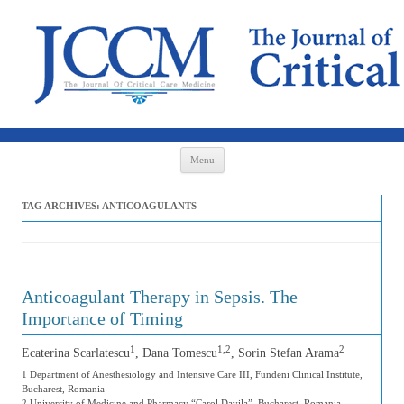
Skip to content
Menu
TAG ARCHIVES:
ANTICOAGULANTS
Anticoagulant Therapy in Sepsis. The
Importance of Timing
1
1,2
2
Ecaterina Scarlatescu
, Dana Tomescu
, Sorin Stefan Arama
1 Department of Anesthesiology and Intensive Care III, Fundeni Clinical Institute,
Bucharest, Romania
2 University of Medicine and Pharmacy “Carol Davila”, Bucharest, Romania