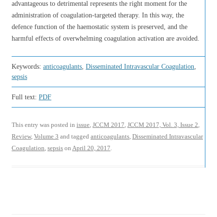
advantageous to detrimental represents the right moment for the
administration of coagulation-targeted therapy. In this way, the
defence function of the haemostatic system is preserved, and the
harmful effects of overwhelming coagulation activation are avoided.
Keywords:
anticoagulants
,
Disseminated Intravascular Coagulation
,
sepsis
Full text:
PDF
This entry was posted in
issue
,
JCCM 2017
,
JCCM 2017, Vol. 3, Issue 2
,
Review
,
Volume 3
and tagged
anticoagulants
,
Disseminated Intravascular
Coagulation
,
sepsis
on
April 20, 2017
.