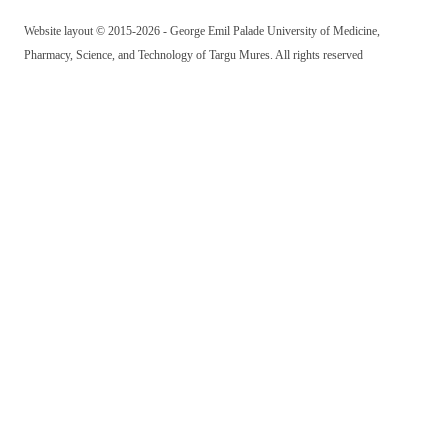
Website layout © 2015-2026 - George Emil Palade University of Medicine,
Pharmacy, Science, and Technology of Targu Mures. All rights reserved