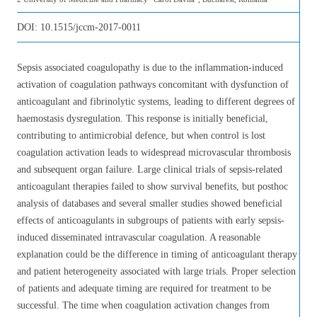
DOI:
10.1515/jccm-2017-0011
Sepsis associated coagulopathy is due to the inflammation-induced
activation of coagulation pathways concomitant with dysfunction of
anticoagulant and fibrinolytic systems, leading to different degrees of
haemostasis dysregulation. This response is initially beneficial,
contributing to antimicrobial defence, but when control is lost
coagulation activation leads to widespread microvascular thrombosis
and subsequent organ failure. Large clinical trials of sepsis-related
anticoagulant therapies failed to show survival benefits, but posthoc
analysis of databases and several smaller studies showed beneficial
effects of anticoagulants in subgroups of patients with early sepsis-
induced disseminated intravascular coagulation. A reasonable
explanation could be the difference in timing of anticoagulant therapy
and patient heterogeneity associated with large trials. Proper selection
of patients and adequate timing are required for treatment to be
successful. The time when coagulation activation changes from