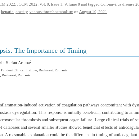
CM 2022
,
JCCM 2022, Vol. 8, Issue 1
,
Volume 8
and tagged
Coronavirus disease 2
,
heparin
,
obesity
,
venous thromboembolism
on
August 10, 2021
.
psis. The Importance of Timing
2
rin Stefan Arama
 Fundeni Clinical Institute, Bucharest, Romania
, Bucharest, Romania
 inflammation-induced activation of coagulation pathways concomitant with dysf
stasis dysregulation. This response is initially beneficial, contributing to anti
rovascular thrombosis and subsequent organ failure. Large clinical trials of sep
f databases and several smaller studies showed beneficial effects of anticoagula
n. A reasonable explanation could be the difference in timing of anticoagulant 