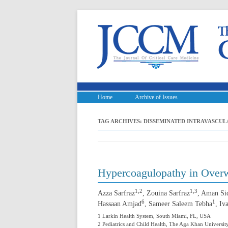
Home
Archive of Issues
TAG ARCHIVES:
DISSEMINATED INTRAVASCU
Hypercoagulopathy in Overw
1,2
1,3
Azza Sarfraz
, Zouina Sarfraz
, Aman Si
6
1
Hassaan Amjad
, Sameer Saleem Tebha
, Iv
1 Larkin Health System, South Miami, FL, USA
2 Pediatrics and Child Health, The Aga Khan University