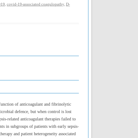
019
,
covid-19-associated coagulopathy
,
D-
unction of anticoagulant and fibrinolytic
microbial defence, but when control is lost
sis-related anticoagulant therapies failed to
nts in subgroups of patients with early sepsis-
therapy and patient heterogeneity associated