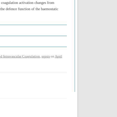
n coagulation activation changes from
 the defence function of the haemostatic
d Intravascular Coagulation
,
sepsis
on
April