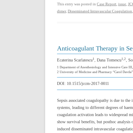
This entry was posted in
Case Report
,
issue
,
JC
dimer
,
Disseminated Intravascular Coagulation
Anticoagulant Therapy in Se
1
1,2
Ecaterina Scarlatescu
, Dana Tomescu
, So
1 Department of Anesthesiology and Intensive Care III,
2 University of Medicine and Pharmacy “Carol Davila”
DOI:
10.1515/jccm-2017-0011
Sepsis associated coagulopathy is due to the
systems, leading to different degrees of haemo
coagulation activation leads to widespread mic
show survival benefits, but posthoc analysis o
induced disseminated intravascular coagulatio