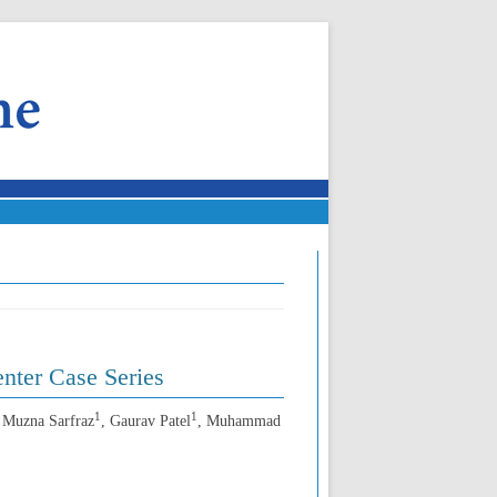
nter Case Series
1
1
, Muzna Sarfraz
, Gaurav Patel
, Muhammad