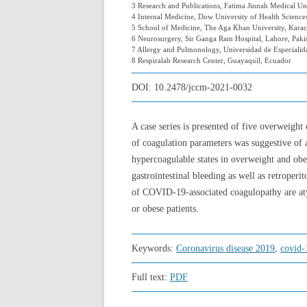
3 Research and Publications, Fatima Jinnah Medical Uni
4 Internal Medicine, Dow University of Health Sciences
5 School of Medicine, The Aga Khan University, Karach
6 Neurosurgery, Sir Ganga Ram Hospital, Lahore, Paki
7 Allergy and Pulmonology, Universidad de Especialid
8 Respiralab Research Center, Guayaquil, Ecuador
DOI:
10.2478/jccm-2021-0032
A case series is presented of five overweigh
of coagulation parameters was suggestive of 
hypercoagulable states in overweight and obe
gastrointestinal bleeding as well as retroperi
of COVID-19-associated coagulopathy are atyp
or obese patients.
Keywords:
Coronavirus disease 2019
,
covid-
Full text:
PDF