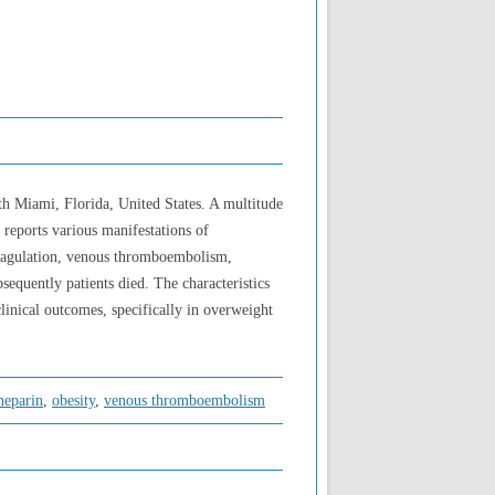
th Miami, Florida, United States. A multitude
 reports various manifestations of
 coagulation, venous thromboembolism,
bsequently patients died. The characteristics
inical outcomes, specifically in overweight
heparin
,
obesity
,
venous thromboembolism