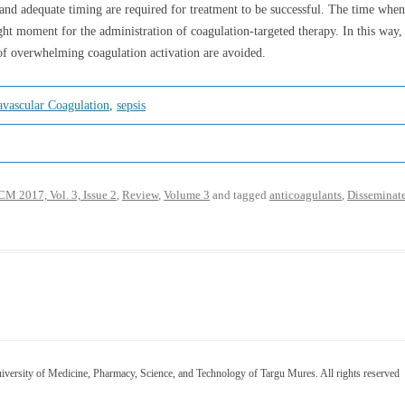
ts and adequate timing are required for treatment to be successful. The time whe
ght moment for the administration of coagulation-targeted therapy. In this way,
 of overwhelming coagulation activation are avoided.
avascular Coagulation
,
sepsis
M 2017, Vol. 3, Issue 2
,
Review
,
Volume 3
and tagged
anticoagulants
,
Disseminate
versity of Medicine, Pharmacy, Science, and Technology of Targu Mures. All rights reserved