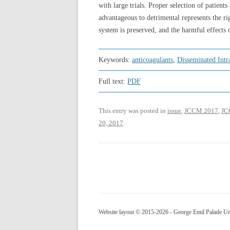
with large trials. Proper selection of patien
advantageous to detrimental represents the ri
system is preserved, and the harmful effects
Keywords:
anticoagulants
,
Disseminated Intr
Full text:
PDF
This entry was posted in
issue
,
JCCM 2017
,
JCC
20, 2017
.
Website layout © 2015-2026 - George Emil Palade Uni