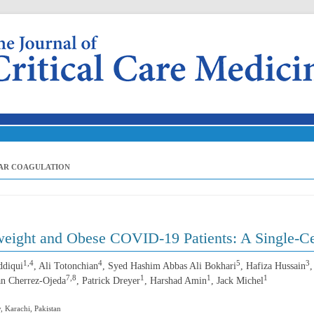
Skip to content
LAR COAGULATION
eight and Obese COVID-19 Patients: A Single-Ce
1,4
4
5
3
ddiqui
, Ali Totonchian
, Syed Hashim Abbas Ali Bokhari
, Hafiza Hussain
7,8
1
1
1
an Cherrez-Ojeda
, Patrick Dreyer
, Harshad Amin
, Jack Michel
, Karachi, Pakistan