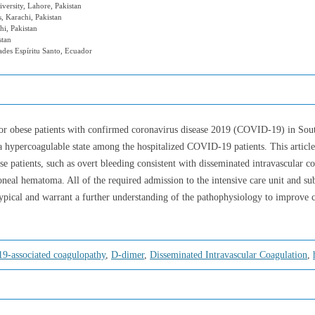
versity, Lahore, Pakistan
, Karachi, Pakistan
i, Pakistan
stan
ades Espíritu Santo, Ecuador
t or obese patients with confirmed coronavirus disease 2019 (COVID-19) in Sou
a hypercoagulable state among the hospitalized COVID-19 patients. This article
se patients, such as overt bleeding consistent with disseminated intravascular
toneal hematoma. All of the required admission to the intensive care unit and su
ical and warrant a further understanding of the pathophysiology to improve cl
19-associated coagulopathy
,
D-dimer
,
Disseminated Intravascular Coagulation
,