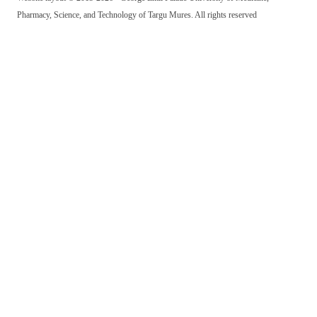
Pharmacy, Science, and Technology of Targu Mures. All rights reserved