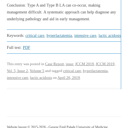
Conclusion: Type A and Type B LA can co-occur, making
management difficult. A systematic approach can help diagnose any
underlying pathology and aid in early management.
Keywords:
critical care
,
hyperlactatemia
,
intensive care
,
lactic acidosis
Full text:
PDF
This entry was posted in
Case Report
,
issue
,
JCCM 2019
,
JCCM 2019,
Vol. 5, Issue 2
,
Volume 5
and tagged
critical care
,
hyperlactatemia
,
intensive care
,
lactic acidosis
on
April 26, 2019
.
Website layout © 2015-2026 - George Emil Palade University of Medicine,