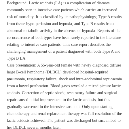
Background: Lactic acidosis (LA) is a complication of diseases
commonly seen in intensive care patients which carries an increased
risk of mortality. It is classified by its pathophysiology; Type A results
from tissue hypo-perfusion and hypoxia, and Type B results from
abnormal metabolic activity in the absence of hypoxia. Reports of the
co-occurrence of both types have been rarely reported in the literature
relating to intensive care patients. This case report describes the
challenging management of a patient diagnosed with both Type A and
Type B LA.
Case presentation: A 55-year-old female with newly diagnosed diffuse
large B-cell lymphoma (DLBCL) developed hospital-acquired
pneumonia, respiratory failure, shock and intra-abdominal septicaemia
from a bowel perforation. Blood gases revealed a mixed picture lactic
acidosis. Correction of septic shock, respiratory failure and surgical
repair caused initial improvement to the lactic acidosis, but this
gradually worsened in the intensive care unit. Only upon starting
chemotherapy and renal replacement therapy was full resolution of the
lactic acidosis achieved. The patient was discharged but succumbed to
her DLBCL several months later.