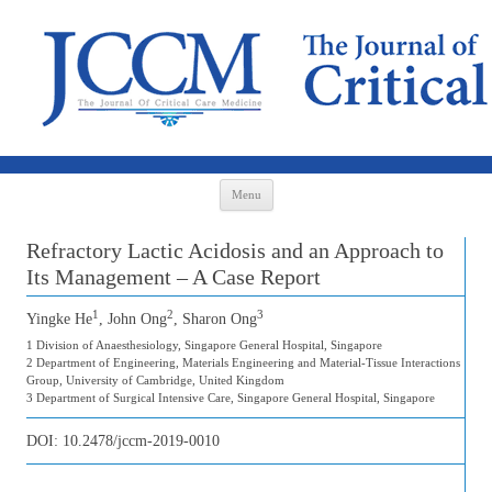
Skip to content
Menu
Refractory Lactic Acidosis and an Approach to
Its Management – A Case Report
1
2
3
Yingke He
, John Ong
, Sharon Ong
1 Division of Anaesthesiology, Singapore General Hospital, Singapore
2 Department of Engineering, Materials Engineering and Material-Tissue Interactions
Group, University of Cambridge, United Kingdom
3 Department of Surgical Intensive Care, Singapore General Hospital, Singapore
DOI:
10.2478/jccm-2019-0010