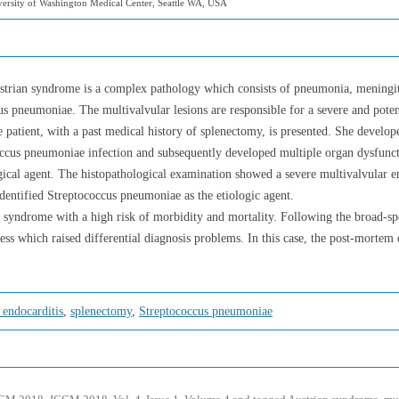
ersity of Washington Medical Center, Seattle WA, USA
trian syndrome is a complex pathology which consists of pneumonia, meningitis
 pneumoniae. The multivalvular lesions are responsible for a severe and poten
e patient, with a past medical history of splenectomy, is presented. She devel
ococcus pneumoniae infection and subsequently developed multiple organ dysfunc
logical agent. The histopathological examination showed a severe multivalvular
identified Streptococcus pneumoniae as the etiologic agent.
 syndrome with a high risk of morbidity and mortality. Following the broad-sp
ess which raised differential diagnosis problems. In this case, the post-mortem
 endocarditis
,
splenectomy
,
Streptococcus pneumoniae