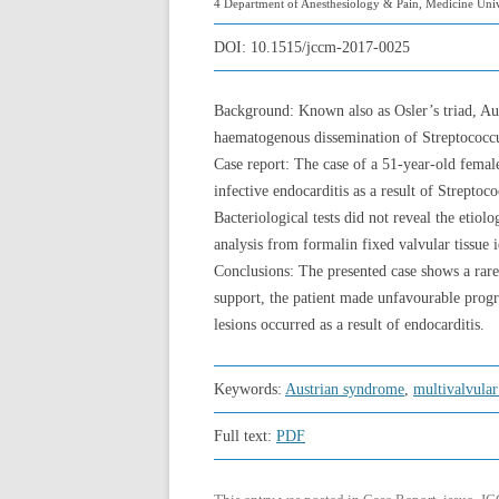
4 Department of Anesthesiology & Pain, Medicine Univ
DOI:
10.1515/jccm-2017-0025
Background: Known also as Osler’s triad, Aus
haematogenous dissemination of Streptococcus
Case report: The case of a 51-year-old femal
infective endocarditis as a result of Strept
Bacteriological tests did not reveal the etio
analysis from formalin fixed valvular tissue 
Conclusions: The presented case shows a rare
support, the patient made unfavourable progr
lesions occurred as a result of endocarditis.
Keywords:
Austrian syndrome
,
multivalvular
Full text:
PDF