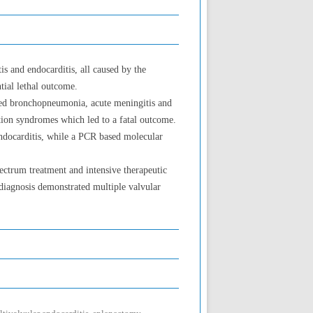
 and endocarditis, all caused by the
tial lethal outcome.
oped bronchopneumonia, acute meningitis and
tion syndromes which led to a fatal outcome.
 endocarditis, while a PCR based molecular
ectrum treatment and intensive therapeutic
 diagnosis demonstrated multiple valvular