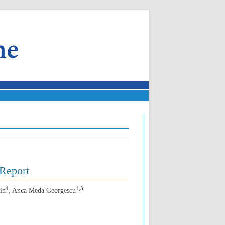
Report
4
1,3
in
, Anca Meda Georgescu