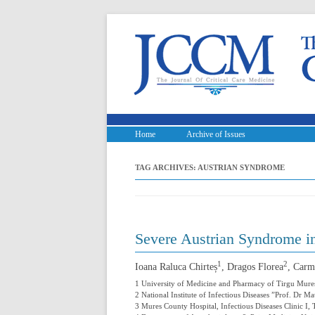
Home
Archive of Issues
TAG ARCHIVES:
AUSTRIAN SYNDROME
Severe Austrian Syndrome i
1
2
Ioana Raluca Chirteș
, Dragos Florea
, Carm
1 University of Medicine and Pharmacy of Tirgu Mure
2 National Institute of Infectious Diseases ”Prof. Dr 
3 Mures County Hospital, Infectious Diseases Clinic I