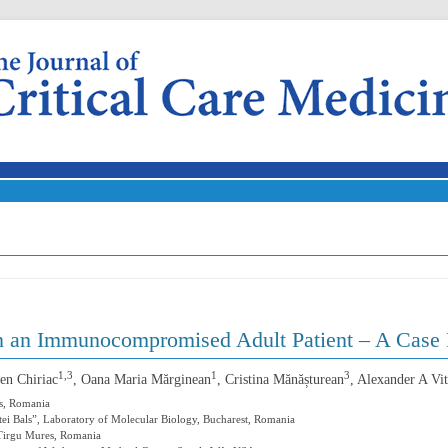
Skip to content
n an Immunocompromised Adult Patient – A Case 
1,3
1
3
en Chiriac
, Oana Maria Mărginean
, Cristina Mănășturean
, Alexander A Vit
s, Romania
Matei Bals”, Laboratory of Molecular Biology, Bucharest, Romania
, Tirgu Mures, Romania