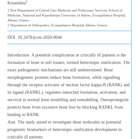
1
Kotanidou
1 First Department of Critical Care Medicine and Pulmonary Services, School of
Medicine, National and Kapodistrian University of Athens, Evangelismos Hospital,
Athens, Greece
2 Department of Orthopedics, Evangelismos Hospital, Athens, Greece
DOI:
10.2478/jccm-2020-0046
Introduction: A potential complication in critically ill patients is the
formation of bone in soft tissues, termed heterotopic ossification. The
exact pathogenetic mechanisms are still undetermined. Bone
morphogenetic proteins induce bone formation, while signalling
through the receptor activator of nuclear factor kappa-Β (RANK) and
its ligand (RANKL), regulates osteoclast formation, activation, and
survival in normal bone modelling and remodelling. Osteoprotegerin
protects bone from excessive bone loss by blocking RANKL from
binding to RANK.
Aim: The study aimed to investigate these molecules as potential
prognostic biomarkers of heterotopic ossification development in
critically ill patients.