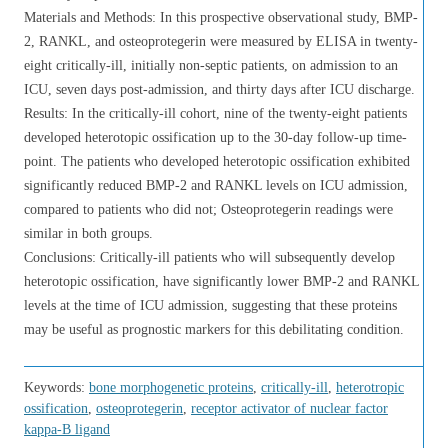
Materials and Methods: In this prospective observational study, BMP-
2, RANKL, and osteoprotegerin were measured by ELISA in twenty-
eight critically-ill, initially non-septic patients, on admission to an
ICU, seven days post-admission, and thirty days after ICU discharge.
Results: In the critically-ill cohort, nine of the twenty-eight patients
developed heterotopic ossification up to the 30-day follow-up time-
point. The patients who developed heterotopic ossification exhibited
significantly reduced BMP-2 and RANKL levels on ICU admission,
compared to patients who did not; Osteoprotegerin readings were
similar in both groups.
Conclusions: Critically-ill patients who will subsequently develop
heterotopic ossification, have significantly lower BMP-2 and RANKL
levels at the time of ICU admission, suggesting that these proteins
may be useful as prognostic markers for this debilitating condition.
Keywords:
bone morphogenetic proteins
,
critically-ill
,
heterotropic
ossification
,
osteoprotegerin
,
receptor activator of nuclear factor
kappa-Β ligand