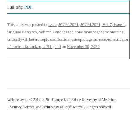
Full text:
PDF
This entry was posted in
issue
,
JCCM 2021
,
JCCM 2021, Vol. 7, Issue 1
,
Original Research
,
Volume 7
and tagged
bone morphogenetic proteins
,
critically-ill
,
heterotropic ossification
,
osteoprotegerin
,
receptor activator
of nuclear factor kappa-Β ligand
on
November 30, 2020
.
Website layout © 2015-2026 - George Emil Palade University of Medicine,
Pharmacy, Science, and Technology of Targu Mures. All rights reserved