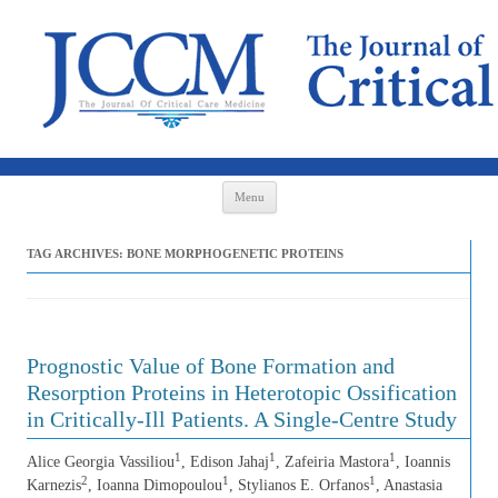
Skip to content
Menu
TAG ARCHIVES:
BONE MORPHOGENETIC PROTEINS
Prognostic Value of Bone Formation and
Resorption Proteins in Heterotopic Ossification
in Critically-Ill Patients. A Single-Centre Study
1
1
1
Alice Georgia Vassiliou
, Edison Jahaj
, Zafeiria Mastora
, Ioannis
2
1
1
Karnezis
, Ioanna Dimopoulou
, Stylianos E. Orfanos
, Anastasia