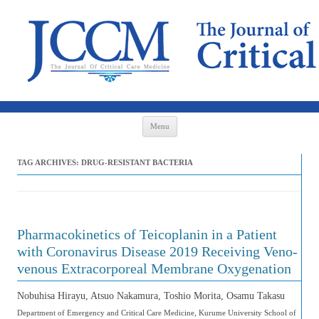
Skip to content
Menu
TAG ARCHIVES:
DRUG-RESISTANT BACTERIA
Pharmacokinetics of Teicoplanin in a Patient
with Coronavirus Disease 2019 Receiving Veno-
venous Extracorporeal Membrane Oxygenation
Nobuhisa Hirayu, Atsuo Nakamura, Toshio Morita, Osamu Takasu
Department of Emergency and Critical Care Medicine, Kurume University School of