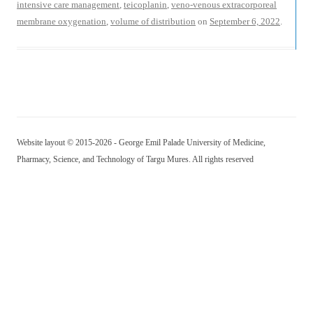
intensive care management
,
teicoplanin
,
veno-venous extracorporeal
membrane oxygenation
,
volume of distribution
on
September 6, 2022
.
Website layout © 2015-2026 - George Emil Palade University of Medicine,
Pharmacy, Science, and Technology of Targu Mures. All rights reserved