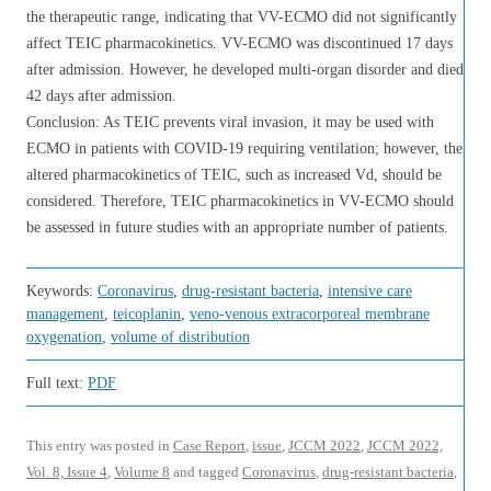
the therapeutic range, indicating that VV-ECMO did not significantly
affect TEIC pharmacokinetics. VV-ECMO was discontinued 17 days
after admission. However, he developed multi-organ disorder and died
42 days after admission.
Conclusion: As TEIC prevents viral invasion, it may be used with
ECMO in patients with COVID-19 requiring ventilation; however, the
altered pharmacokinetics of TEIC, such as increased Vd, should be
considered. Therefore, TEIC pharmacokinetics in VV-ECMO should
be assessed in future studies with an appropriate number of patients.
Keywords:
Coronavirus
,
drug-resistant bacteria
,
intensive care
management
,
teicoplanin
,
veno-venous extracorporeal membrane
oxygenation
,
volume of distribution
Full text:
PDF
This entry was posted in
Case Report
,
issue
,
JCCM 2022
,
JCCM 2022,
Vol. 8, Issue 4
,
Volume 8
and tagged
Coronavirus
,
drug-resistant bacteria
,