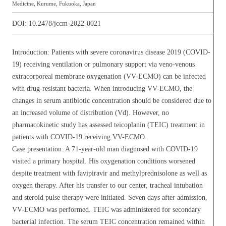
Medicine, Kurume, Fukuoka, Japan
DOI:
10.2478/jccm-2022-0021
Introduction: Patients with severe coronavirus disease 2019 (COVID-
19) receiving ventilation or pulmonary support via veno-venous
extracorporeal membrane oxygenation (VV-ECMO) can be infected
with drug-resistant bacteria. When introducing VV-ECMO, the
changes in serum antibiotic concentration should be considered due to
an increased volume of distribution (Vd). However, no
pharmacokinetic study has assessed teicoplanin (TEIC) treatment in
patients with COVID-19 receiving VV-ECMO.
Case presentation: A 71-year-old man diagnosed with COVID-19
visited a primary hospital. His oxygenation conditions worsened
despite treatment with favipiravir and methylprednisolone as well as
oxygen therapy. After his transfer to our center, tracheal intubation
and steroid pulse therapy were initiated. Seven days after admission,
VV-ECMO was performed. TEIC was administered for secondary
bacterial infection. The serum TEIC concentration remained within