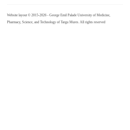
Website layout © 2015-2026 - George Emil Palade University of Medicine,
Pharmacy, Science, and Technology of Targu Mures. All rights reserved