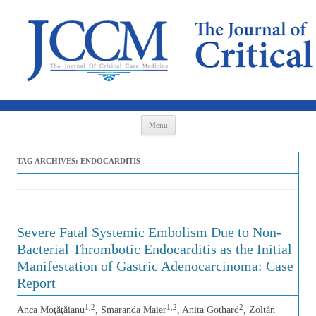
Skip to content
Menu
TAG ARCHIVES:
ENDOCARDITIS
Severe Fatal Systemic Embolism Due to Non-
Bacterial Thrombotic Endocarditis as the Initial
Manifestation of Gastric Adenocarcinoma: Case
Report
1,2
1,2
2
Anca Moţăţăianu
, Smaranda Maier
, Anita Gothard
, Zoltán