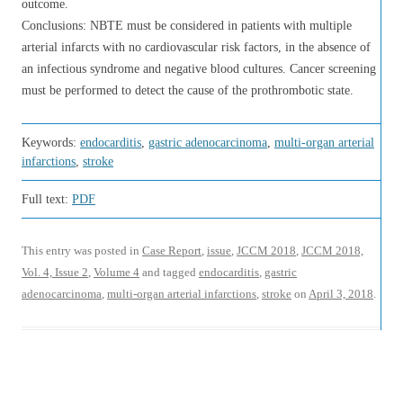
outcome.
Conclusions: NBTE must be considered in patients with multiple
arterial infarcts with no cardiovascular risk factors, in the absence of
an infectious syndrome and negative blood cultures. Cancer screening
must be performed to detect the cause of the prothrombotic state.
Keywords:
endocarditis
,
gastric adenocarcinoma
,
multi-organ arterial
infarctions
,
stroke
Full text:
PDF
This entry was posted in
Case Report
,
issue
,
JCCM 2018
,
JCCM 2018,
Vol. 4, Issue 2
,
Volume 4
and tagged
endocarditis
,
gastric
adenocarcinoma
,
multi-organ arterial infarctions
,
stroke
on
April 3, 2018
.