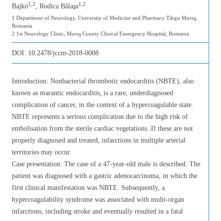
1,2
1,2
Bajkó
, Rodica Bălaşa
1 Department of Neurology, University of Medicine and Pharmacy Târgu Mureş,
Romania
2 1st Neurology Clinic, Mureş County Clinical Emergency Hospital, Romania
DOI:
10.2478/jccm-2018-0008
Introduction: Nonbacterial thrombotic endocarditis (NBTE), also
known as marantic endocarditis, is a rare, underdiagnosed
complication of cancer, in the context of a hypercoagulable state.
NBTE represents a serious complication due to the high risk of
embolisation from the sterile cardiac vegetations. If these are not
properly diagnosed and treated, infarctions in multiple arterial
territories may occur.
Case presentation: The case of a 47-year-old male is described. The
patient was diagnosed with a gastric adenocarcinoma, in which the
first clinical manifestation was NBTE. Subsequently, a
hypercoagulability syndrome was associated with multi-organ
infarctions, including stroke and eventually resulted in a fatal