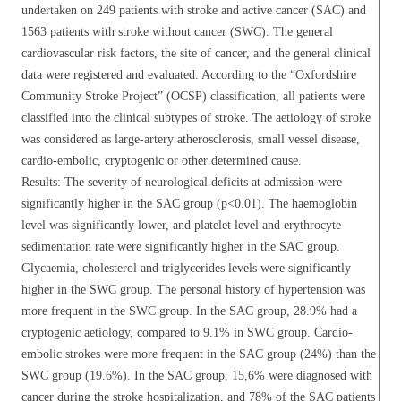
undertaken on 249 patients with stroke and active cancer (SAC) and
1563 patients with stroke without cancer (SWC). The general
cardiovascular risk factors, the site of cancer, and the general clinical
data were registered and evaluated. According to the “Oxfordshire
Community Stroke Project” (OCSP) classification, all patients were
classified into the clinical subtypes of stroke. The aetiology of stroke
was considered as large-artery atherosclerosis, small vessel disease,
cardio-embolic, cryptogenic or other determined cause.
Results: The severity of neurological deficits at admission were
significantly higher in the SAC group (p<0.01). The haemoglobin
level was significantly lower, and platelet level and erythrocyte
sedimentation rate were significantly higher in the SAC group.
Glycaemia, cholesterol and triglycerides levels were significantly
higher in the SWC group. The personal history of hypertension was
more frequent in the SWC group. In the SAC group, 28.9% had a
cryptogenic aetiology, compared to 9.1% in SWC group. Cardio-
embolic strokes were more frequent in the SAC group (24%) than the
SWC group (19.6%). In the SAC group, 15,6% were diagnosed with
cancer during the stroke hospitalization, and 78% of the SAC patients