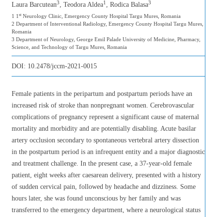
3
1
3
Laura Barcutean
, Teodora Aldea
, Rodica Balasa
st
1 1
Neurology Clinic, Emergency County Hospital Targu Mures, Romania
2 Department of Interventional Radiology, Emergency County Hospital Targu Mures,
Romania
3 Department of Neurology, George Emil Palade University of Medicine, Pharmacy,
Science, and Technology of Targu Mures, Romania
DOI:
10.2478/jccm-2021-0015
Female patients in the peripartum and postpartum periods have an
increased risk of stroke than nonpregnant women. Cerebrovascular
complications of pregnancy represent a significant cause of maternal
mortality and morbidity and are potentially disabling. Acute basilar
artery occlusion secondary to spontaneous vertebral artery dissection
in the postpartum period is an infrequent entity and a major diagnostic
and treatment challenge. In the present case, a 37-year-old female
patient, eight weeks after caesarean delivery, presented with a history
of sudden cervical pain, followed by headache and dizziness. Some
hours later, she was found unconscious by her family and was
transferred to the emergency department, where a neurological status