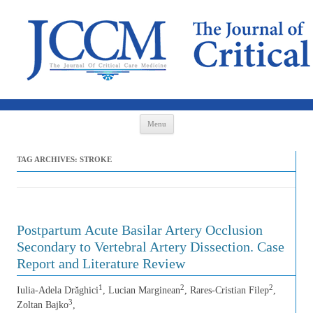
Skip to content
Menu
TAG ARCHIVES:
STROKE
Postpartum Acute Basilar Artery Occlusion
Secondary to Vertebral Artery Dissection. Case
Report and Literature Review
1
2
2
Iulia-Adela Drăghici
, Lucian Marginean
, Rares-Cristian Filep
,
3
Zoltan Bajko
,