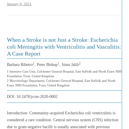
January 6, 2021
.
When a Stroke is not Just a Stroke: Escherichia
coli Meningitis with Ventriculitis and Vasculitis:
A Case Report
1
1
2
Barbara Ribeiro
, Peter Bishop
, Sima Jalili
1 Intensive Care Unit, Colchester General Hospital, East Suffolk and North Essex NHS
Foundation Trust, United Kingdom
2 Microbiology Department, Colchester General Hospital, East Suffolk and North
Essex NHS Foundation Trust, United Kingdom
DOI:
10.2478/jccm-2020-0002
Introduction: Community-acquired Escherichia coli ventriculitis is
considered a rare condition. Central nervous system (CNS) infection
due to gram-negative bacilli is usually associated with previous