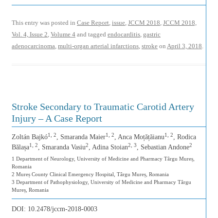
This entry was posted in
Case Report
,
issue
,
JCCM 2018
,
JCCM 2018,
Vol. 4, Issue 2
,
Volume 4
and tagged
endocarditis
,
gastric
adenocarcinoma
,
multi-organ arterial infarctions
,
stroke
on
April 3, 2018
.
Stroke Secondary to Traumatic Carotid Artery
Injury – A Case Report
1, 2
1, 2
1, 2
Zoltán Bajkó
, Smaranda Maier
, Anca Moțățăianu
, Rodica
1, 2
2
2, 3
2
Bălașa
, Smaranda Vasiu
, Adina Stoian
, Sebastian Andone
1 Department of Neurology, University of Medicine and Pharmacy Târgu Mureș,
Romania
2 Mureș County Clinical Emergency Hospital, Târgu Mureș, Romania
3 Department of Pathophysiology, University of Medicine and Pharmacy Târgu
Mureș, Romania
DOI:
10.2478/jccm-2018-0003