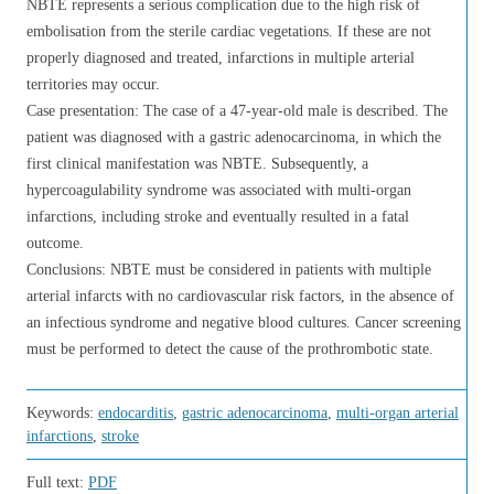
NBTE represents a serious complication due to the high risk of
embolisation from the sterile cardiac vegetations. If these are not
properly diagnosed and treated, infarctions in multiple arterial
territories may occur.
Case presentation: The case of a 47-year-old male is described. The
patient was diagnosed with a gastric adenocarcinoma, in which the
first clinical manifestation was NBTE. Subsequently, a
hypercoagulability syndrome was associated with multi-organ
infarctions, including stroke and eventually resulted in a fatal
outcome.
Conclusions: NBTE must be considered in patients with multiple
arterial infarcts with no cardiovascular risk factors, in the absence of
an infectious syndrome and negative blood cultures. Cancer screening
must be performed to detect the cause of the prothrombotic state.
Keywords:
endocarditis
,
gastric adenocarcinoma
,
multi-organ arterial
infarctions
,
stroke
Full text:
PDF