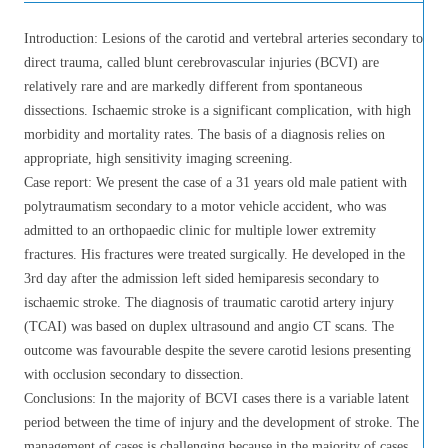
Introduction: Lesions of the carotid and vertebral arteries secondary to
direct trauma, called blunt cerebrovascular injuries (BCVI) are
relatively rare and are markedly different from spontaneous
dissections. Ischaemic stroke is a significant complication, with high
morbidity and mortality rates. The basis of a diagnosis relies on
appropriate, high sensitivity imaging screening.
Case report: We present the case of a 31 years old male patient with
polytraumatism secondary to a motor vehicle accident, who was
admitted to an orthopaedic clinic for multiple lower extremity
fractures. His fractures were treated surgically. He developed in the
3rd day after the admission left sided hemiparesis secondary to
ischaemic stroke. The diagnosis of traumatic carotid artery injury
(TCAI) was based on duplex ultrasound and angio CT scans. The
outcome was favourable despite the severe carotid lesions presenting
with occlusion secondary to dissection.
Conclusions: In the majority of BCVI cases there is a variable latent
period between the time of injury and the development of stroke. The
management of cases is challenging because in the majority of cases