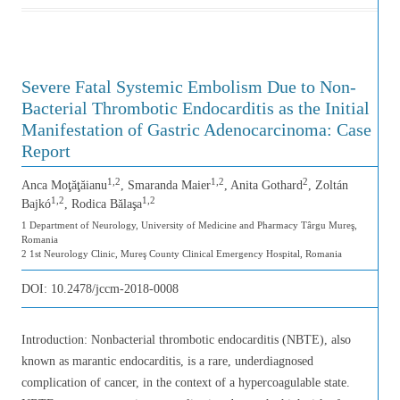
Severe Fatal Systemic Embolism Due to Non-
Bacterial Thrombotic Endocarditis as the Initial
Manifestation of Gastric Adenocarcinoma: Case
Report
1,2
1,2
2
Anca Moţăţăianu
, Smaranda Maier
, Anita Gothard
, Zoltán
1,2
1,2
Bajkó
, Rodica Bălaşa
1 Department of Neurology, University of Medicine and Pharmacy Târgu Mureş,
Romania
2 1st Neurology Clinic, Mureş County Clinical Emergency Hospital, Romania
DOI:
10.2478/jccm-2018-0008
Introduction: Nonbacterial thrombotic endocarditis (NBTE), also
known as marantic endocarditis, is a rare, underdiagnosed
complication of cancer, in the context of a hypercoagulable state.