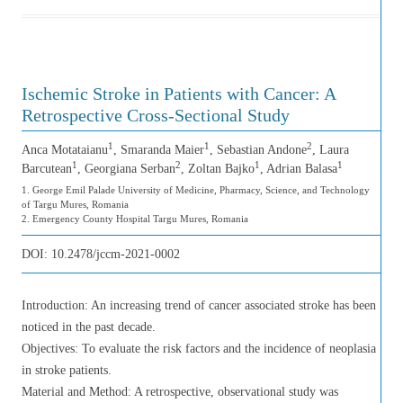
Ischemic Stroke in Patients with Cancer: A
Retrospective Cross-Sectional Study
1
1
2
Anca Motataianu
, Smaranda Maier
, Sebastian Andone
, Laura
1
2
1
1
Barcutean
, Georgiana Serban
, Zoltan Bajko
, Adrian Balasa
1. George Emil Palade University of Medicine, Pharmacy, Science, and Technology
of Targu Mures, Romania
2. Emergency County Hospital Targu Mures, Romania
DOI:
10.2478/jccm-2021-0002
Introduction: An increasing trend of cancer associated stroke has been
noticed in the past decade.
Objectives: To evaluate the risk factors and the incidence of neoplasia
in stroke patients.
Material and Method: A retrospective, observational study was