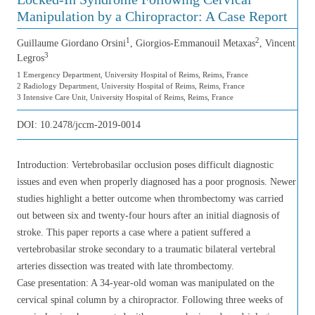
Manipulation by a Chiropractor: A Case Report
1
2
Guillaume Giordano Orsini
, Giorgios-Emmanouil Metaxas
, Vincent
3
Legros
1 Emergency Department, University Hospital of Reims, Reims, France
2 Radiology Department, University Hospital of Reims, Reims, France
3 Intensive Care Unit, University Hospital of Reims, Reims, France
DOI:
10.2478/jccm-2019-0014
Introduction: Vertebrobasilar occlusion poses difficult diagnostic
issues and even when properly diagnosed has a poor prognosis. Newer
studies highlight a better outcome when thrombectomy was carried
out between six and twenty-four hours after an initial diagnosis of
stroke. This paper reports a case where a patient suffered a
vertebrobasilar stroke secondary to a traumatic bilateral vertebral
arteries dissection was treated with late thrombectomy.
Case presentation: A 34-year-old woman was manipulated on the
cervical spinal column by a chiropractor. Following three weeks of