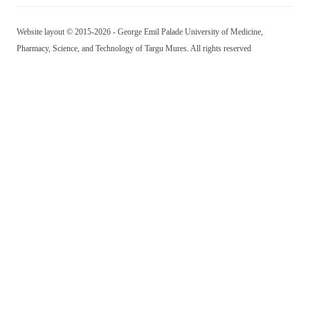
Website layout © 2015-2026 - George Emil Palade University of Medicine,
Pharmacy, Science, and Technology of Targu Mures. All rights reserved