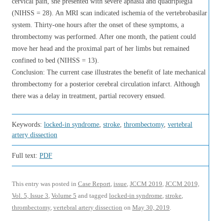
cervical pain, she presented with severe aphasia and quadriplegia
(NIHSS = 28). An MRI scan indicated ischemia of the vertebrobasilar
system. Thirty-one hours after the onset of these symptoms, a
thrombectomy was performed. After one month, the patient could
move her head and the proximal part of her limbs but remained
confined to bed (NIHSS = 13).
Conclusion: The current case illustrates the benefit of late mechanical
thrombectomy for a posterior cerebral circulation infarct. Although
there was a delay in treatment, partial recovery ensued.
Keywords:
locked-in syndrome
,
stroke
,
thrombectomy
,
vertebral
artery dissection
Full text:
PDF
This entry was posted in
Case Report
,
issue
,
JCCM 2019
,
JCCM 2019,
Vol. 5, Issue 3
,
Volume 5
and tagged
locked-in syndrome
,
stroke
,
thrombectomy
,
vertebral artery dissection
on
May 30, 2019
.