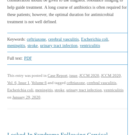
consideration should be given to use magnetic resonance imaging to
help guide treatment. A long course of antibiotics is often required for
these patients; however, the optimal duration for antimicrobial
treatment is not well defined.
Keywords:
ceftriaxone
,
cerebral vasculitis
,
Escherichia coli
,
meningitis
,
stroke
,
urinary tract infection
,
ventriculitis
Full text:
PDF
This entry was posted in
Case Report
,
issue
,
JCCM 2020
,
JCCM 2020,
Vol. 6, Issue 1
,
Volume 6
and tagged
ceftriaxone
,
cerebral vasculitis
,
Escherichia coli
,
meningitis
,
stroke
,
urinary tract infection
,
ventriculitis
on
January 29, 2020
.
Locked-In Syndrome Following Cervical