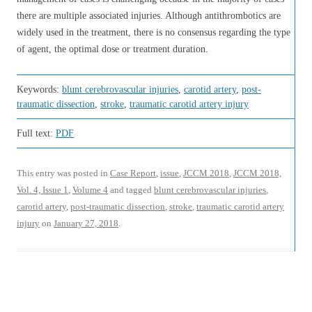
there are multiple associated injuries. Although antithrombotics are
widely used in the treatment, there is no consensus regarding the type
of agent, the optimal dose or treatment duration.
Keywords:
blunt cerebrovascular injuries
,
carotid artery
,
post-
traumatic dissection
,
stroke
,
traumatic carotid artery injury
Full text:
PDF
This entry was posted in
Case Report
,
issue
,
JCCM 2018
,
JCCM 2018,
Vol. 4, Issue 1
,
Volume 4
and tagged
blunt cerebrovascular injuries
,
carotid artery
,
post-traumatic dissection
,
stroke
,
traumatic carotid artery
injury
on
January 27, 2018
.