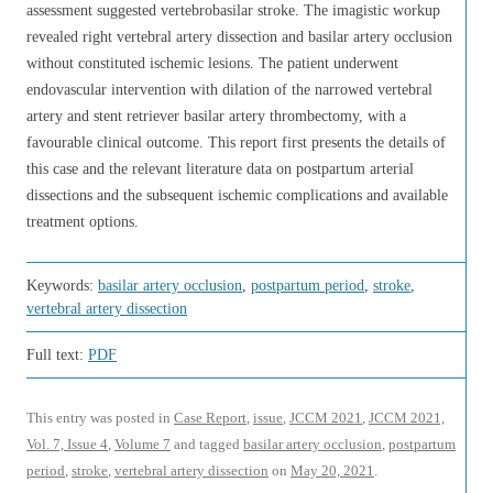
assessment suggested vertebrobasilar stroke. The imagistic workup
revealed right vertebral artery dissection and basilar artery occlusion
without constituted ischemic lesions. The patient underwent
endovascular intervention with dilation of the narrowed vertebral
artery and stent retriever basilar artery thrombectomy, with a
favourable clinical outcome. This report first presents the details of
this case and the relevant literature data on postpartum arterial
dissections and the subsequent ischemic complications and available
treatment options.
Keywords:
basilar artery occlusion
,
postpartum period
,
stroke
,
vertebral artery dissection
Full text:
PDF
This entry was posted in
Case Report
,
issue
,
JCCM 2021
,
JCCM 2021,
Vol. 7, Issue 4
,
Volume 7
and tagged
basilar artery occlusion
,
postpartum
period
,
stroke
,
vertebral artery dissection
on
May 20, 2021
.