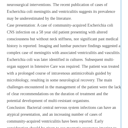
neurosurgical interventions. The recent publication of cases of
Escherichia coli meningitis and ventriculitis suggests its prevalence
may be underestimated by the literature.
Case presentation: A case of community-acquired Escherichia coli
CNS infection on a 58 year old patient presenting with altered
consciousness but without neck stiffness, nor significant past medical
history is reported. Imaging and lumbar puncture findings suggested a
complex case of meningitis with associated ventriculitis and vasculitis.
Escherichia coli was later identified in cultures. Subsequent multi-
organ support in Intensive Care was required. The patient was treated
with a prolonged course of intravenous antimicrobials guided by
microbiology, resulting in some neurological recovery. The main
challenges encountered in the management of the patient were the lack
of clear recommendations on the duration of treatment and the
potential development of multi-resistant organisms.
Conclusion: Bacterial central nervous system infections can have an
atypical presentation, and an increasing number of cases of
community-acquired ventriculitis have been reported. Early