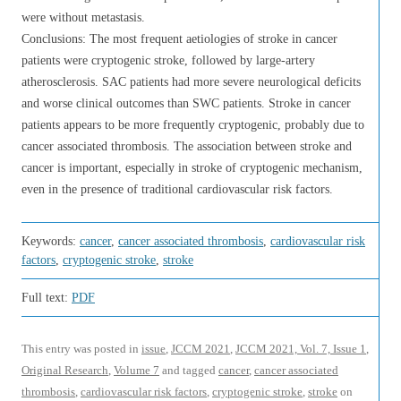
were without metastasis.
Conclusions: The most frequent aetiologies of stroke in cancer
patients were cryptogenic stroke, followed by large-artery
atherosclerosis. SAC patients had more severe neurological deficits
and worse clinical outcomes than SWC patients. Stroke in cancer
patients appears to be more frequently cryptogenic, probably due to
cancer associated thrombosis. The association between stroke and
cancer is important, especially in stroke of cryptogenic mechanism,
even in the presence of traditional cardiovascular risk factors.
Keywords:
cancer
,
cancer associated thrombosis
,
cardiovascular risk
factors
,
cryptogenic stroke
,
stroke
Full text:
PDF
This entry was posted in
issue
,
JCCM 2021
,
JCCM 2021, Vol. 7, Issue 1
,
Original Research
,
Volume 7
and tagged
cancer
,
cancer associated
thrombosis
,
cardiovascular risk factors
,
cryptogenic stroke
,
stroke
on