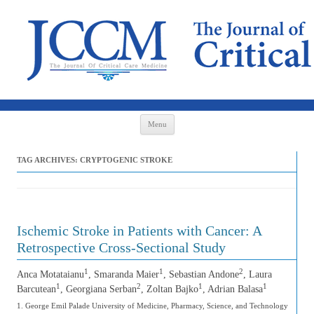
Skip to content
Menu
TAG ARCHIVES:
CRYPTOGENIC STROKE
Ischemic Stroke in Patients with Cancer: A
Retrospective Cross-Sectional Study
1
1
2
Anca Motataianu
, Smaranda Maier
, Sebastian Andone
, Laura
1
2
1
1
Barcutean
, Georgiana Serban
, Zoltan Bajko
, Adrian Balasa
1. George Emil Palade University of Medicine, Pharmacy, Science, and Technology