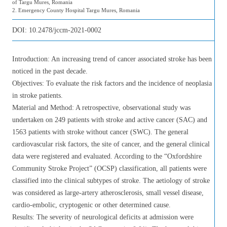
of Targu Mures, Romania
2. Emergency County Hospital Targu Mures, Romania
DOI:
10.2478/jccm-2021-0002
Introduction: An increasing trend of cancer associated stroke has been
noticed in the past decade.
Objectives: To evaluate the risk factors and the incidence of neoplasia
in stroke patients.
Material and Method: A retrospective, observational study was
undertaken on 249 patients with stroke and active cancer (SAC) and
1563 patients with stroke without cancer (SWC). The general
cardiovascular risk factors, the site of cancer, and the general clinical
data were registered and evaluated. According to the “Oxfordshire
Community Stroke Project” (OCSP) classification, all patients were
classified into the clinical subtypes of stroke. The aetiology of stroke
was considered as large-artery atherosclerosis, small vessel disease,
cardio-embolic, cryptogenic or other determined cause.
Results: The severity of neurological deficits at admission were