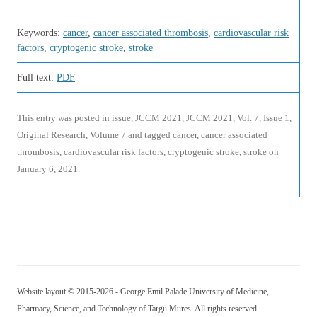
Keywords:
cancer
,
cancer associated thrombosis
,
cardiovascular risk
factors
,
cryptogenic stroke
,
stroke
Full text:
PDF
This entry was posted in
issue
,
JCCM 2021
,
JCCM 2021, Vol. 7, Issue 1
,
Original Research
,
Volume 7
and tagged
cancer
,
cancer associated
thrombosis
,
cardiovascular risk factors
,
cryptogenic stroke
,
stroke
on
January 6, 2021
.
Website layout © 2015-2026 - George Emil Palade University of Medicine,
Pharmacy, Science, and Technology of Targu Mures. All rights reserved