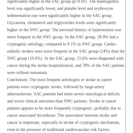
significantly higher in the SAC group (p<0.01). The haemoglobin
level was significantly lower, and platelet level and erythrocyte
sedimentation rate were significantly higher in the SAC group.
Glycaemia, cholesterol and triglycerides levels were significantly
higher in the SWC group. The personal history of hypertension was
more frequent in the SWC group. In the SAC group, 28.9% had a
cryptogenic aetiology, compared to 9.1% in SWC group. Cardio-
embolic strokes were more frequent in the SAC group (24%) than the
SWC group (19.6%). In the SAC group, 15,6% were diagnosed with
cancer during the stroke hospitalization, and 78% of the SAC patients
were without metastasis.
Conclusions: The most frequent aetiologies of stroke in cancer
patients were cryptogenic stroke, followed by large-artery
atherosclerosis. SAC patients had more severe neurological deficits
and worse clinical outcomes than SWC patients. Stroke in cancer
patients appears to be more frequently cryptogenic, probably due to
cancer associated thrombosis. The association between stroke and
cancer is important, especially in stroke of cryptogenic mechanism,
even in the presence of traditional cardiovascular risk factors.