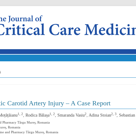
Skip to content
N
ic Carotid Artery Injury – A Case Report
1, 2
1, 2
2
2, 3
Moțățăianu
, Rodica Bălașa
, Smaranda Vasiu
, Adina Stoian
, Sebastia
and Pharmacy Târgu Mureș, Romania
Mureș, Romania
icine and Pharmacy Târgu Mureș, Romania