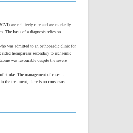
(BCVI) are relatively rare and are markedly
s. The basis of a diagnosis relies on
who was admitted to an orthopaedic clinic for
ft sided hemiparesis secondary to ischaemic
tcome was favourable despite the severe
 of stroke. The management of cases is
in the treatment, there is no consensus