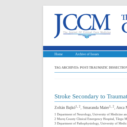
Home
Archive of Issues
TAG ARCHIVES:
POST-TRAUMATIC DISSECTIO
Stroke Secondary to Traumat
1, 2
1, 2
Zoltán Bajkó
, Smaranda Maier
, Anca 
1 Department of Neurology, University of Medicine 
2 Mureș County Clinical Emergency Hospital, Târgu 
3 Department of Pathophysiology, University of Med