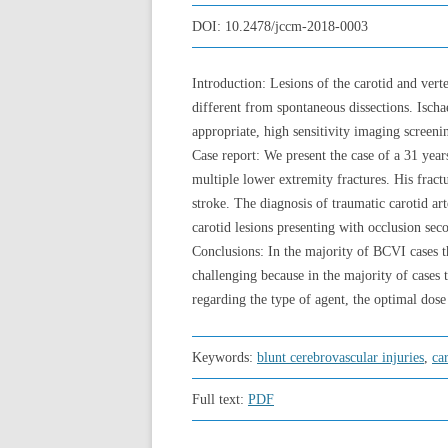
DOI:
10.2478/jccm-2018-0003
Introduction: Lesions of the carotid and vert
different from spontaneous dissections. Ischa
appropriate, high sensitivity imaging screeni
Case report: We present the case of a 31 yea
multiple lower extremity fractures. His fract
stroke. The diagnosis of traumatic carotid a
carotid lesions presenting with occlusion seco
Conclusions: In the majority of BCVI cases t
challenging because in the majority of cases 
regarding the type of agent, the optimal dose
Keywords:
blunt cerebrovascular injuries
,
ca
Full text:
PDF