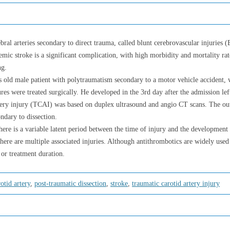
ebral arteries secondary to direct trauma, called blunt cerebrovascular injuries 
emic stroke is a significant complication, with high morbidity and mortality rate
ng.
rs old male patient with polytraumatism secondary to a motor vehicle accident, 
ures were treated surgically. He developed in the 3rd day after the admission le
rtery injury (TCAI) was based on duplex ultrasound and angio CT scans. The ou
ndary to dissection.
here is a variable latent period between the time of injury and the development
there are multiple associated injuries. Although antithrombotics are widely used 
 or treatment duration.
rotid artery
,
post-traumatic dissection
,
stroke
,
traumatic carotid artery injury