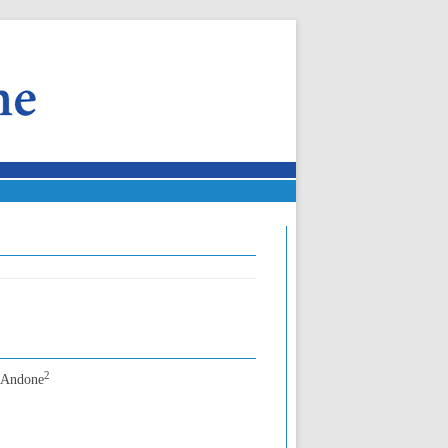
2
n Andone