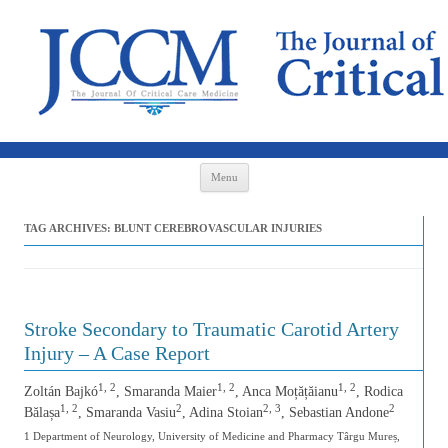
Skip to content
Menu
TAG ARCHIVES:
BLUNT CEREBROVASCULAR INJURIES
Stroke Secondary to Traumatic Carotid Artery
Injury – A Case Report
1, 2
1, 2
1, 2
Zoltán Bajkó
, Smaranda Maier
, Anca Moțățăianu
, Rodica
1, 2
2
2, 3
2
Bălașa
, Smaranda Vasiu
, Adina Stoian
, Sebastian Andone
1 Department of Neurology, University of Medicine and Pharmacy Târgu Mureș,