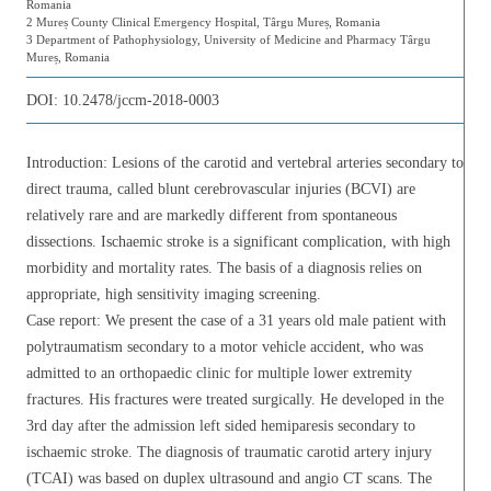
Romania
2 Mureș County Clinical Emergency Hospital, Târgu Mureș, Romania
3 Department of Pathophysiology, University of Medicine and Pharmacy Târgu
Mureș, Romania
DOI:
10.2478/jccm-2018-0003
Introduction: Lesions of the carotid and vertebral arteries secondary to
direct trauma, called blunt cerebrovascular injuries (BCVI) are
relatively rare and are markedly different from spontaneous
dissections. Ischaemic stroke is a significant complication, with high
morbidity and mortality rates. The basis of a diagnosis relies on
appropriate, high sensitivity imaging screening.
Case report: We present the case of a 31 years old male patient with
polytraumatism secondary to a motor vehicle accident, who was
admitted to an orthopaedic clinic for multiple lower extremity
fractures. His fractures were treated surgically. He developed in the
3rd day after the admission left sided hemiparesis secondary to
ischaemic stroke. The diagnosis of traumatic carotid artery injury
(TCAI) was based on duplex ultrasound and angio CT scans. The