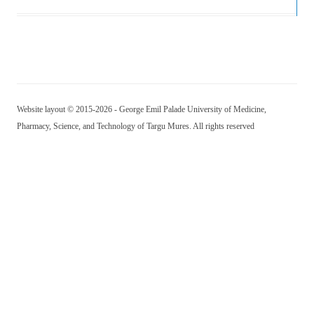
Website layout © 2015-2026 - George Emil Palade University of Medicine,
Pharmacy, Science, and Technology of Targu Mures. All rights reserved