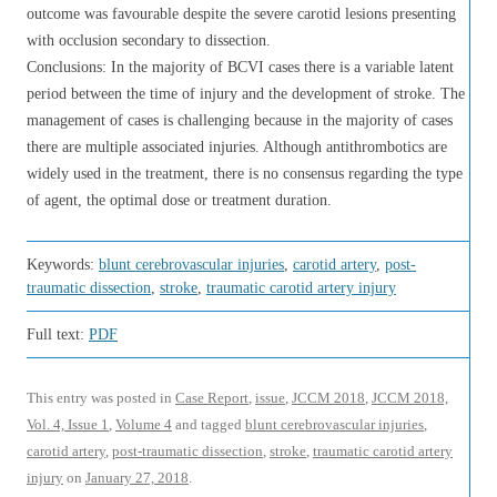
outcome was favourable despite the severe carotid lesions presenting
with occlusion secondary to dissection.
Conclusions: In the majority of BCVI cases there is a variable latent
period between the time of injury and the development of stroke. The
management of cases is challenging because in the majority of cases
there are multiple associated injuries. Although antithrombotics are
widely used in the treatment, there is no consensus regarding the type
of agent, the optimal dose or treatment duration.
Keywords:
blunt cerebrovascular injuries
,
carotid artery
,
post-
traumatic dissection
,
stroke
,
traumatic carotid artery injury
Full text:
PDF
This entry was posted in
Case Report
,
issue
,
JCCM 2018
,
JCCM 2018,
Vol. 4, Issue 1
,
Volume 4
and tagged
blunt cerebrovascular injuries
,
carotid artery
,
post-traumatic dissection
,
stroke
,
traumatic carotid artery
injury
on
January 27, 2018
.